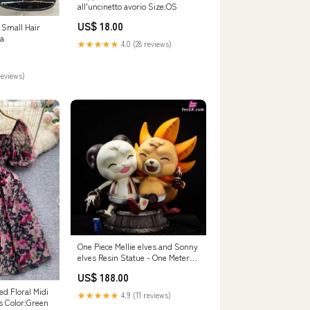
all'uncinetto avorio Size:OS
US$ 18.00
 Small Hair
a
★★★★★
4.0 (28 reviews)
reviews)
One Piece Mellie elves and Sonny
elves Resin Statue - One Meter
Studio [In-Stock] ACG Studio
US$ 188.00
d Floral Midi
★★★★★
4.9 (11 reviews)
s Color:Green