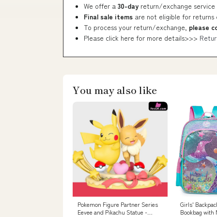
We offer a
30-day
return/exchange service 
Final sale items
are not eligible for returns
To process your return/exchange,
please c
Please click here for more details>>>
Retur
You may also like
Pokemon Figure Partner Series
Girls' Backpac
Eevee and Pikachu Statue -
Bookbag with 