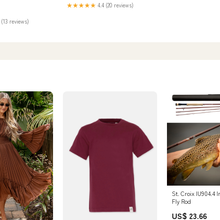
★★★★★
4.4 (20 reviews)
 (13 reviews)
St. Croix IU904.4 
Fly Rod
US$ 23.66