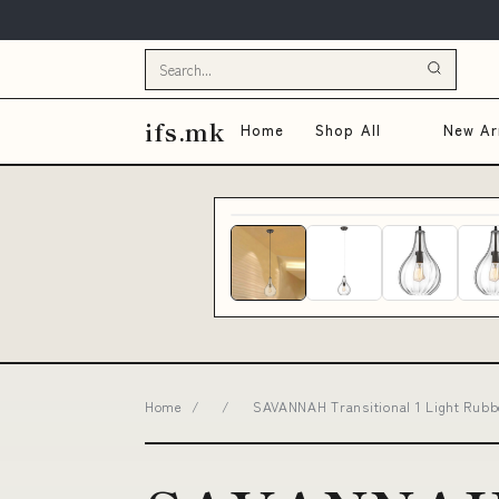
ifs.mk
Home
Shop All
New Arr
Home
/
/
SAVANNAH Transitional 1 Light Rubbe