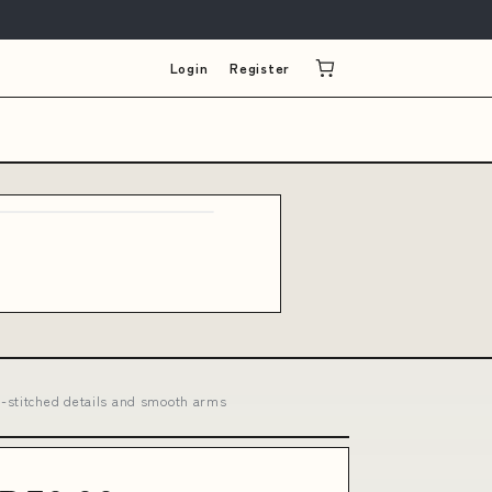
Login
Register
l-stitched details and smooth arms