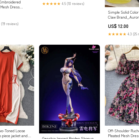
 Embroidered
★★★★★
4.5 (10 reviews)
 Mesh Dress
Simple Solid Color
Claw Brand_Auror
 (19 reviews)
US$ 12.00
★★★★★
4.3 (25 
wo-Toned Loose
Off-Shoulder Ruche
 piece jacket and
Pleated Mesh Dres
Genshin Impact Raiden Shogun