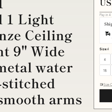
H
US
l 1 Light
Pay in 4
Shi
nze Ceiling
nt 9" Wide
Size:
4
4
metal water
18
-stitched
Size 
 smooth arms