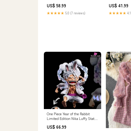
Funism Studio [In-Stock] ao
Box luxury du
US$ 58.99
US$ 41.99
studio
★★★★★
5.0 (7 reviews)
★★★★★
4.1
One Piece Year of the Rabbit
Limited Edition Nika Luffy Statue
- A+ Yan Jiu Suo Studio [Pre-
US$ 66.99
Order Closed] Payment