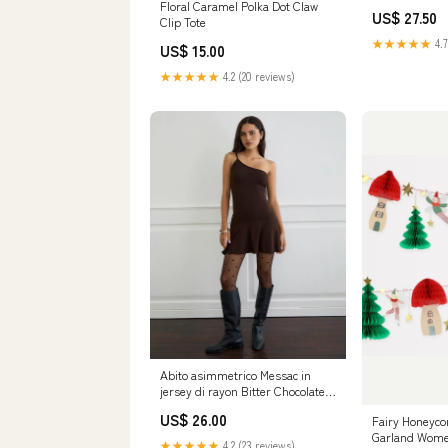
skirt set
Floral Caramel Polka Dot Claw
US$ 27.50
Clip Tote
★★★★★
4.7
US$ 15.00
★★★★★
4.2 (20 reviews)
Abito asimmetrico Messac in
jersey di rayon Bitter Chocolate
Size:L
US$ 26.00
Fairy Honeyc
Garland Wome
★★★★★
4.2 (23 reviews)