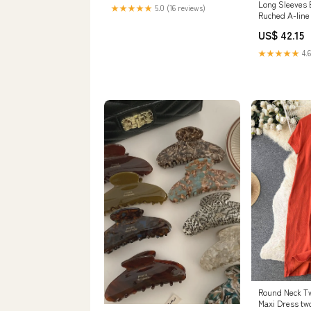
Options:Deposit
Long Sleeves
★★★★★
5.0 (16 reviews)
Ruched A-line
Size:XL
US$ 42.15
★★★★★
4.6
Round Neck T
Maxi Dress two