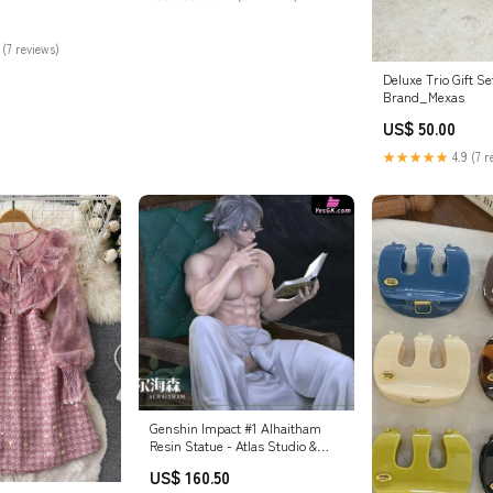
pes
 (7 reviews)
Deluxe Trio Gift Se
Brand_Mexas
US$ 50.00
★★★★★
4.9 (7 r
Genshin Impact #1 Alhaitham
Resin Statue - Atlas Studio &
Glory Studio [In-Stock] Poker
US$ 160.50