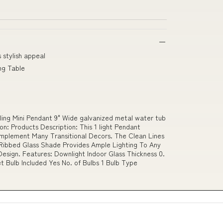
 stylish appeal
ng Table
ing Mini Pendant 9" Wide galvanized metal water tub
n: Products Description: This 1 light Pendant
omplement Many Transitional Decors. The Clean Lines
Ribbed Glass Shade Provides Ample Lighting To Any
esign. Features: Downlight Indoor Glass Thickness 0.
t Bulb Included Yes No. of Bulbs 1 Bulb Type