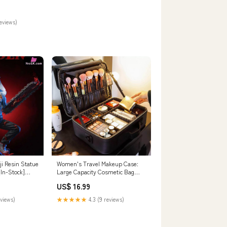
reviews)
i Resin Statue
Women's Travel Makeup Case:
In-Stock]
Large Capacity Cosmetic Bag
ull Payment
Upgrade halterneck mini dress
US$ 16.99
eviews)
★★★★★
4.3 (9 reviews)