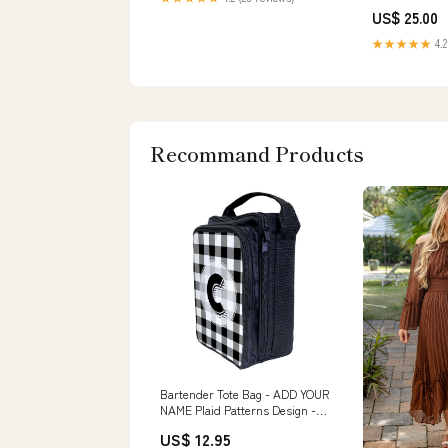
US$ 25.00
★★★★★
4.2
Recommand Products
Bartender Tote Bag - ADD YOUR
NAME Plaid Patterns Design -
Funny
US$ 12.95