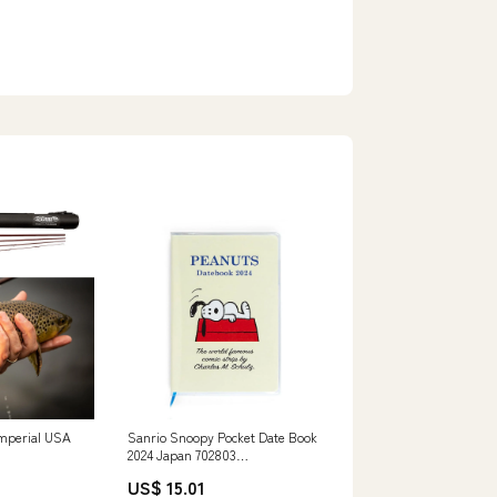
Imperial USA
Sanrio Snoopy Pocket Date Book
2024 Japan 702803
Features_Luminous
US$ 15.01