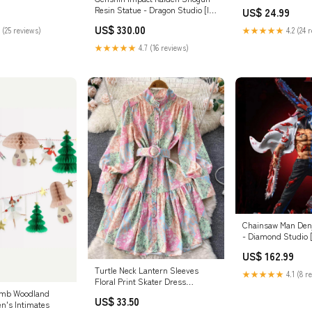
Resin Statue - Dragon Studio [In-
US$ 24.99
Stock] Version:D: Susanoo
US$ 330.00
 (25 reviews)
★★★★★
4.2 (24 
Limited Edition
★★★★★
4.7 (16 reviews)
Chainsaw Man Denj
- Diamond Studio [
Payment Options:F
US$ 162.99
Turtle Neck Lantern Sleeves
★★★★★
4.1 (8 r
Floral Print Skater Dress
Color:Pink
omb Woodland
US$ 33.50
n's Intimates