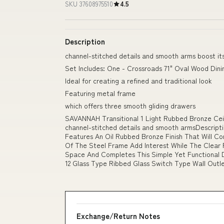
SKU 37608975510
4.5
Description
channel-stitched details and smooth arms boost its
Set Includes: One - Crossroads 71" Oval Wood Dini
Ideal for creating a refined and traditional look
Featuring metal frame
which offers three smooth gliding drawers
SAVANNAH Transitional 1 Light Rubbed Bronze Ceil
channel-stitched details and smooth armsDescriptio
Features An Oil Rubbed Bronze Finish That Will C
Of The Steel Frame Add Interest While The Clear 
Space And Completes This Simple Yet Functional D
12 Glass Type Ribbed Glass Switch Type Wall Outle
Exchange/Return Notes