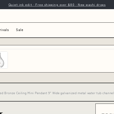
Quiet ink edit · Free shipping over $80 · New washi drops
ivals
Sale
d Bronze Ceiling Mini Pendant 9" Wide galvanized metal water tub channe