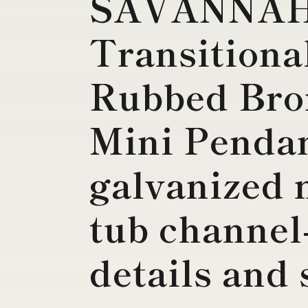
SAVANNA
Transitiona
Rubbed Bro
Mini Penda
galvanized 
tub channel
details and