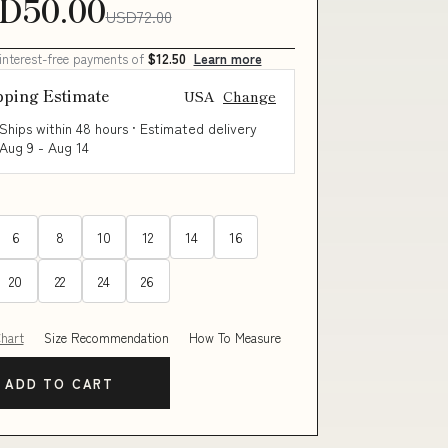
D50.00
USD72.00
 interest-free payments of
$12.50
Learn more
pping Estimate
USA
Change
Ships within 48 hours · Estimated delivery
Aug 9
-
Aug 14
6
8
10
12
14
16
20
22
24
26
Chart
Size Recommendation
How To Measure
ADD TO CART