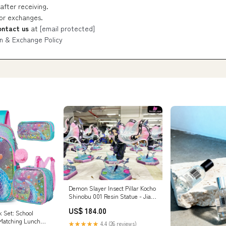
after receiving.
 or exchanges.
ontact us
at
[email protected]
n & Exchange Policy
Demon Slayer Insect Pillar Kocho
Shinobu 001 Resin Statue - Jian
Ke Studio [In-Stock] Payment
US$ 184.00
Options:Full Payment
k Set: School
Matching Lunch
★★★★★
4.4 (26 reviews)