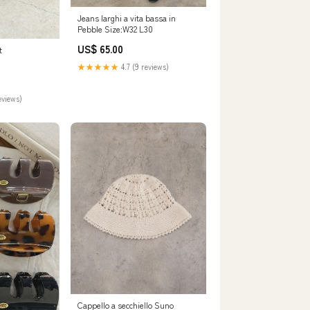
Jeans larghi a vita bassa in
Pebble Size:W32 L30
US$ 65.00
t
★★★★★
4.7 (9 reviews)
eviews)
Cappello a secchiello Suno