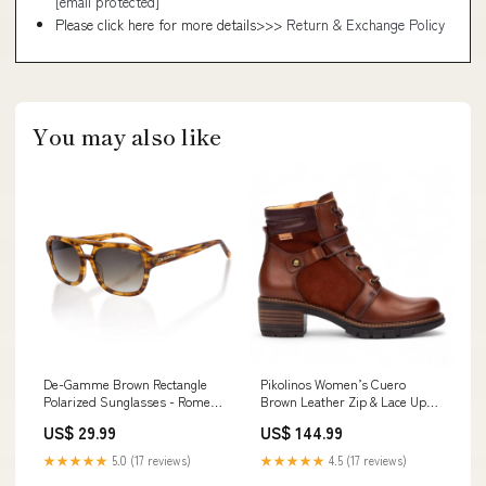
[email protected]
Please click here for more details>>>
Return & Exchange Policy
You may also like
De-Gamme Brown Rectangle
Pikolinos Women’s Cuero
Polarized Sunglasses - Rome
Brown Leather Zip & Lace Up
CAT Footwear
Heel Ankle Boots - San
US$ 29.99
US$ 144.99
Sebastia Size:UK 8 | EU 41 | US
10-10.5
★★★★★
5.0 (17 reviews)
★★★★★
4.5 (17 reviews)