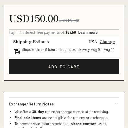
USD150.00
USD173.00
Pay in 4 interest-free payments of
$37.50
Learn more
Shipping Estimate
USA
Change
Ships within 48 hours · Estimated delivery
Aug 9
-
Aug 14
ADD TO CART
Exchange/Return Notes
We offer a
30-day
return/exchange service after receiving.
Final sale items
are not eligible for returns or exchanges.
To process your return/exchange,
please contact us
at