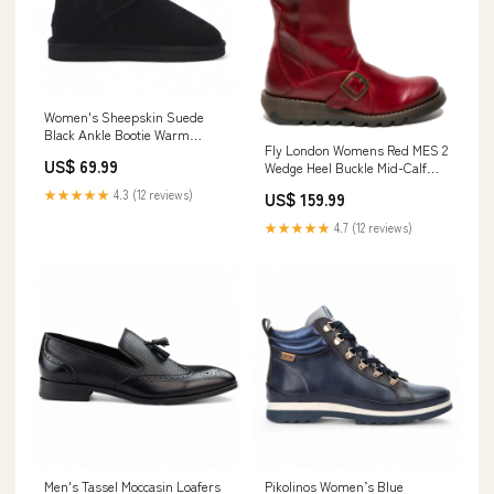
Women's Sheepskin Suede
Black Ankle Bootie Warm
Fly London Womens Red MES 2
Winter Boots - Alpine leather
US$ 69.99
Wedge Heel Buckle Mid-Calf
Leather Zip Platform Boots
★★★★★
4.3 (12 reviews)
US$ 159.99
Coats
★★★★★
4.7 (12 reviews)
Men's Tassel Moccasin Loafers
Pikolinos Women’s Blue