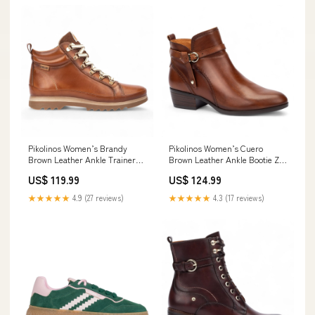
Pikolinos Women’s Brandy
Pikolinos Women’s Cuero
Brown Leather Ankle Trainers
Brown Leather Ankle Bootie Zip
Boots - Vigo Size:UK 3 | EU 36 |
Heel Boots - Daroca Shearling
US$ 119.99
US$ 124.99
US 5.5-6
Gilets
★★★★★
4.9 (27 reviews)
★★★★★
4.3 (17 reviews)