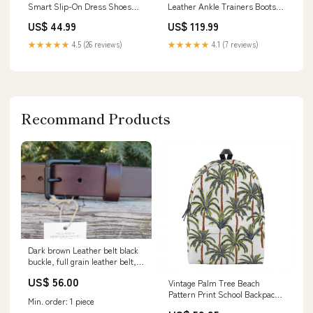
Smart Slip-On Dress Shoes
Leather Ankle Trainers Boots -
Size:UK 12 | EU 46 | US 13
Vigo Size:UK 9 | EU 42 | US 11
US$ 44.99
US$ 119.99
★★★★★
4.5 (26 reviews)
★★★★★
4.1 (7 reviews)
Recommand Products
Dark brown Leather belt black
buckle, full grain leather belt,
Bridle leather belt 1.5 wide
US$ 56.00
Vintage Palm Tree Beach
leather belt Custom handmade
Pattern Print School Backpack
leather belt
Min. order: 1 piece
Marble
rugged_leather_belt