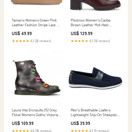
Tamaris Womens Green Pink
Pikolinos Women’s Caoba
Leather Fashion Stripe Lace Up
Brown Leather Mid-Heel
Sneakers Gilets
Combat Ankle Boots - Llanes
US$ 49.99
US$ 129.99
Size:UK 6 | EU 39 | US 8.5
★★★★★
4.2 (26 reviews)
★★★★★
4.2 (16 reviews)
Laura Vita Ercnaulto 212 Grey
Men’s Breathable Loafers
Floral Womens Gothic Victorian
Lightweight Slip-On Sheepskin
Leather Lace-Up Ankle Heeled
Footwear
US$ 109.99
US$ 39.99
Boots leather
★★★★★
4.6 (28 reviews)
★★★★★
4.2 (9 reviews)