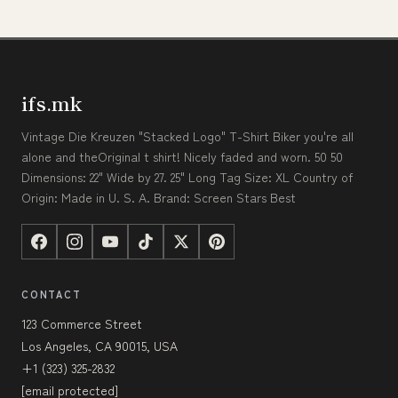
ifs.mk
Vintage Die Kreuzen "Stacked Logo" T-Shirt Biker you're all
alone and theOriginal t shirt! Nicely faded and worn. 50 50
Dimensions: 22" Wide by 27. 25" Long Tag Size: XL Country of
Origin: Made in U. S. A. Brand: Screen Stars Best
CONTACT
123 Commerce Street
Los Angeles, CA 90015, USA
+1 (323) 325-2832
[email protected]