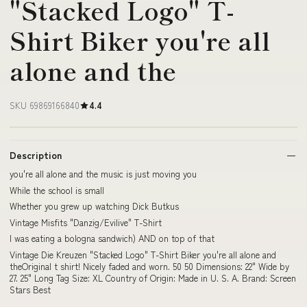
"Stacked Logo" T-
Shirt Biker you're all
alone and the
SKU 69869166840
4.4
Description
you're all alone and the music is just moving you
While the school is small
Whether you grew up watching Dick Butkus
Vintage Misfits "Danzig/Evilive" T-Shirt
I was eating a bologna sandwich) AND on top of that
Vintage Die Kreuzen "Stacked Logo" T-Shirt Biker you're all alone and
theOriginal t shirt! Nicely faded and worn. 50 50 Dimensions: 22" Wide by
27. 25" Long Tag Size: XL Country of Origin: Made in U. S. A. Brand: Screen
Stars Best