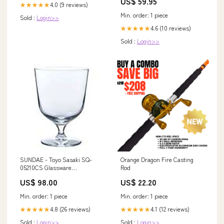
US$ 59.95
4.0 (9 reviews)
★★★★★
Min. order: 1 piece
Sold :
Login>>
4.6 (10 reviews)
★★★★★
Sold :
Login>>
SUNDAE - Toyo Sasaki SQ-
Orange Dragon Fire Casting
05210CS Glassware
Rod
Type_Whisky
US$ 98.00
US$ 22.20
Min. order: 1 piece
Min. order: 1 piece
4.8 (26 reviews)
4.1 (12 reviews)
★★★★★
★★★★★
Sold :
Login>>
Sold :
Login>>