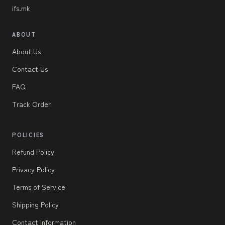
ifs.mk
ABOUT
About Us
Contact Us
FAQ
Track Order
POLICIES
Refund Policy
Privacy Policy
Terms of Service
Shipping Policy
Contact Information