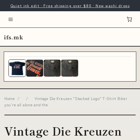
Quiet ink edit · Free shipping over $80 · New washi drops
ifs.mk
Home
/
/
Vintage Die Kreuzen "Stacked Logo" T-Shirt Biker
you're all alone and the
Vintage Die Kreuzen