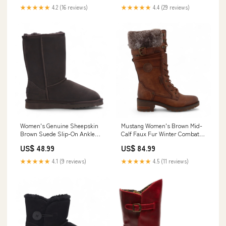
★★★★★
4.2 (16 reviews)
★★★★★
4.4 (29 reviews)
Women's Genuine Sheepskin
Mustang Women's Brown Mid-
Brown Suede Slip-On Ankle
Calf Faux Fur Winter Combat
Winter Boots - Dusk Footwear
Boots Womens Footwear
US$ 48.99
US$ 84.99
★★★★★
4.1 (9 reviews)
★★★★★
4.5 (11 reviews)