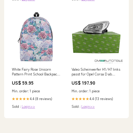
White Fairy Rose Unicorn
Valeo Scheinwerfer H1/H7 links
Pattern Print School Backpack
passt für Opel Corsa D ab
Ugly Christmas
Baujahr 2011-2014 Fox BMW X5
US$ 59.95
US$ 197.90
F15 (2013-...)
Min. order: 1 piece
Min. order: 1 piece
4.4 (8 reviews)
4.4 (13 reviews)
★★★★★
★★★★★
Sold :
Login>>
Sold :
Login>>