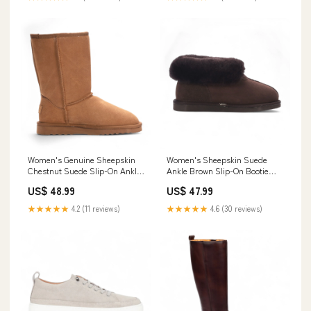
Women's Genuine Sheepskin
Women's Sheepskin Suede
Chestnut Suede Slip-On Ankle
Ankle Brown Slip-On Bootie
Winter Boots - Dusk Boots
Winter - Glacier Size:UK 6 | EU
US$ 48.99
US$ 47.99
39 | US 8
★★★★★
4.2 (11 reviews)
★★★★★
4.6 (30 reviews)