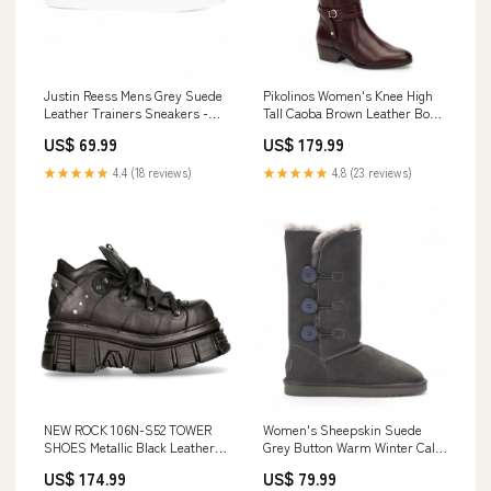
Justin Reess Mens Grey Suede
Pikolinos Women's Knee High
Leather Trainers Sneakers -
Tall Caoba Brown Leather Boots
Josh Size:UK 9 | EU 43 | US 10
- Daroca Size:UK 4 | EU 37 | US
US$ 69.99
US$ 179.99
6.5-7
★★★★★
4.4 (18 reviews)
★★★★★
4.8 (23 reviews)
NEW ROCK 106N-S52 TOWER
Women's Sheepskin Suede
SHOES Metallic Black Leather
Grey Button Warm Winter Calf
Biker Punk Gothic Boots
Boots - Willow Blundstone
US$ 174.99
US$ 79.99
Size:UK 10 | EU 44 | US 11