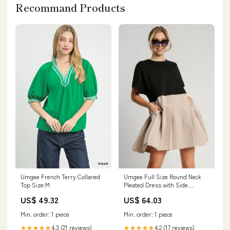
Recommand Products
Umgee Full Size Round Neck
Umgee French Terry Collared
Pleated Dress with Side
Top Size:M
Pockets Plus Size Size:XL
US$ 64.03
US$ 49.32
Min. order: 1 piece
Min. order: 1 piece
4.2 (17 reviews)
4.3 (21 reviews)
★★★★★
★★★★★