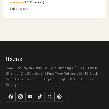
4.7 (30 reviews)
★★★★★
Sold :
Login>>
ifs.mk
15147 Black Nylon Cable Tie, Self Clamping 11" 50 LB. Tensile
Strength Qty 50 pinhole 15 Push Type RetainersQty 50 Black
Nylon Cable Ties, Self Clamping, Length 11" 50 LB. Tensile
Strength