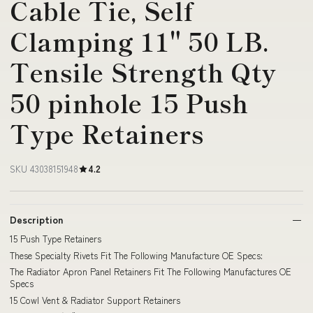
Cable Tie, Self
Clamping 11" 50 LB.
Tensile Strength Qty
50 pinhole 15 Push
Type Retainers
SKU 43038151948
4.2
Description
15 Push Type Retainers
These Specialty Rivets Fit The Following Manufacture OE Specs:
The Radiator Apron Panel Retainers Fit The Following Manufactures OE
Specs
15 Cowl Vent & Radiator Support Retainers