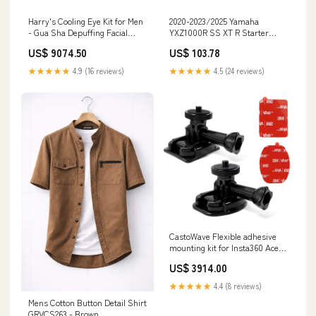
Harry's Cooling Eye Kit for Men
2020-2023/2025 Yamaha
- Gua Sha Depuffing Facial
YXZ1000R SS XT R Starter
Massage Tool and Cooling Eye
Motor 2HC-81890-01-00 2HC-
US$ 9074.50
US$ 103.78
Stick, 10G Size:2 Sticks
81890-01 Lexus Car Mouldings
& Trim
★★★★★
4.9 (16 reviews)
★★★★★
4.5 (24 reviews)
CastoWave Flexible adhesive
mounting kit for Insta360 Ace
Pro One X3 X2 X RS R GO 3 2
US$ 3914.00
helmets, adhesive helmet
mounts with clip and screw,
★★★★★
4.4 (8 reviews)
compatible with GoPro Hero
Mens Cotton Button Detail Shirt
12/11/10 Max and DJI Osmo
GRVCS263 - Brown
Action USB 2.0