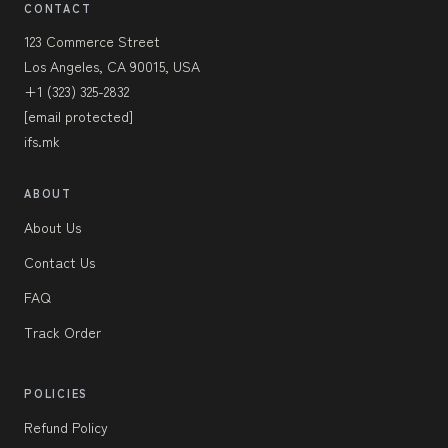
CONTACT
123 Commerce Street
Los Angeles, CA 90015, USA
+1 (323) 325-2832
[email protected]
ifs.mk
ABOUT
About Us
Contact Us
FAQ
Track Order
POLICIES
Refund Policy