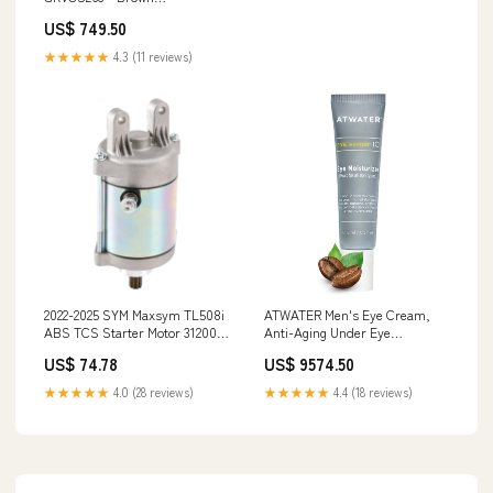
Womshirts26
US$ 749.50
★★★★★
4.3 (11 reviews)
2022-2025 SYM Maxsym TL508i
ATWATER Men's Eye Cream,
ABS TCS Starter Motor 31200-
Anti-Aging Under Eye
TL1-000 Jeep Car Mouldings &
Treatment for Circles,
US$ 74.78
US$ 9574.50
Trim
Puffiness and Fine Lines,
Hydrating Face Moisturizer for
★★★★★
4.0 (28 reviews)
★★★★★
4.4 (18 reviews)
Men - 0.5 oz RNONDRY