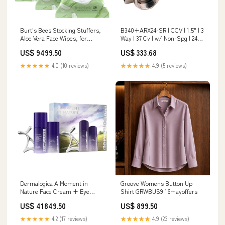
Burt's Bees Stocking Stuffers,
B340+ARX24-SR | CCV | 1.5" | 3
Aloe Vera Face Wipes, for
Way | 37 Cv | w/ Non-Spg | 24V |
Sensitive Skin, Soothing
2-10V | Belimo
US$ 9499.50
US$ 333.68
Makeup Remover & Facial
Description_Stainless Steel
Cleansing Towelettes
Nipple 3/8 Diameter 316 S.S.
★★★★★
4.0 (10 reviews)
★★★★★
4.9 (5 reviews)
Christmas Gifts, 30 Ct. (3-Pack)
Clear
Dermalogica A Moment in
Groove Womens Button Up
Nature Face Cream + Eye
Shirt GRWBUS9 16mayoffers
Cream Duo Set with Gua Sha
US$ 41849.50
US$ 899.50
Skin Roller, Reduce the
Appearance of Skin Aging, 1.7
★★★★★
4.2 (17 reviews)
★★★★★
4.9 (23 reviews)
+ 0.5 Fl Oz WellingtonAE