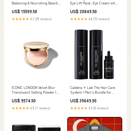
Balancing & Nourishing Beard
Eye Lift Mask, Eye Cream with
Oil with Antioxidant Botanicals -
Hyaluronic Acid Brightens Dark
US$ 15599.50
US$ 20849.50
50ml 10 10 Sale
Circles and Visibly De Puffs the
Under Eye Area Boyfriend
★★★★★
4.3 (29 reviews)
★★★★★
4.6 (15 reviews)
ICONIC LONDON Velvet Blur
Caldera + Lab The Hair Care
Translucent Setting Powder |
System | Men’s Bundle for
Velvet Finish, Easy Application,
Healthier, Fuller Hair, Scalp-
US$ 9574.50
US$ 39649.50
Cruelty-Free, Vegan Makeup
Focused & Sulfate-Free –
Skip Hop
Shampoo, Conditioner &
★★★★★
4.9 (7 reviews)
★★★★★
4.5 (8 reviews)
Serum Set, Dermatologically
Tested It Cosmetics