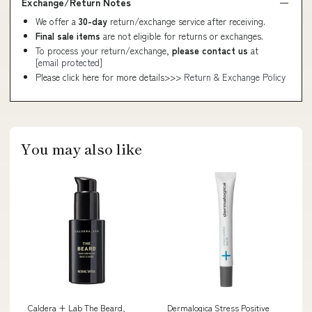
Exchange/Return Notes
We offer a
30-day
return/exchange service after receiving.
Final sale items
are not eligible for returns or exchanges.
To process your return/exchange,
please contact us
at
[email protected]
Please click here for more details>>>
Return & Exchange Policy
You may also like
Caldera + Lab The Beard,
Dermalogica Stress Positive