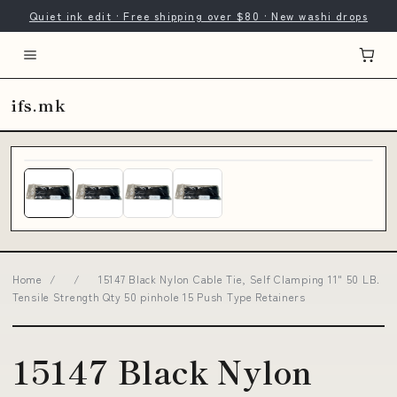
Quiet ink edit · Free shipping over $80 · New washi drops
ifs.mk
Home
/
/
15147 Black Nylon Cable Tie, Self Clamping 11" 50 LB.
Tensile Strength Qty 50 pinhole 15 Push Type Retainers
15147 Black Nylon