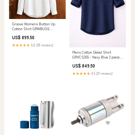
Groove Womens Button Up
Cotton Shirt GRWBUS6
Sale28april
US$ 899.50
★★★★★
5.0 (29 reviews)
Mens Cotton Detail Shirt
GRVCS255 - Navy Blue 2 piece
set
US$ 849.50
★★★★★
4.5 (21 reviews)