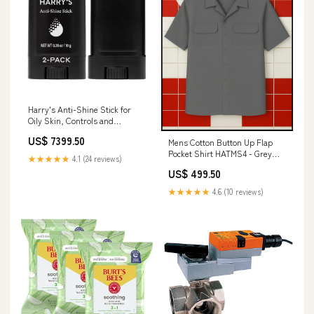
Harry's Anti-Shine Stick for
Oily Skin, Controls and
Absorbs Oil for Matte Finish,
US$ 7399.50
Mens Cotton Button Up Flap
Facial Skin Care for Men - 0.35
Pocket Shirt HATMS4 - Grey
oz /10G Lash Loader
★★★★★
4.1 (24 reviews)
Size:X-Large
US$ 499.50
★★★★★
4.6 (10 reviews)