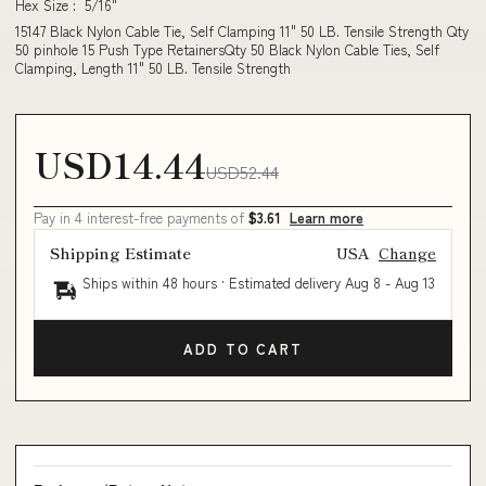
Hex Size : 5/16"
15147 Black Nylon Cable Tie, Self Clamping 11" 50 LB. Tensile Strength Qty
50 pinhole 15 Push Type RetainersQty 50 Black Nylon Cable Ties, Self
Clamping, Length 11" 50 LB. Tensile Strength
USD14.44
USD52.44
Pay in 4 interest-free payments of
$3.61
Learn more
Shipping Estimate
USA
Change
Ships within 48 hours · Estimated delivery
Aug 8
-
Aug 13
ADD TO CART