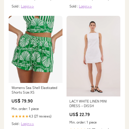
Sold :
Login>>
Sold :
Login>>
Womens Sea Shell Elasticated
Shorts Size:XS
US$ 79.90
LACY WHITE LINEN MINI
DRESS – DISSH
Min. order: 1 piece
US$ 22.79
4.3 (27 reviews)
★★★★★
Min. order: 1 piece
Sold :
Login>>