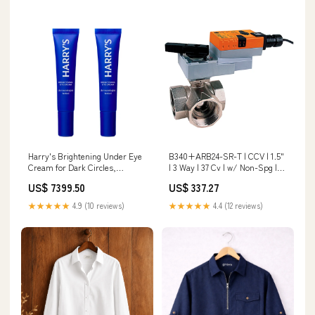
Harry's Brightening Under Eye
B340+ARB24-SR-T | CCV | 1.5"
Cream for Dark Circles,
| 3 Way | 37 Cv | w/ Non-Spg |
Reviving Tired-looking Eyes
24V | 2-10V | Belimo Size_6X2-
US$ 7399.50
US$ 337.27
with a Refreshing Feel - 0.5 Fl
1/2
Oz, (Pack of 2) Dell Precision
★★★★★
4.9 (10 reviews)
★★★★★
4.4 (12 reviews)