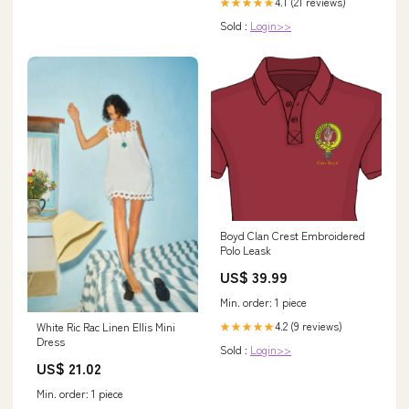
4.1 (21 reviews)
★★★★★
Sold :
Login>>
Boyd Clan Crest Embroidered
Polo Leask
US$ 39.99
Min. order: 1 piece
4.2 (9 reviews)
★★★★★
White Ric Rac Linen Ellis Mini
Dress
Sold :
Login>>
US$ 21.02
Min. order: 1 piece