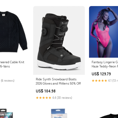
neered Cable Knit
Fantasy Lingerie Gl
26-Vans
Haze Teddy-Neon 
Boxed internal vib
US$ 129.79
Ride Synth Snowboard Boots
 (6 reviews)
★★★★★
4.1 (13 
2026 Gloves and Mittens 50% Off
US$ 104.98
★★★★★
4.4 (30 reviews)