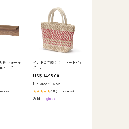
具棚 ウォール
インドの手織り ミニトートバッ
 色:オーク
グ Fumi
US$ 1495.00
Min. order: 1 piece
reviews)
4.8 (10 reviews)
★★★★★
Sold :
Login>>