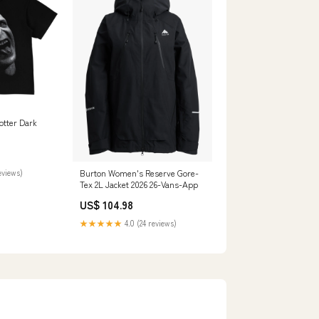
otter Dark
eviews)
Burton Women's Reserve Gore-
Tex 2L Jacket 2026 26-Vans-App
US$ 104.98
★★★★★
4.0 (24 reviews)