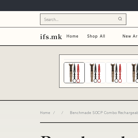
ifs.mk
Home
Shop All
New Arr
Home
/
/
Benchmade SOCP Combo Rechargeable