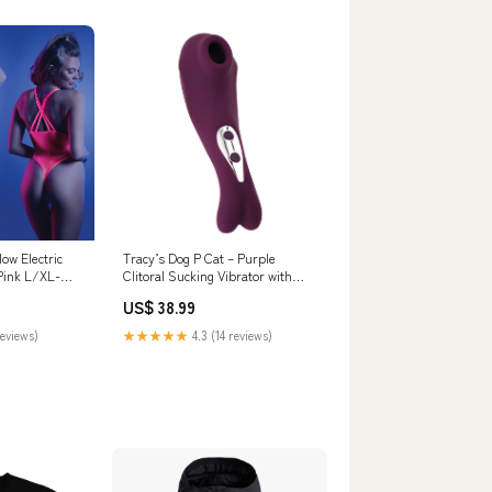
ow Electric
Tracy’s Dog P Cat – Purple
Pink L/XL-
Clitoral Sucking Vibrator with
rator
Cute Cat Design & Dual Function
US$ 38.99
zuma
reviews)
★★★★★
4.3 (14 reviews)