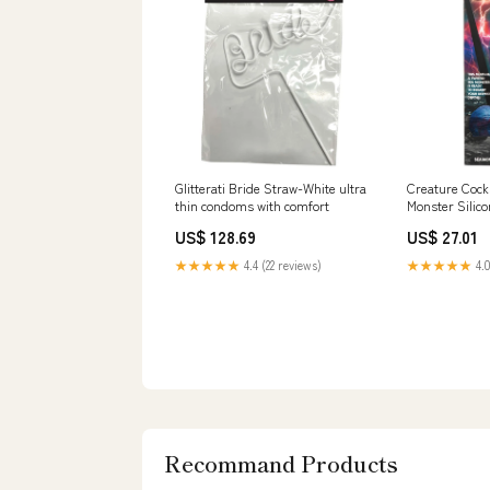
Glitterati Bride Straw-White ultra
Creature Cock
thin condoms with comfort
Monster Silico
candlecoconut
US$ 128.69
US$ 27.01
★★★★★
4.4 (22 reviews)
★★★★★
4.0
Recommand Products