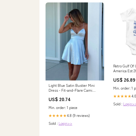
Retro Gulf Of
America Est 2
TS02 racoon c
US$ 26.89
sweater
Light Blue Satin Bustier Mini
Min. order: 1 p
Dress - Fit-and-Flare Cami
Skater - One & Only
4.0
★★★★★
US$ 20.74
Sold :
Login>
Min. order: 1 piece
4.8 (9 reviews)
★★★★★
Sold :
Login>>