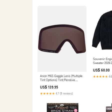
Souvenir Engi
Sweater 2026 
US$ 60.00
Anon M6S Goggle Lens (Multiple
★★★★★
4.6
Tint Options) Tint:Perceive
Cloudy Pink
US$ 139.95
★★★★★
4.7 (9 reviews)