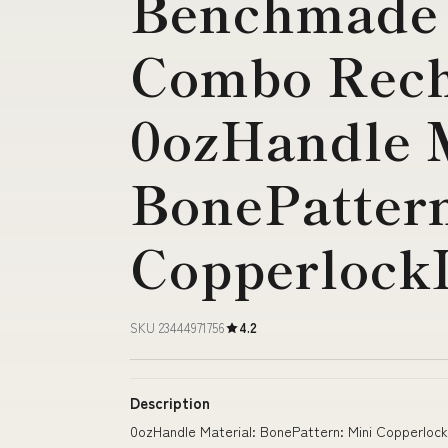
Benchmade
Combo Rech
0ozHandle M
BonePattern
Copperlock
SKU 23444971756
4.2
Description
0ozHandle Material: BonePattern: Mini Copperloc