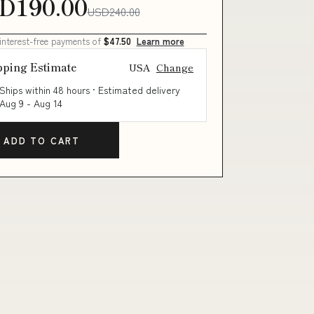
D190.00
USD240.00
 interest-free payments of
$47.50
Learn more
pping Estimate
USA
Change
Ships within 48 hours · Estimated delivery
Aug 9
-
Aug 14
ADD TO CART