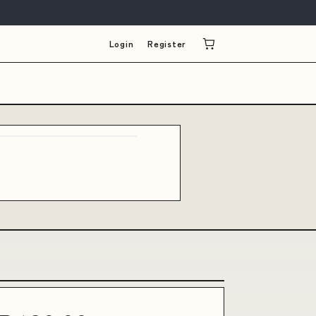
Login
Register