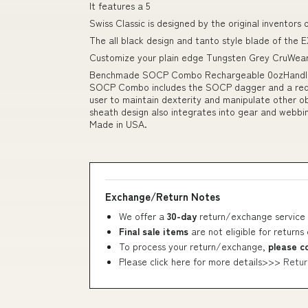
It features a 5
Swiss Classic is designed by the original inventors
The all black design and tanto style blade of the EX
Customize your plain edge Tungsten Grey CruWear 
Benchmade SOCP Combo Rechargeable 0ozHandle M
SOCP Combo includes the SOCP dagger and a red tr
user to maintain dexterity and manipulate other ob
sheath design also integrates into gear and webbi
Made in USA.
Exchange/Return Notes
We offer a
30-day
return/exchange service 
Final sale items
are not eligible for returns
To process your return/exchange,
please c
Please click here for more details>>>
Retur