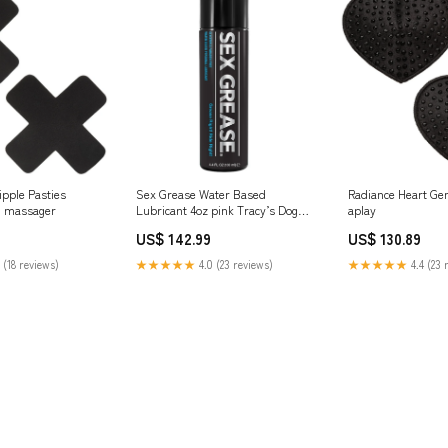
ipple Pasties
Sex Grease Water Based
Radiance Heart Ge
d massager
Lubricant 4oz pink Tracy’s Dog
aplay
clit suction toy
US$ 142.99
US$ 130.89
 (18 reviews)
★★★★★
4.0 (23 reviews)
★★★★★
4.4 (23 