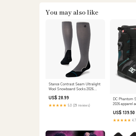
You may also like
Stance Contrast Seam Ultralight
Wool Snowboard Socks 2026
Size:L
US$ 28.99
DC Phantom S
2026 apparel a
★★★★★
5.0 (29 reviews)
US$ 139.50
★★★★★
4.7