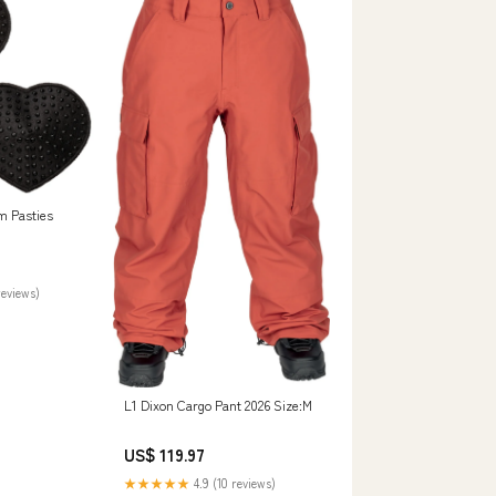
m Pasties
reviews)
L1 Dixon Cargo Pant 2026 Size:M
US$ 119.97
★★★★★
4.9 (10 reviews)