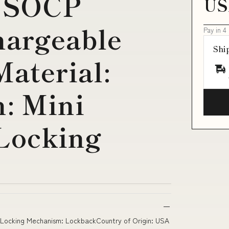
 SOCP
US
argeable
Pay in 4
Shi
aterial:
: Mini
Locking
kLocking Mechanism: LockbackCountry of Origin: USA