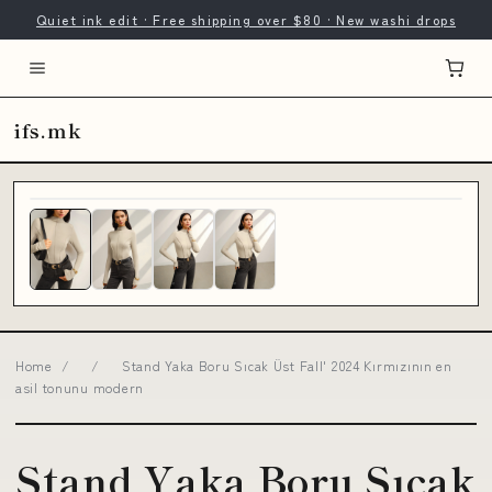
Quiet ink edit · Free shipping over $80 · New washi drops
ifs.mk
Home
/
/
Stand Yaka Boru Sıcak Üst Fall' 2024 Kırmızının en
asil tonunu modern
Stand Yaka Boru Sıcak