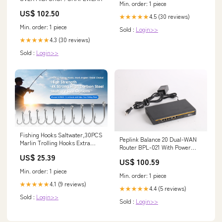
Min. order: 1 piece
US$ 102.50
4.5 (30 reviews)
★★★★★
Min. order: 1 piece
Sold :
Login>>
4.3 (30 reviews)
★★★★★
Sold :
Login>>
Fishing Hooks Saltwater,30PCS
Peplink Balance 20 Dual-WAN
Marlin Trolling Hooks Extra
Router BPL-021 With Power
Strong Stainless Steel Fish
Supply and Cord Bundle
US$ 25.39
Hooks Offset Point Barb Live
US$ 100.59
134156123066
Bait Hooks Big Game Fishing
Min. order: 1 piece
Tackle (2/0-30 Pack) : Sports &
Min. order: 1 piece
Outdoors
4.1 (9 reviews)
★★★★★
4.4 (5 reviews)
★★★★★
Sold :
Login>>
Sold :
Login>>