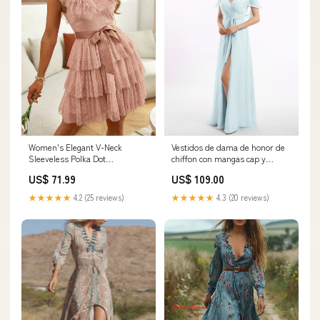
Women's Elegant V-Neck
Vestidos de dama de honor de
Sleeveless Polka Dot
chiffon con mangas cap y
Bridesmaid Dress - Multi-
abertura Niebla
US$ 71.99
US$ 109.00
Layered Ruffled Skirt with
Category_Vestidos de Dama de
Adjustable Waist Bow, Machine
Honor/Google Shopping Feed
★★★★★
4.2 (25 reviews)
★★★★★
4.3 (20 reviews)
Washable Short Formal Dress
for Weddings & Special
Occasions, Wedding Attire,
Sophisticated Fashion,
Nontransparent Fabric Size:L