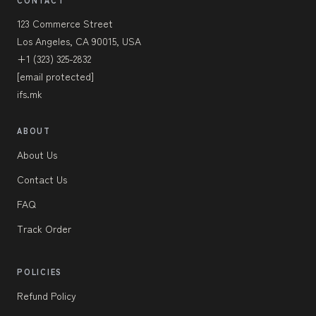
CONTACT
123 Commerce Street
Los Angeles, CA 90015, USA
+1 (323) 325-2832
[email protected]
ifs.mk
ABOUT
About Us
Contact Us
FAQ
Track Order
POLICIES
Refund Policy