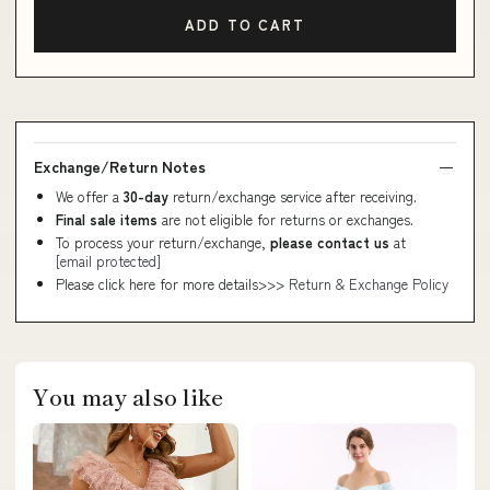
ADD TO CART
Exchange/Return Notes
We offer a
30-day
return/exchange service after receiving.
Final sale items
are not eligible for returns or exchanges.
To process your return/exchange,
please contact us
at
[email protected]
Please click here for more details>>>
Return & Exchange Policy
You may also like