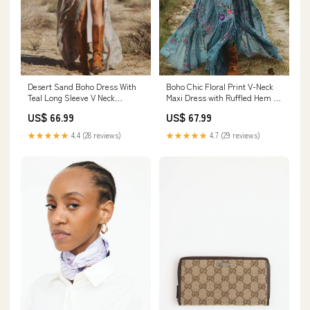
Desert Sand Boho Dress With
Boho Chic Floral Print V-Neck
Teal Long Sleeve V Neck
Maxi Dress with Ruffled Hem &
Cinched Waist Dress for Fall
Elastic Waist - Long Sleeve,
US$ 66.99
US$ 67.99
Size:S
Light Blue Floral Print, Flowy
Design for Women - Perfect for
★★★★★
4.4 (28 reviews)
★★★★★
4.7 (29 reviews)
Spring, Summer & Fall, Boho
Chic Dress Rhinestone
Jumpsuit