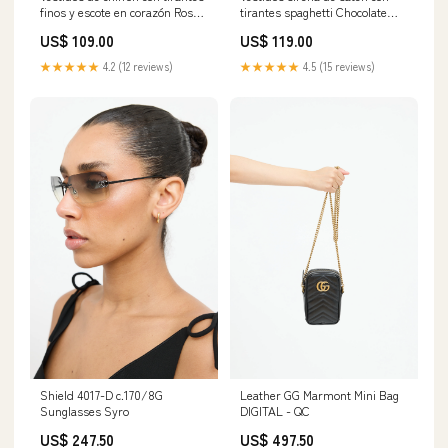
finos y escote en corazón Rosa
tirantes spaghetti Chocolate
Claro Tallas Grandes
Tallas Grandes
US$ 109.00
US$ 119.00
Category_Vestidos de Dama de
Tamaño:Personalizado
Honor/Largos Vestidos de
★★★★★
4.2 (12 reviews)
★★★★★
4.5 (15 reviews)
Dama de Honor
Shield 4017-D c.170/8G
Leather GG Marmont Mini Bag
Sunglasses Syro
DIGITAL - QC
US$ 247.50
US$ 497.50