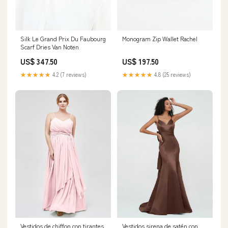
Silk Le Grand Prix Du Faubourg
Monogram Zip Wallet Rachel
Scarf Dries Van Noten
US$ 347.50
US$ 197.50
★★★★★
4.2 (7 reviews)
★★★★★
4.8 (25 reviews)
Vestidos de chiffon con tirantes
Vestidos sirena de satén con