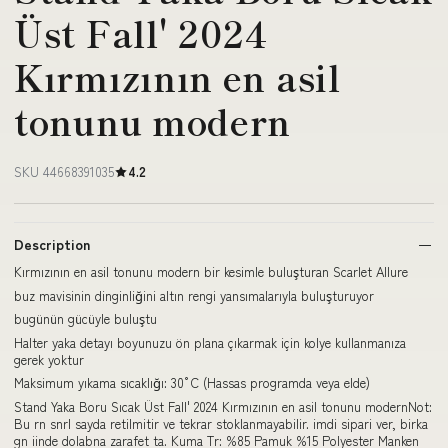
Üst Fall' 2024
Kırmızının en asil
tonunu modern
SKU 44668391035
4.2
Description
Kırmızının en asil tonunu modern bir kesimle buluşturan Scarlet Allure
buz mavisinin dinginliğini altın rengi yansımalarıyla buluşturuyor
bugünün gücüyle buluştu
Halter yaka detayı boyunuzu ön plana çıkarmak için kolye kullanmanıza
gerek yoktur
Maksimum yıkama sıcaklığı: 30°C (Hassas programda veya elde)
Stand Yaka Boru Sıcak Üst Fall' 2024 Kırmızının en asil tonunu modernNot:
Bu rn snrl sayda retilmitir ve tekrar stoklanmayabilir. imdi sipari ver, birka
gn iinde dolabna zarafet ta. Kuma Tr: %85 Pamuk %15 Polyester Manken