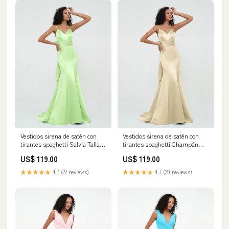
Vestidos sirena de satén con
Vestidos sirena de satén con
tirantes spaghetti Salvia Tallas
tirantes spaghetti Champán
Grandes Tamaño:EU56
Tallas Grandes Tamaño:EU58
US$ 119.00
US$ 119.00
★★★★★
4.7 (22 reviews)
★★★★★
4.7 (29 reviews)