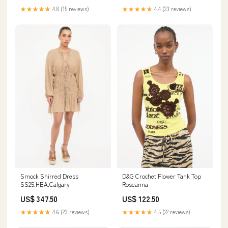
★★★★★
4.8 (15 reviews)
★★★★★
4.4 (23 reviews)
D&G Crochet Flower Tank Top
Smock Shirred Dress
Roseanna
SS25.HBA.Calgary
US$ 122.50
US$ 347.50
★★★★★
4.5 (22 reviews)
★★★★★
4.6 (23 reviews)