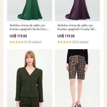
Vestidos sirena de satén con
Vestidos sirena de satén con
tirantes spaghetti Verde Oscuro
tirantes spaghetti Ciruela Tallas
Tallas Grandes Tamaño:EU50
Grandes Tamaño:Personalizado
US$ 119.00
US$ 119.00
★★★★★
4.1 (21 reviews)
★★★★★
4.2 (5 reviews)