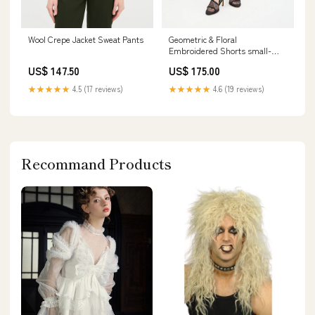
Wool Crepe Jacket Sweat Pants
Geometric & Floral
Embroidered Shorts small-
shoe-seg
US$ 147.50
US$ 175.00
★★★★★
4.5 (17 reviews)
★★★★★
4.6 (19 reviews)
Recommand Products