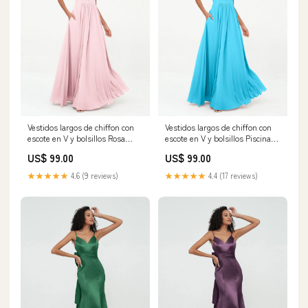
Vestidos largos de chiffon con
Vestidos largos de chiffon con
escote en V y bolsillos Rosa
escote en V y bolsillos Piscina
Claro Tamaño:EU44
Category_Vestidos de Dama de
US$ 99.00
US$ 99.00
Honor/Largos Vestidos de
Dama de Honor
★★★★★
4.6 (9 reviews)
★★★★★
4.4 (17 reviews)