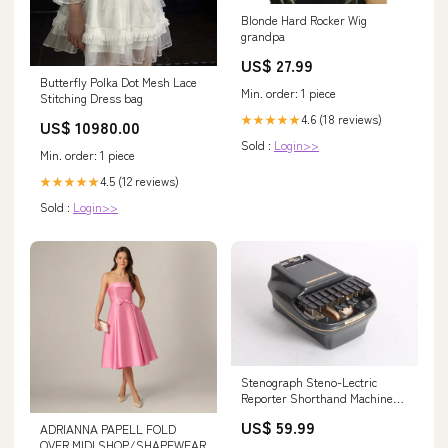
Blonde Hard Rocker Wig
grandpa
US$ 27.99
Butterfly Polka Dot Mesh Lace
Min. order: 1 piece
Stitching Dress bag
4.6 (18 reviews)
★★★★★
US$ 10980.00
Sold :
Login>>
Min. order: 1 piece
4.5 (12 reviews)
★★★★★
Sold :
Login>>
Stenograph Steno-Lectric
Reporter Shorthand Machine
134557018061
US$ 59.99
ADRIANNA PAPELL FOLD
OVER MIDI SHOP/SHAPEWEAR