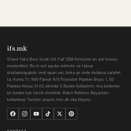
ifs.mk
Stand Yaka Boru Sıcak Üst Fall' 2024 Kırmızının en asil tonunu
modernNot: Bu rn snrl sayda retilmitir ve tekrar
stoklanmayabilir. imdi sipari ver, birka gn iinde dolabna zarafet
ta. Kuma Tr: %85 Pamuk %15 Polyester Manken Boyu: 1. 63
Manken Kilosu: 51 KG ekimde S Beden Kullanlmtr. Ara bedenler
bir beden byk tercih etmelidir. Bakm Rehberi: Beyazlatc
kullanlmaz Tersten ykaynz rnnz dk sda tleyiniz