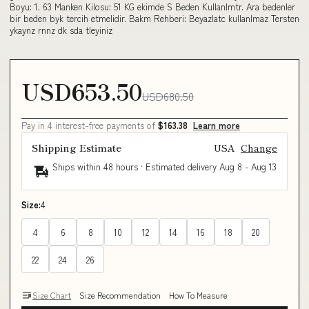
Boyu: 1. 63 Manken Kilosu: 51 KG ekimde S Beden Kullanlmtr. Ara bedenler
bir beden byk tercih etmelidir. Bakm Rehberi: Beyazlatc kullanlmaz Tersten
ykaynz rnnz dk sda tleyiniz
USD653.50
USD680.50
Pay in 4 interest-free payments of
$163.38
Learn more
Shipping Estimate
USA
Change
Ships within 48 hours · Estimated delivery
Aug 8
-
Aug 13
Size:
4
4
6
8
10
12
14
16
18
20
22
24
26
Size Chart
Size Recommendation
How To Measure