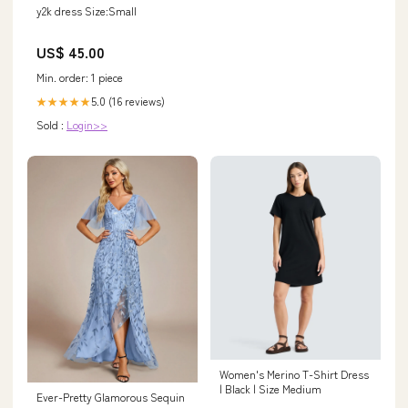
y2k dress Size:Small
US$ 45.00
Min. order: 1 piece
5.0 (16 reviews)
★★★★★
Sold :
Login>>
Women's Merino T-Shirt Dress
| Black | Size Medium
Ever-Pretty Glamorous Sequin