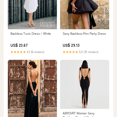
Backless Tunic Dress / White
Sexy Backless Mini Party Dress
US$ 23.67
US$ 29.13
★★★★★
4.2 (6 reviews)
★★★★★
5.0 (10 reviews)
ABYOVRT Women Sexy