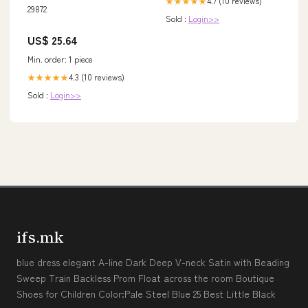
4.7 (10 reviews)
★★★★★
29872
Sold :
Login>>
US$ 25.64
Min. order: 1 piece
4.3 (10 reviews)
★★★★★
Sold :
Login>>
ifs.mk
blue dress elegant A-line Dark Deep V-neck Satin with Beading
Sweep Train Backless Prom Float across the room Boutique
Shoes for Children Color:Pale Steel Blue 25 Best Little Black