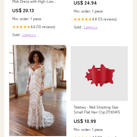
Midi Dress with High-Low
US$ 24.94
Hemline for Fall Wedding
US$ 20.13
Guests
Min. order: 1 piece
Min. order: 1 piece
4.8 (13 reviews)
★★★★★
4.6 (10 reviews)
★★★★★
Sold :
Login>>
Sold :
Login>>
Teleties - Red Shooting Star
Small Flat Hair Clip 27183415
US$ 10.99
Min. order: 1 piece