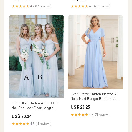
★★★★★
4.7 (27 reviews)
★★★★★
4.8 (25 reviews)
Ever-Pretty Chiffon Pleated V-
Neck Maxi Budget Bridesmaid
Light Blue Chiffon A-line Off-
Dress in Sage with Flutter
US$ 23.25
the-Shoulder Floor Length
Sleeve Occasion Dress
Bridesmaid Dresses, MBD179
★★★★★
4.9 (21 reviews)
US$ 20.94
★★★★★
4.3 (11 reviews)