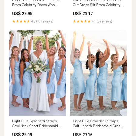
Prom Celebrity Dress Who
Out Dress Slit Prom Celebrity
Says Video Ball Gown
Dress ‘Revival’ Performance
US$ 29.95
US$ 29.17
★★★★★
4.5 (10 reviews)
★★★★★
4.1 (5 reviews)
Light Blue Spaghetti Straps
Light Blue Cowl Neck Straps
Cowl Neck Short Bridesmaid
Calf-Length Bridesmaid Dress
Dresses, MBD218
BD062 US10 / As Picture
US$ 25.09
US$ 27.16