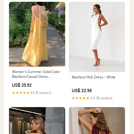
Women's Summer Solid Color
Backless Casual Dress,
Backless Midi Dress - White
Sleeveless Dress, Beach
US$ 25.92
Dresses L
US$ 22.96
★★★★★
4.5 (8 reviews)
★★★★★
4.3 (16 reviews)