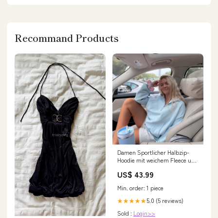
Recommand Products
Damen Sportlicher Halbzip-
Hoodie mit weichem Fleece und
praktischer Kängurutasche
US$ 43.99
Drune P31301
Min. order: 1 piece
5.0 (5 reviews)
★★★★★
Sold :
Login>>