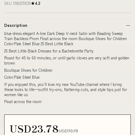
SKU 1580272639
4.2
Description
blue dress elegant A-line Dark Deep V-neck Satin with Beading Sweep
Train Backless Prom Float across the room Boutique Shoes for Children
Color:Pale Steel Blue 25 Best Little Black
25 Best Little Black Dresses for a Bachelorette Party
Roast for 45 to 60 minutes, or until garlic cloves are very soft and golden
brown
Boutique Shoes for Children
Color:Pale Steel Blue
If you enjoyed this, you’ll love my new YouTube channel where I bring
these looks to life—outfit try-ons, flattering cuts, and style tips just for
women like us
Float across the room
USD23.78
USD70.78