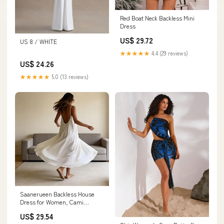
Red Boat Neck Backless Mini
Dress
US$ 29.72
US 8 / WHITE
★★★★★
4.4 (29 reviews)
US$ 24.26
★★★★★
5.0 (13 reviews)
Saanerueen Backless House
Dress for Women, Cami
Lounge Dress Backless Casual
US$ 29.54
Sleeveless (Black,Small) at