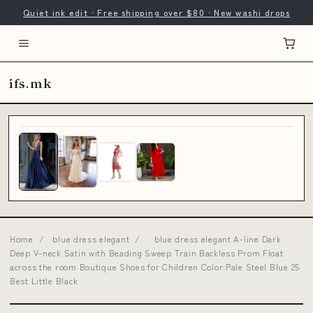
Quiet ink edit · Free shipping over $80 · New washi drops
ifs.mk
Home
/
blue dress elegant
/
blue dress elegant A-line Dark
Deep V-neck Satin with Beading Sweep Train Backless Prom Float
across the room Boutique Shoes for Children Color:Pale Steel Blue 25
Best Little Black