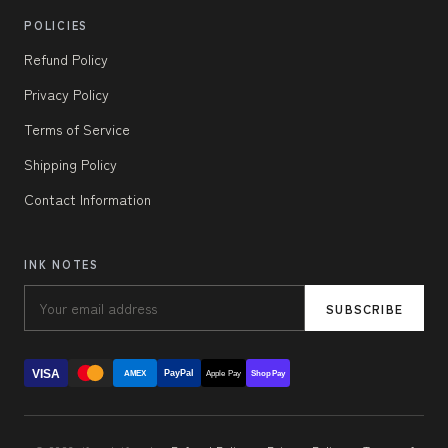
POLICIES
Refund Policy
Privacy Policy
Terms of Service
Shipping Policy
Contact Information
INK NOTES
SUBSCRIBE
VISA
PayPal
AMEX
Apple Pay
Shop Pay