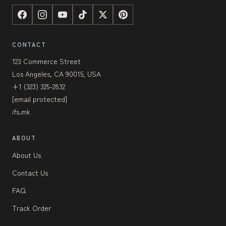
CONTACT
123 Commerce Street
Los Angeles, CA 90015, USA
+1 (323) 325-2832
[email protected]
ifs.mk
ABOUT
About Us
Contact Us
FAQ
Track Order