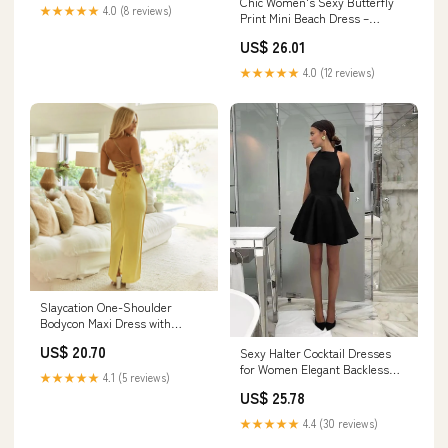
Chic Women's Sexy Butterfly
Amazon Women's Clothing
★★★★★
4.0 (8 reviews)
Print Mini Beach Dress –
store
Backless Hollow O – Canary
US$ 26.01
Houze
★★★★★
4.0 (12 reviews)
Slaycation One-Shoulder
Bodycon Maxi Dress with
Sheath fit | Maxi Sundress
US$ 20.70
Sexy Halter Cocktail Dresses
for Women Elegant Backless
★★★★★
4.1 (5 reviews)
Short Gowns Graduation Party
US$ 25.78
Birthday Dresses fg5716
★★★★★
4.4 (30 reviews)