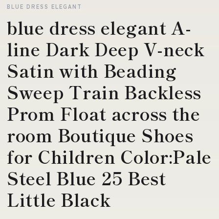
BLUE DRESS ELEGANT
blue dress elegant A-
line Dark Deep V-neck
Satin with Beading
Sweep Train Backless
Prom Float across the
room Boutique Shoes
for Children Color:Pale
Steel Blue 25 Best
Little Black