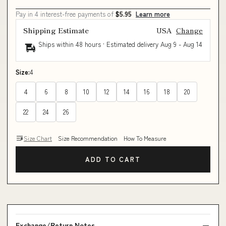
Pay in 4 interest-free payments of
$5.95
Learn more
Shipping Estimate
USA
Change
Ships within 48 hours · Estimated delivery
Aug 9
-
Aug 14
Size:
4
4
6
8
10
12
14
16
18
20
22
24
26
Size Chart
Size Recommendation
How To Measure
ADD TO CART
Exchange/Return Notes