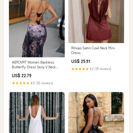
Rihoas Satin Cowl Neck Mini
Dress
US$ 25.91
ABYOVRT Women Backless
Butterfly Dress Sexy V Neck
★★★★★
4.2 (19 reviews)
Sleeveless Open Back Maxi
US$ 22.79
Dress Party Cocktail Bodycon
Long Dress (Leopard,XS) :
★★★★★
4.0 (30 reviews)
Clothing, Shoes & Jewelry