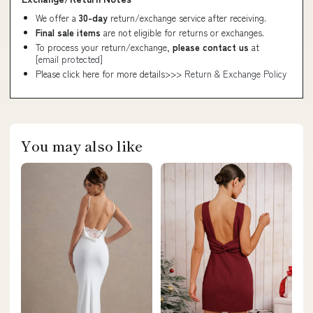
We offer a
30-day
return/exchange service after receiving.
Final sale items
are not eligible for returns or exchanges.
To process your return/exchange,
please contact us
at
[email protected]
Please click here for more details>>>
Return & Exchange Policy
You may also like