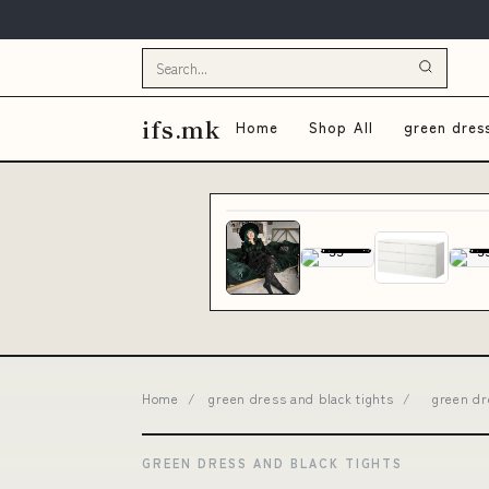
ifs.mk
Home
Shop All
green dres
Home
/
green dress and black tights
/
green dr
GREEN DRESS AND BLACK TIGHTS