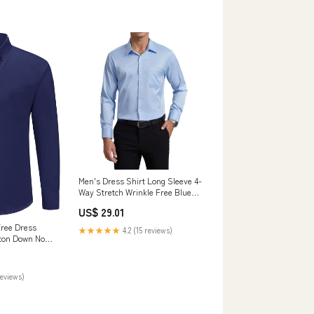
Men's Dress Shirt Long Sleeve 4-
Way Stretch Wrinkle Free Blue
Formal Shirt 2XL
US$ 29.01
Free Dress
★★★★★
4.2 (15 reviews)
tton Down No
Shirt Navy S :
Jewelry
reviews)