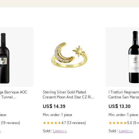
ge Barrique AOC
Sterling Silver Gold Plated
I Tratturi Negroam
u Tunnel
Cresent Moon And Star CZ Ring
Cantine San Marza
Size:9
US$ 14.39
US$ 13.30
iece
Min. order: 1 piece
Min. order: 1 piece
 (19 reviews)
4.7 (13 reviews)
5.0 (5 
★★★★★
★★★★★
>
Sold :
Login>>
Sold :
Login>>