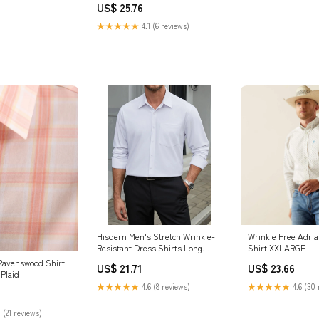
US$ 25.76
★★★★★
4.1 (6 reviews)
Hisdern Men's Stretch Wrinkle-
Wrinkle Free Adrian
Resistant Dress Shirts Long
Shirt XXLARGE
Sleeve White for Work 2XL
Ravenswood Shirt
US$ 21.71
US$ 23.66
Plaid
★★★★★
4.6 (8 reviews)
★★★★★
4.6 (30 
 (21 reviews)