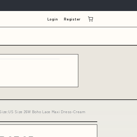
Login
Register
h Size:US Size 26W Boho Lace Maxi Dress-Cream