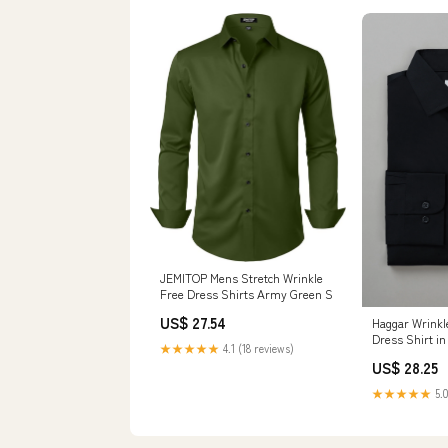
JEMITOP Mens Stretch Wrinkle
Free Dress Shirts Army Green S
US$ 27.54
Haggar Wrinkle
Dress Shirt in
★★★★★
4.1 (18 reviews)
US$ 28.25
★★★★★
5.0