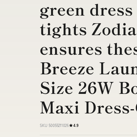
green dress
tights Zodia
ensures the
Breeze Lau
Size 26W B
Maxi Dress
SKU 50055211026
4.9