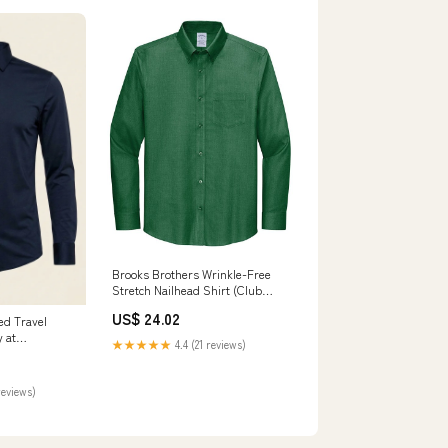
Brooks Brothers Wrinkle-Free
Stretch Nailhead Shirt (Club
Green) L
US$ 24.02
d Travel
y at
★★★★★
4.4 (21 reviews)
ize X-Large
reviews)