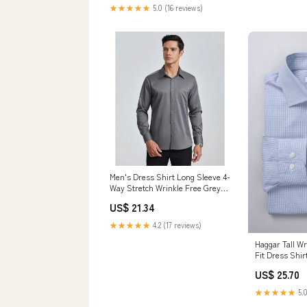
Clothing, Shoes & Jewelry
★★★★★
5.0 (16 reviews)
Men's Dress Shirt Long Sleeve 4-
Way Stretch Wrinkle Free Grey
Formal Shirt XL
US$ 21.34
★★★★★
4.2 (17 reviews)
Haggar Tall Wr
Fit Dress Shir
US$ 25.70
★★★★★
5.0