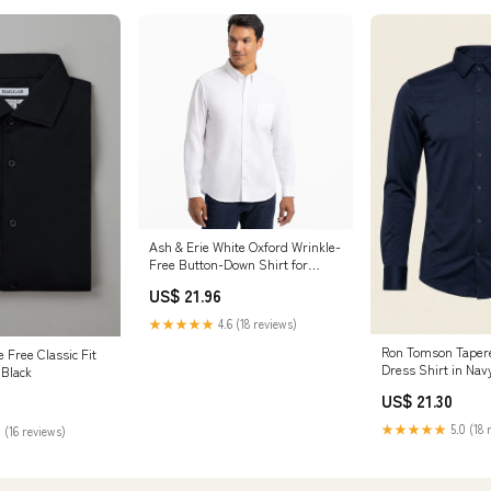
Ash & Erie White Oxford Wrinkle-
Free Button-Down Shirt for
Short Men White Oxford / M /
US$ 21.96
Slim
★★★★★
4.6 (18 reviews)
Ron Tomson Tapere
 Free Classic Fit
Dress Shirt in Nav
 Black
Nordstrom Rack, S
US$ 21.30
★★★★★
5.0 (18 
 (16 reviews)