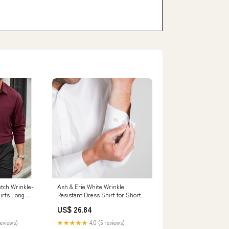
tch Wrinkle-
Ash & Erie White Wrinkle
irts Long
Resistant Dress Shirt for Short
or Work XL
Men White / 15 / Standard
US$ 26.84
reviews)
★★★★★
4.0 (5 reviews)