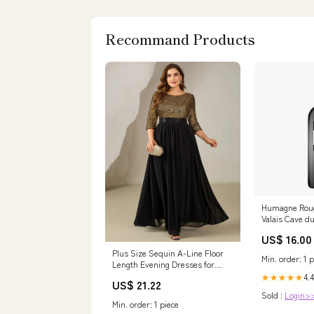
Recommand Products
Humagne Rou
Valais Cave d
Größe:75cl
US$ 16.00
Plus Size Sequin A-Line Floor
Min. order: 1 p
Length Evening Dresses for
Special Occasions
4.4
★★★★★
US$ 21.22
Sold :
Login>
Min. order: 1 piece