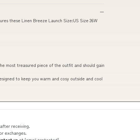
nsures these Linen Breeze Launch Size:US Size 26W
he most treasured piece of the outfit and should gain
 designed to keep you warm and cosy outside and cool
after receiving.
 or exchanges.
ontact us
at
[email protected]