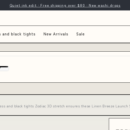
Quiet ink edit · Free shipping over $80 · New washi drops
s and black tights
New Arrivals
Sale
ess and black tights Zodiac 3D stretch ensures these Linen Breeze Launc