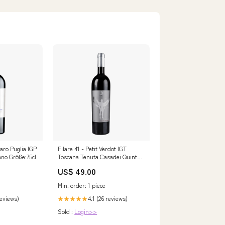
aro Puglia IGP
Filare 41 - Petit Verdot IGT
no Größe:75cl
Toscana Tenuta Casadei Quinta
da Boeira
US$ 49.00
Min. order: 1 piece
reviews)
4.1 (26 reviews)
★★★★★
Sold :
Login>>