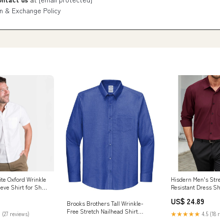
n & Exchange Policy
ite Oxford Wrinkle
Hisdern Men's Stre
eve Shirt for Short
Resistant Dress Sh
Sleeve Burgundy f
US$ 24.89
Brooks Brothers Tall Wrinkle-
Free Stretch Nailhead Shirt
 (27 reviews)
★★★★★
4.5 (18 
TBB18002 Cobalt Blue / LT