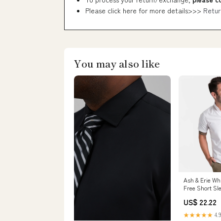
Please click here for more details>>>
Retur
You may also like
Ash & Erie Wh
Free Short Sle
Men
US$ 22.22
★★★★★
4.9