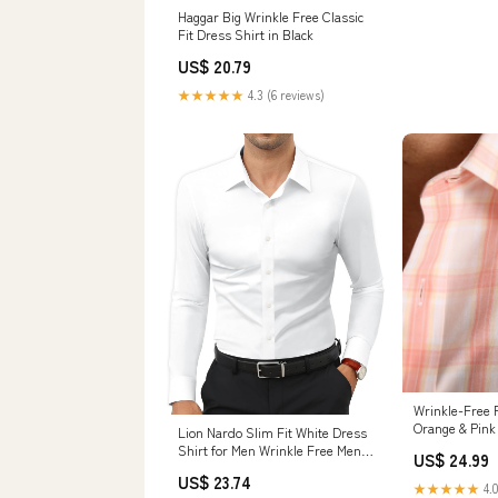
Haggar Big Wrinkle Free Classic
Fit Dress Shirt in Black
US$ 20.79
★★★★★
4.3 (6 reviews)
Wrinkle-Free 
Orange & Pink 
Lion Nardo Slim Fit White Dress
Shirt for Men Wrinkle Free Mens
US$ 24.99
Dress Shirts Long Sleeve Tall
US$ 23.74
Muscle Fit Button Up Shirt :
★★★★★
4.0