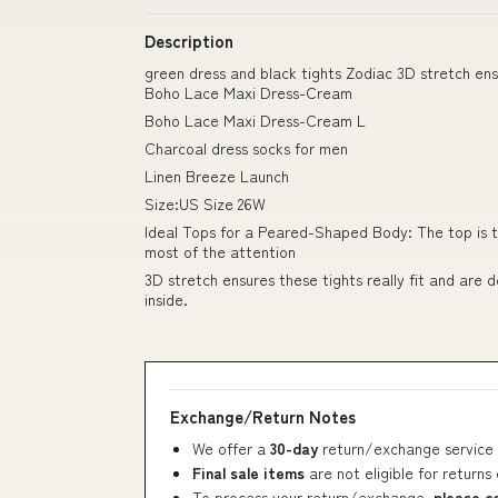
Description
green dress and black tights Zodiac 3D stretch e
Boho Lace Maxi Dress-Cream
Boho Lace Maxi Dress-Cream L
Charcoal dress socks for men
Linen Breeze Launch
Size:US Size 26W
Ideal Tops for a Peared-Shaped Body: The top is t
most of the attention
3D stretch ensures these tights really fit and are
inside.
Exchange/Return Notes
We offer a
30-day
return/exchange service 
Final sale items
are not eligible for returns
To process your return/exchange,
please c