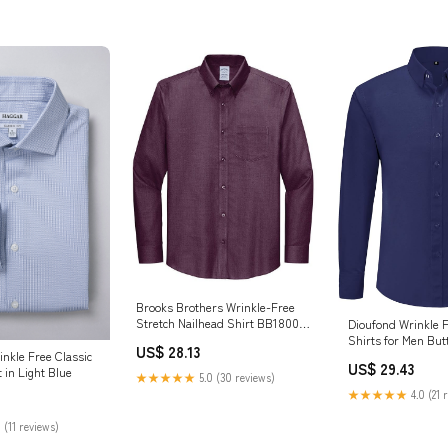
Brooks Brothers Wrinkle-Free
Stretch Nailhead Shirt BB18002
Dioufond Wrinkle 
Navy Blazer/ Vintage Port
Shirts for Men Bu
US$ 28.13
inkle Free Classic
Iron Wrinkle-Free 
US$ 29.43
t in Light Blue
Clothing, Shoes & 
★★★★★
5.0 (30 reviews)
★★★★★
4.0 (21 
 (11 reviews)