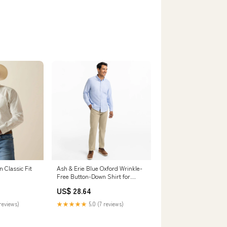
 Classic Fit
Ash & Erie Blue Oxford Wrinkle-
Free Button-Down Shirt for
Short Men Blue Oxford / XL /
US$ 28.64
Slim
reviews)
★★★★★
5.0 (7 reviews)