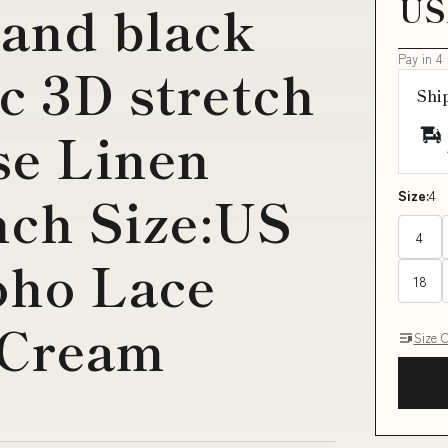
US
 and black
Pay in 4
c 3D stretch
Shi
se Linen
nch Size:US
Size:
4
4
oho Lace
18
-Cream
Size 