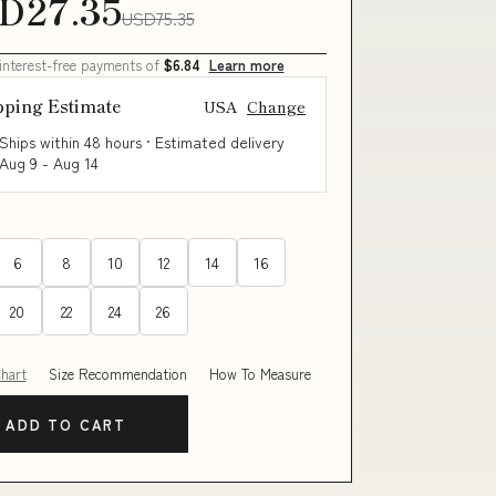
D27.35
USD75.35
 interest-free payments of
$6.84
Learn more
pping Estimate
USA
Change
Ships within 48 hours · Estimated delivery
Aug 9
-
Aug 14
6
8
10
12
14
16
20
22
24
26
Chart
Size Recommendation
How To Measure
ADD TO CART