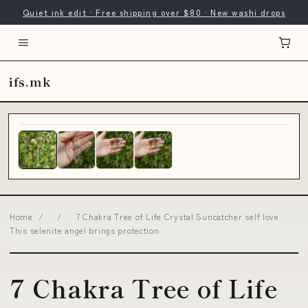
Quiet ink edit · Free shipping over $80 · New washi drops
ifs.mk
Home
/
/
7 Chakra Tree of Life Crystal Suncatcher self love
This selenite angel brings protection
7 Chakra Tree of Life