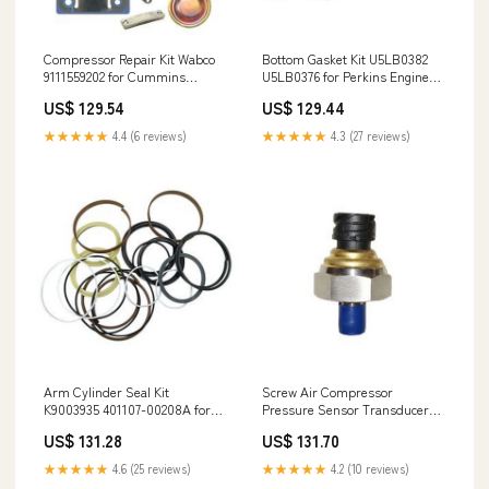
Compressor Repair Kit Wabco
Bottom Gasket Kit U5LB0382
9111559202 for Cummins
U5LB0376 for Perkins Engine
6BTAA-5.9 Ford C1215 Engine
1104C-44 1104C-44T 1104C-
US$ 129.54
US$ 129.44
AR81026
44TA 1104C-E44T 1104C-E44TA
WD600-1H
★★★★★
4.4 (6 reviews)
★★★★★
4.3 (27 reviews)
Arm Cylinder Seal Kit
Screw Air Compressor
K9003935 401107-00208A for
Pressure Sensor Transducer
Komatsu Doosan Daewoo
1089057560 for Atlas Copco
US$ 131.28
US$ 131.70
Excavator DX210W DX255LC
13575-6190
TXC255LC-2 1G73053000
★★★★★
4.6 (25 reviews)
★★★★★
4.2 (10 reviews)