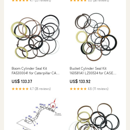
★★★★★
4.7 (23 reviews)
★★★★★
5.0 (26 reviews)
Boom Cylinder Seal Kit
Bucket Cylinder Seal Kit
FA5300041 for Caterpillar CAT
160581A1 LZ00534 for CASE
Engine 4SA1 Excavator 300E
Excavator 9030B 9021 MT50
US$ 133.37
US$ 133.92
300B S80H-15000)S-85
★★★★★
4.7 (28 reviews)
★★★★★
4.8 (11 reviews)