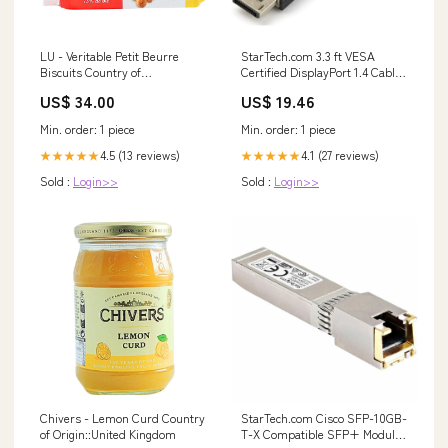
LU - Veritable Petit Beurre
StarTech.com 3.3 ft VESA
Biscuits Country of
Certified DisplayPort 1.4 Cable
Origin::France
for 8K and 4K Monitors Dell
US$ 34.00
US$ 19.46
Toner
Min. order: 1 piece
Min. order: 1 piece
4.5 (13 reviews)
4.1 (27 reviews)
★★★★★
★★★★★
Sold :
Login>>
Sold :
Login>>
Chivers - Lemon Curd Country
StarTech.com Cisco SFP-10GB-
of Origin::United Kingdom
T-X Compatible SFP+ Module