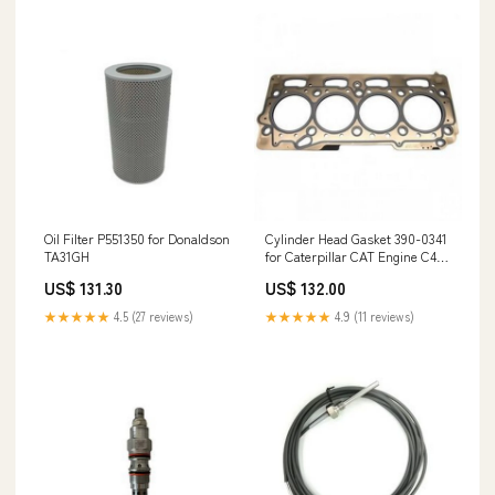
Oil Filter P551350 for Donaldson
Cylinder Head Gasket 390-0341
TA31GH
for Caterpillar CAT Engine C4.4
Excavator 312E 314E 316E 318E
US$ 131.30
US$ 132.00
Turbocharger 452229-5001S for
DAF Truck F95
★★★★★
4.5 (27 reviews)
★★★★★
4.9 (11 reviews)