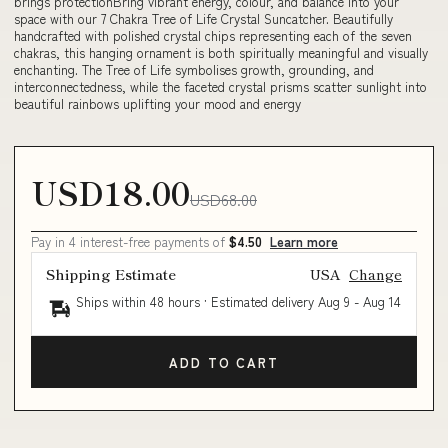
brings protectionBring vibrant energy, colour, and balance into your
space with our 7 Chakra Tree of Life Crystal Suncatcher. Beautifully
handcrafted with polished crystal chips representing each of the seven
chakras, this hanging ornament is both spiritually meaningful and visually
enchanting. The Tree of Life symbolises growth, grounding, and
interconnectedness, while the faceted crystal prisms scatter sunlight into
beautiful rainbows uplifting your mood and energy
USD18.00
USD68.00
Pay in 4 interest-free payments of
$4.50
Learn more
Shipping Estimate
USA
Change
Ships within 48 hours · Estimated delivery
Aug 9
-
Aug 14
ADD TO CART