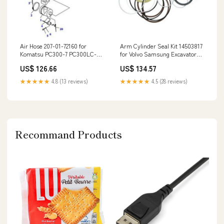
Air Hose 207-01-72160 for
Arm Cylinder Seal Kit 14503817
Komatsu PC300-7 PC300LC-7
for Volvo Samsung Excavator
PC350-7 PC360-7 Excavator
MX3W-2 5085ML
US$ 126.66
US$ 134.57
D21A-8T D21P-8T
★★★★★
4.8 (13 reviews)
★★★★★
4.5 (28 reviews)
Recommand Products