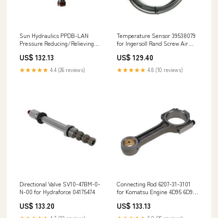
Sun Hydraulics PPDB-LAN
Temperature Sensor 39538079
Pressure Reducing/Relieving
for Ingersoll Rand Screw Air
Valve 0501210702
Compressor 1753-12A6U1B1S1
US$ 132.13
US$ 129.40
★★★★★
4.4 (26 reviews)
★★★★★
4.8 (10 reviews)
Directional Valve SV10-47BM-0-
Connecting Rod 6207-31-3101
N-00 for Hydraforce 04175474
for Komatsu Engine 4D95 6D95
Excavator PC200-5 PC210LC-6L
US$ 133.20
US$ 133.13
PC220LC-5 2445R220D4