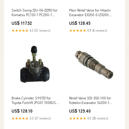
Switch Swing 22U-06-22290 for
Main Relief Valve for Hitachi
Komatsu PC130-7 PC200-7
Excavator EX200-5 IZX200
PC210-7 PC220-7 PC230-7
ZX200 ZX200-3 ZX225US
US$ 117.52
US$ 128.45
PC270-7 PC350-7 PC360-7
ZX225US-3 EX200-5 PJ38787
PC400-7 DZAM0001-upPC300-
★★★★★
4.2 (23 reviews)
★★★★★
4.9 (6 reviews)
8M0
Brake Cylinder SY0722 for
Relief Valve 320-350-100 for
Toyota Forklift 2FG07 700KGS
Kobelco Excavator Sk200-1
1310
Sk200-3 Sk200-5 Sk200-6
US$ 128.10
US$ 129.40
Sk200-6E 207-03-51270
★★★★★
5.0 (27 reviews)
★★★★★
4.0 (26 reviews)