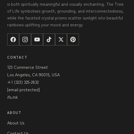
is both spiritually meaningful and visually enchanting. The Tree
of Life symbolises growth, grounding, and interconnectedness,
while the faceted crystal prisms scatter sunlight into beautiful
rainbows uplifting your mood and energy
CONTACT
123 Commerce Street
Los Angeles, CA 90015, USA
+1 (323) 325-2832
[email protected]
ifs.mk
ABOUT
About Us
Contact Us