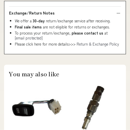
Exchange/Return Notes
We offer a
30-day
return/exchange service after receiving.
Final sale items
are not eligible for returns or exchanges.
To process your return/exchange,
please contact us
at
[email protected]
Please click here for more details>>>
Return & Exchange Policy
You may also like