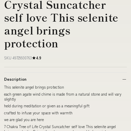
Crystal Suncatcher
self love This selenite
angel brings
protection
SKU 49729930763
4.9
Description
This selenite angel brings protection
each green agate wind chime is made from a natural stone and will vary
slightly
held during meditation or given as a meaningful gift
crafted to infuse your space with warmth
we are glad you are here
7 Chakra Tree of Life Crystal Suncatcher self love This selenite angel