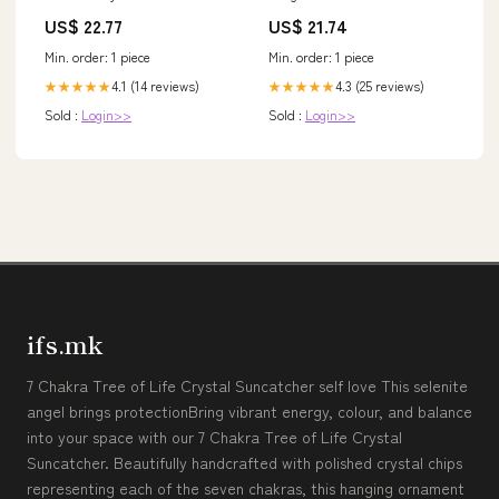
Ruffle Slit Mermaid Off the
US$ 22.77
US$ 21.74
Shoulder Wedding Guest
Dress, Light Green / US22W
Min. order: 1 piece
Min. order: 1 piece
4.1 (14 reviews)
4.3 (25 reviews)
★★★★★
★★★★★
Sold :
Login>>
Sold :
Login>>
ifs.mk
7 Chakra Tree of Life Crystal Suncatcher self love This selenite
angel brings protectionBring vibrant energy, colour, and balance
into your space with our 7 Chakra Tree of Life Crystal
Suncatcher. Beautifully handcrafted with polished crystal chips
representing each of the seven chakras, this hanging ornament