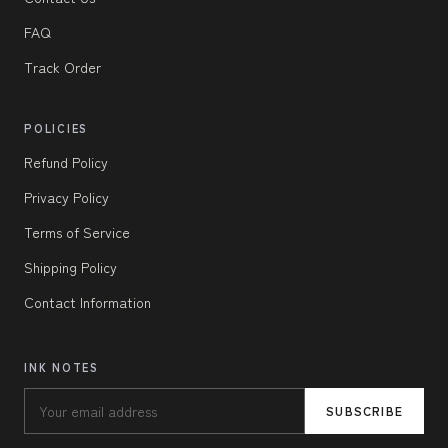
FAQ
Track Order
POLICIES
Refund Policy
Privacy Policy
Terms of Service
Shipping Policy
Contact Information
INK NOTES
SUBSCRIBE