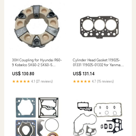
30H Coupling for Hyundai R60-
Cylinder Head Gasket 119025-
9 Kobelco SK60-2 SK60-5
01331 119025-01332 for Yanmar
SK100-6 Doosan Daewoo DH55-
Engine 3TNM72 3TNM72-AWM
US$ 130.80
US$ 131.14
7 DH80-7 Excavator 4045TFM75
3TNM72-AWK KRC2800U-
967889J
★★★★★
4.1 (27 reviews)
★★★★★
4.7 (15 reviews)