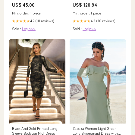
- 10GBASE-T Ethernet
US$ 45.00
US$ 120.94
Transceiver over Copper Cable
Adapter
Min. order: 1 piece
Min. order: 1 piece
4.2 (10 reviews)
4.3 (30 reviews)
★★★★★
★★★★★
Sold :
Login>>
Sold :
Login>>
Black And Gold Printed Long
Zapaka Women Light Green
Sleeve Bodycon Midi Dress
Long Bridesmaid Dress with