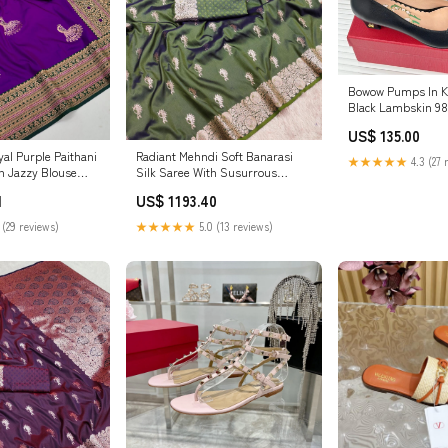
Bowow Pumps In 
Black
US$ 135.00
al Purple Paithani
Radiant Mehndi Soft Banarasi
★★★★★
4.3 (27 
th Jazzy Blouse
Silk Saree With Susurrous
ve pouch for Apple
Blouse Piece wood
1
US$ 1193.40
 (29 reviews)
★★★★★
5.0 (13 reviews)