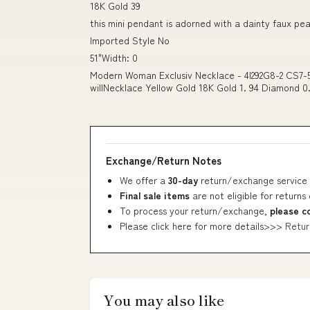
18K Gold 39
this mini pendant is adorned with a dainty faux pea
Imported Style No
51"Width: 0
Modern Woman Exclusiv Necklace - 4I292G8-2 CS7-5
willNecklace Yellow Gold 18K Gold 1. 94 Diamond 0.
Exchange/Return Notes
We offer a
30-day
return/exchange service 
Final sale items
are not eligible for returns
To process your return/exchange,
please c
Please click here for more details>>>
Retur
You may also like