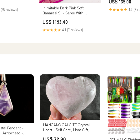
US$ 135.00
Inimitable Dark Pink Soft
 (25 reviews)
★★★★★
4.7 (6 r
Banarasi Silk Saree With
Entrancing Blouse Piece generic-
US$ 1193.40
Spoon
★★★★★
4.1 (7 reviews)
MANGANO CALCITE Crystal
tal Pendant -
Heart - Self Care, Mom Gift,
r, Arrowhead -
Home Decor, Healing Crystals
Healing Crystals
US$ 72.90
and Stones, 51992 colombianite
FONMANG Fishing 