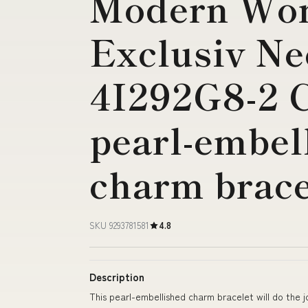
Modern Wo
Exclusiv Ne
4I292G8-2 
pearl-embel
charm brace
SKU 9293781581
4.8
Description
This pearl-embellished charm bracelet will do the j