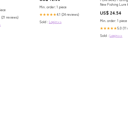
2106
New Fishing Lure k
Min. order: 1 piece
ion
Trout,Tackle Box w
iece
US$ 24.54
Included, Fishing
4.1 (24 reviews)
★★★★★
 (21 reviews)
Plugs,Swimbait, M
Min. order: 1 piece
Sold :
Login>>
Baits, Hooks & We
>
Accessories (H1-27
5.0 (11
★★★★★
One) : Sports & O
Sold :
Login>>