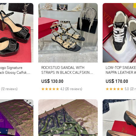
logo Signature
ROCKSTUD SANDAL WITH
LOW-TOP SNEAKER
ack Glossy Calfskin
STRAPS IN BLACK CALFSKIN
NAPPA LEATHER 
9460 SIZE:41
SIZE:39
MONOGRAM TOILE
US$ 130.00
US$ 170.00
ICONOGRAPHE FAB
 (12 reviews)
★★★★★
4.2 (20 reviews)
★★★★★
5.0 (22 