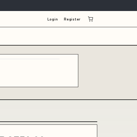
Login
Register