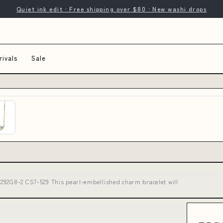
Quiet ink edit · Free shipping over $80 · New washi drops
ivals
Sale
292G8-2 CS7-529 This pearl-embellished charm bracelet will