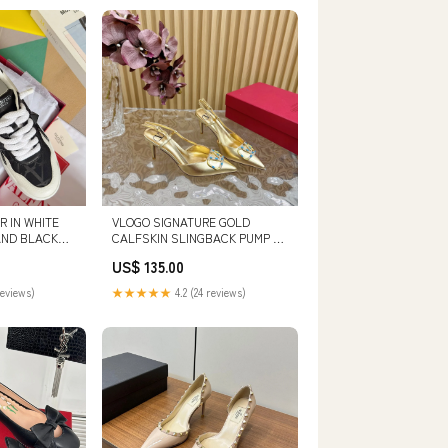
 IN WHITE
VLOGO SIGNATURE GOLD
AND BLACK
CALFSKIN SLINGBACK PUMP 80
MM SIZE:43
US$ 135.00
RIC SIZE:36
reviews)
★★★★★
4.2 (24 reviews)