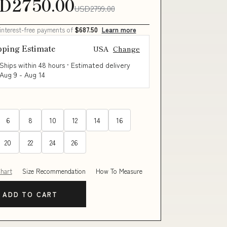
D2750.00
USD2799.00
 interest-free payments of
$687.50
Learn more
pping Estimate
USA
Change
Ships within 48 hours · Estimated delivery
Aug 9
-
Aug 14
6
8
10
12
14
16
20
22
24
26
Chart
Size Recommendation
How To Measure
ADD TO CART