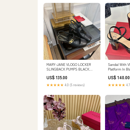
MARY-JANE VLOGO LOCKER
Sandal With V
SLINGBACK PUMPS BLACK
Platform In Bl
SHEEPSKIN 60 MM SIZE:38
110mm 98
US$ 135.00
US$ 140.00
★★★★★
4.0 (5 reviews)
★★★★★
4.7