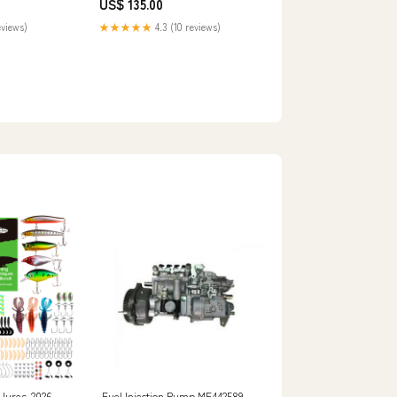
US$ 135.00
eviews)
★★★★★
4.3 (10 reviews)
lures-2026
Fuel Injection Pump ME442589