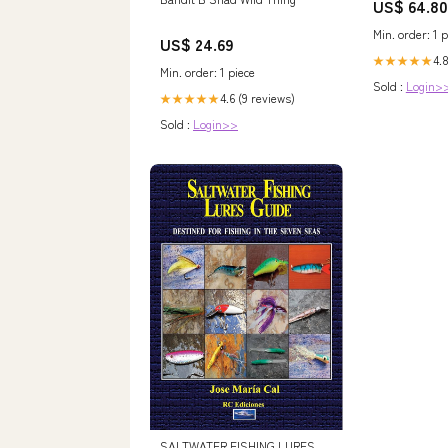
US$ 64.80
and Stones, 5
wk_end_auct
Min. order: 1 p
US$ 24.69
4.8
★★★★★
Min. order: 1 piece
Sold :
Login>
4.6 (9 reviews)
★★★★★
Sold :
Login>>
SALTWATER FISHING LURES