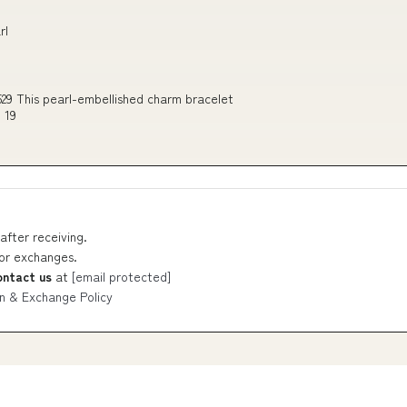
rl
29 This pearl-embellished charm bracelet
 19
after receiving.
 or exchanges.
ontact us
at
[email protected]
n & Exchange Policy