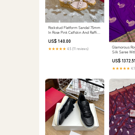
Rockstud Flatform Sandal 75mm
In Rose Pink Calfskin And Raffia
102858 SIZE:38
US$ 140.00
Glamorous Roy
★★★★★
4.5 (11 reviews)
Silk Saree Wi
Piece protecti
US$ 1372.5
iPhone 12
★★★★★
4.1