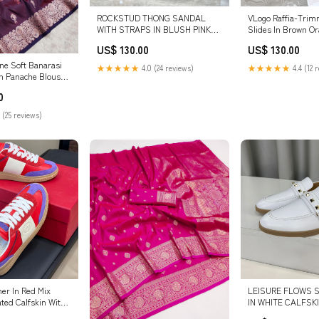
ROCKSTUD THONG SANDAL
VLogo Raffia-Trim
WITH STRAPS IN BLUSH PINK
Slides In Brown O
CALFSKIN SIZE:41
Beige Sedge Weavi
US$ 130.00
US$ 130.00
Lambskin 102815 v
ne Soft Banarasi
★★★★★
4.0 (24 reviews)
★★★★★
4.4 (12 
th Panache Blouse
dress
0
 (25 reviews)
ner In Red Mix
LEISURE FLOWS S
ted Calfskin With
IN WHITE CALFSKIN 
26.3