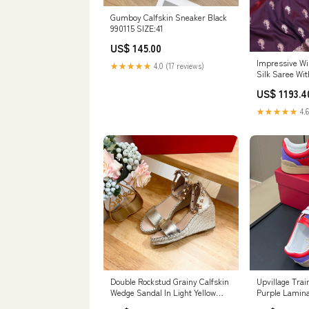
Gumboy Calfskin Sneaker Black
990115 SIZE:41
US$ 145.00
Impressive Wi
★★★★★
4.0 (17 reviews)
Silk Saree Wi
Piece cf-type-
US$ 1193.4
★★★★★
4.6
Double Rockstud Grainy Calfskin
Upvillage Trai
Wedge Sandal In Light Yellow
Purple Lamina
Metallic Cowhide And Raffia
Suede 992732 