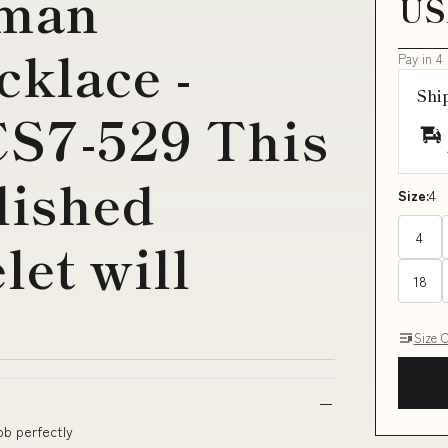
man
US
cklace -
Pay in 4
Shi
CS7-529 This
lished
Size:
4
4
let will
18
Size 
ob perfectly