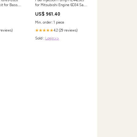
it for Bass
for Mitsubishi Engine 6D34 Sany
ith Tackle
Excavator SY195 SY205 SY215
US$ 961.40
405577-0721-E1
innows, Soft
Min. order: 1 piece
ights
9pcs All-in-
 reviews)
4.2 (29 reviews)
★★★★★
utdoors
Sold :
Login>>