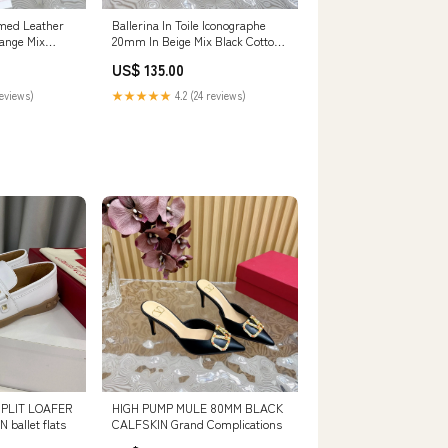
med Leather
Ballerina In Toile Iconographe
range Mix
20mm In Beige Mix Black Cotton
ng Yarn And
Canvas And Lambskin 102834
US$ 135.00
anity bags
SIZE:42
reviews)
★★★★★
4.2 (24 reviews)
PLIT LOAFER
HIGH PUMP MULE 80MM BLACK
ballet flats
CALFSKIN Grand Complications