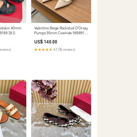
Kidskin 40mm
Valentino Beige Rockstud D'Orsay
 Lambskin 989188 28.5
Pumps 95mm Cowhide 989891
SIZE:35
US$ 140.00
reviews)
★★★★★
4.1 (16 reviews)