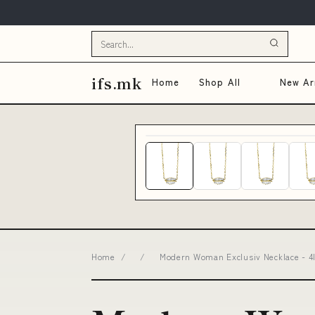
ifs.mk
Home
Shop All
New Arr
Home
/
/
Modern Woman Exclusiv Necklace - 4I