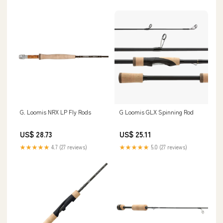
G. Loomis NRX LP Fly Rods
G Loomis GLX Spinning Rod
US$ 28.73
US$ 25.11
★★★★★
4.7 (27 reviews)
★★★★★
5.0 (27 reviews)