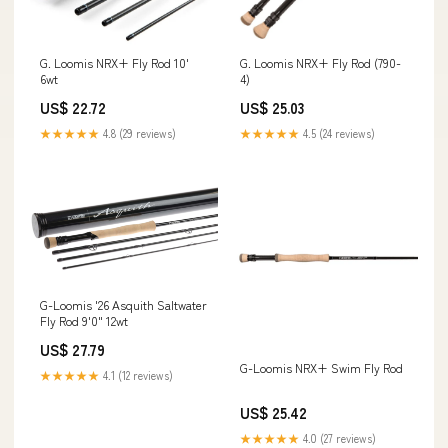
G. Loomis NRX+ Fly Rod 10'
G. Loomis NRX+ Fly Rod (790-
6wt
4)
US$ 22.72
US$ 25.03
★★★★★
4.8 (29 reviews)
★★★★★
4.5 (24 reviews)
G-Loomis '26 Asquith Saltwater
Fly Rod 9'0" 12wt
US$ 27.79
G-Loomis NRX+ Swim Fly Rod
★★★★★
4.1 (12 reviews)
US$ 25.42
★★★★★
4.0 (27 reviews)