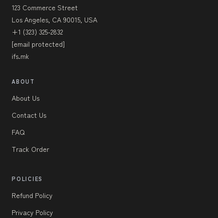
123 Commerce Street
Los Angeles, CA 90015, USA
+1 (323) 325-2832
[email protected]
ifs.mk
ABOUT
About Us
Contact Us
FAQ
Track Order
POLICIES
Refund Policy
Privacy Policy