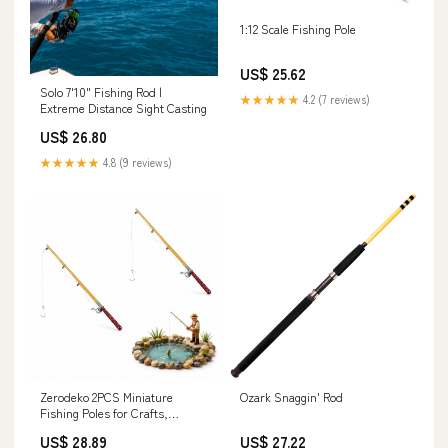
1:12 Scale Fishing Pole
US$ 25.62
Solo 7'10" Fishing Rod |
★★★★★
4.2 (7 reviews)
Extreme Distance Sight Casting
US$ 26.80
★★★★★
4.8 (9 reviews)
Zerodeko 2PCS Miniature
Ozark Snaggin' Rod
Fishing Poles for Crafts,
Dollhouse Fishing Pole Rod,
US$ 28.89
US$ 27.22
Mini Fishing Pole Model for Mini