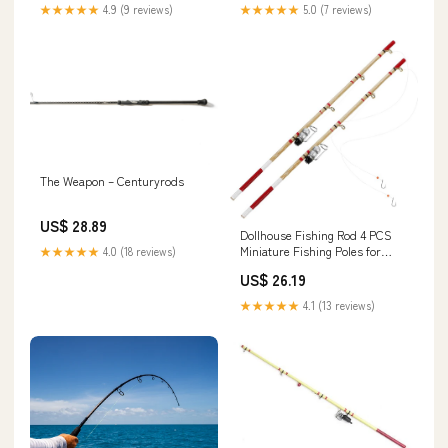
★★★★★
4.9 (9 reviews)
★★★★★
5.0 (7 reviews)
The Weapon – Centuryrods
US$ 28.89
Dollhouse Fishing Rod 4 PCS
Miniature Fishing Poles for
★★★★★
4.0 (18 reviews)
Crafts, Dollhouse Fishing Pole
US$ 26.19
Rod 1:12, Mini Fishing Pole
Model for Dollhouse Decoration
★★★★★
4.1 (13 reviews)
Dollhouse Fishing Pole : Toys &
Games