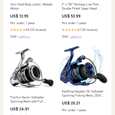
Skin Food Body Lotion, Weleda
2" x 102" Parkway Line Post
Aktion
Double Picket Spear Head
(Bronze) EMX-IRB-325-HD
US$ 12.95
US$ 53.99
Min. order: 1 piece
Min. order: 1 piece
4.6 (15 reviews)
4.7 (19 reviews)
★★★★★
★★★★★
Sold :
Login>>
Sold :
Login>>
KastKing Kapstan SE Saltwater
Spinning Fishing Reels, 2500
Piscifun Nautix Saltwater
Size, Blue
Spinning Reels with Full
US$ 20.21
Aluminum Body 3000
US$ 24.91
Min. order: 1 piece