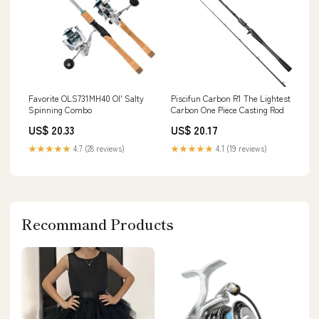
Favorite OLS731MH40 Ol' Salty
Piscifun Carbon R1 The Lightest
Spinning Combo
Carbon One Piece Casting Rod
US$ 20.33
US$ 20.17
★★★★★
4.7 (28 reviews)
★★★★★
4.1 (19 reviews)
Recommand Products