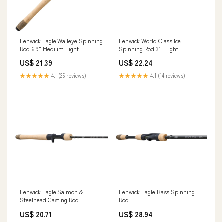
Fenwick Eagle Walleye Spinning
Fenwick World Class Ice
Rod 6'9" Medium Light
Spinning Rod 31" Light
US$ 21.39
US$ 22.24
★★★★★
4.1 (25 reviews)
★★★★★
4.1 (14 reviews)
Fenwick Eagle Salmon &
Fenwick Eagle Bass Spinning
Steelhead Casting Rod
Rod
US$ 20.71
US$ 28.94