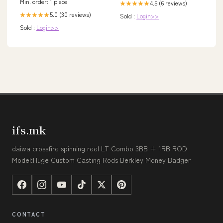
Min. order: 1 piece
4.5 (6 reviews)
★★★★★
5.0 (30 reviews)
★★★★★
Sold :
Login>>
Sold :
Login>>
ifs.mk
daiwa crossfire spinning reel LT Combo 3BB + 1RB ROD
Model:Huge Custom Casting Rods Berkley Money Badger
CONTACT