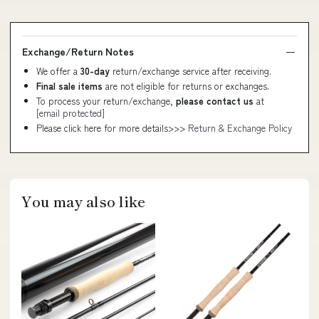
Exchange/Return Notes
We offer a
30-day
return/exchange service after receiving.
Final sale items
are not eligible for returns or exchanges.
To process your return/exchange,
please contact us
at
[email protected]
Please click here for more details>>>
Return & Exchange Policy
You may also like