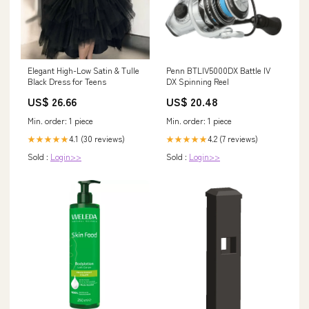
Elegant High-Low Satin & Tulle
Penn BTLIV5000DX Battle IV
Black Dress for Teens
DX Spinning Reel
US$ 26.66
US$ 20.48
Min. order: 1 piece
Min. order: 1 piece
4.1 (30 reviews)
4.2 (7 reviews)
★★★★★
★★★★★
Sold :
Login>>
Sold :
Login>>