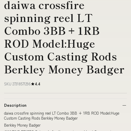
daiwa crossfire
spinning reel LT
Combo 3BB + 1RB
ROD Model:Huge
Custom Casting Rods
Berkley Money Badger
SKU 27318571296
4.4
Description
daiwa crossfire spinning reel LT Combo 3BB + 1RB ROD Model:Huge
Custom Casting Rods Berkley Money Badger
Berkley Money Badger