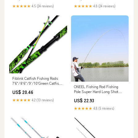
House Decoration : Toys &
★★★★★
4.5 (24 reviews)
★★★★★
4.8 (24 reviews)
Games
Fiblink Catfish Fishing Rods
7'6"/8'6"/9'/10'Green Catfish
ONEEL Fishing Rod Fishing
Rod 1 Piece – fiblink
Pole Super Hard Long Shot
US$ 20.46
Fishing Rod Portable Metal
US$ 22.93
★★★★★
4.2 (13 reviews)
Hand Rod Combination
Telescopic with Rotating Wheel
★★★★★
4.8 (5 reviews)
Seat Portable, 5.4M : Sports &
Outdoors