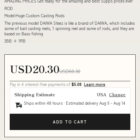
AMAZING PRICES Get ready for the amazing and best Supps prices ever
ROD
Model:Huge Custom Casting Rods
The previous model DAIWA Steez is like a brand of DAIWA, which includes
some of bait casting reels, 1 spinning reel and some of rods, and they are
based on Bass fishing
3BB + 1RB
USD20.30
USD60.30
Pay in 4 interest-free payments of
$5.08
Learn more
Shipping Estimate
USA
Change
Ships within 48 hours · Estimated delivery
Aug 9
-
Aug 14
ADD TO CART