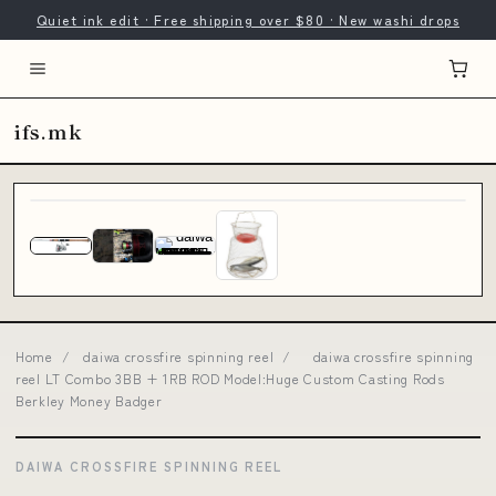
Quiet ink edit · Free shipping over $80 · New washi drops
ifs.mk
Home
/
daiwa crossfire spinning reel
/
daiwa crossfire spinning
reel LT Combo 3BB + 1RB ROD Model:Huge Custom Casting Rods
Berkley Money Badger
DAIWA CROSSFIRE SPINNING REEL