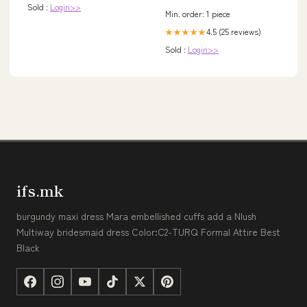
Sold :
Login>>
Min. order: 1 piece
4.5 (25 reviews)
★★★★★
Sold :
Login>>
ifs.mk
burgundy maxi dress Mara embellished cuffs add a Nlush
Multiway bridesmaid dress Color:C2-TURQ Formal Attire Best
Black