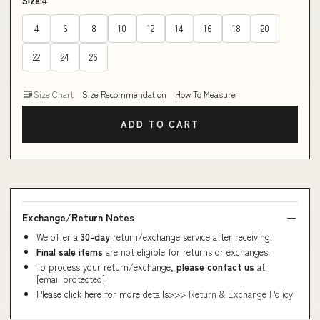
Size:
4
4
6
8
10
12
14
16
18
20
22
24
26
Size Chart
Size Recommendation
How To Measure
ADD TO CART
Exchange/Return Notes
We offer a
30-day
return/exchange service after receiving.
Final sale items
are not eligible for returns or exchanges.
To process your return/exchange,
please contact us
at
[email protected]
Please click here for more details>>>
Return & Exchange Policy