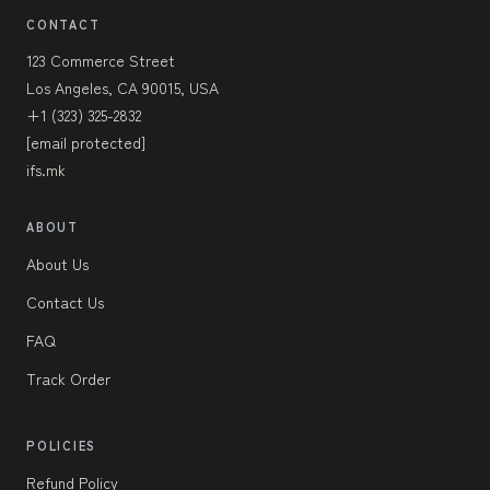
CONTACT
123 Commerce Street
Los Angeles, CA 90015, USA
+1 (323) 325-2832
[email protected]
ifs.mk
ABOUT
About Us
Contact Us
FAQ
Track Order
POLICIES
Refund Policy