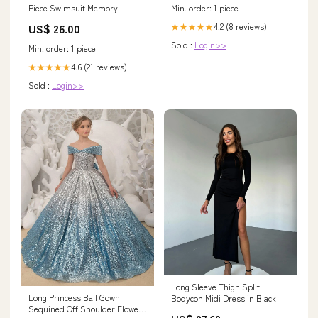
Piece Swimsuit Memory
Min. order: 1 piece
US$ 26.00
4.2 (8 reviews)
★★★★★
Sold :
Login>>
Min. order: 1 piece
4.6 (21 reviews)
★★★★★
Sold :
Login>>
Long Sleeve Thigh Split
Long Princess Ball Gown
Bodycon Midi Dress in Black
Sequined Off Shoulder Flower