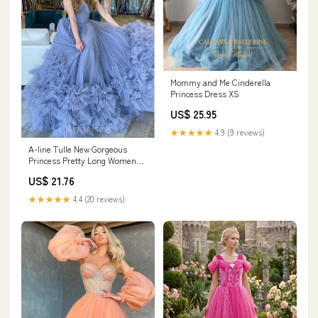
Mommy and Me Cinderella
Princess Dress XS
US$ 25.95
★★★★★
4.9 (9 reviews)
A-line Tulle New Gorgeous
Princess Pretty Long Women
Evening Prom Dresses PD729
US$ 21.76
★★★★★
4.4 (20 reviews)