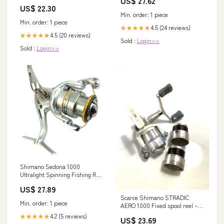
US$ 27.62
Girl Dress - 2
US$ 22.30
Min. order: 1 piece
Min. order: 1 piece
4.5 (24 reviews)
★★★★★
4.5 (20 reviews)
★★★★★
Sold :
Login>>
Sold :
Login>>
Shimano Sedona 1000
Ultralight Spinning Fishing Reel
– Fish With Hanish Tackles
US$ 27.89
Scarce Shimano STRADIC
Min. order: 1 piece
AERO 1000 Fixed spool reel –
Antique & Vintage Fishing
4.2 (5 reviews)
★★★★★
US$ 23.69
Tackle