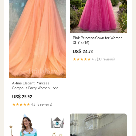
Pink Princess Gown for Women
XL (14/16)
US$ 24.73
★★★★★
4.5 (30 reviews)
A-line Elegant Princess
Gorgeous Party Women Long
Evening Party Prom Dresses
US$ 25.92
PD570
★★★★★
4.9 (6 reviews)