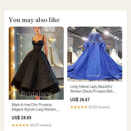
You may also like
Long Sleeve Lady Beautiful
Women Dress Princess Ball
Gown Elegant Evening Dress
US$ 26.67
LS002 Selinadress
Black A-line Chic Princess
★★★★★
4.2 (23 reviews)
Elegant Stylish Long Women
Evening Prom Dresses PD748
US$ 28.89
★★★★★
4.6 (13 reviews)