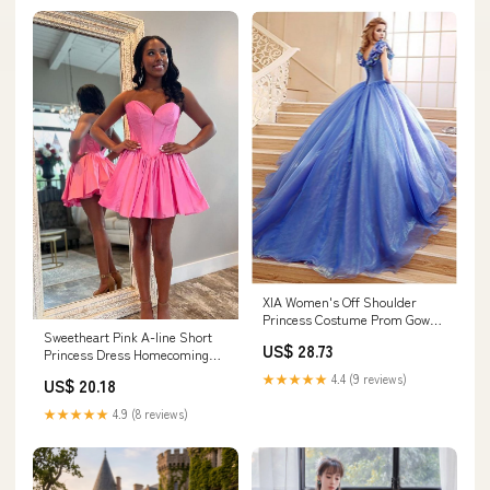
XIA Women's Off Shoulder
Princess Costume Prom Gown
Butterflies Cinderella
Sweetheart Pink A-line Short
US$ 28.73
Quinceanera Dress Long
Princess Dress Homecoming
Wedding Dresses 02 sblue 14
Dress Pink / US 4
★★★★★
4.4 (9 reviews)
US$ 20.18
★★★★★
4.9 (8 reviews)