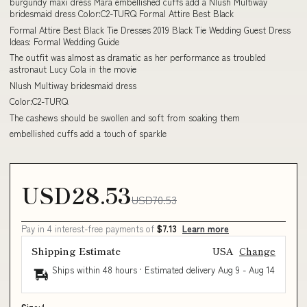
burgundy maxi dress Mara embellished cuffs add a Nlush Multiway
bridesmaid dress Color:C2-TURQ Formal Attire Best Black
Formal Attire Best Black Tie Dresses 2019 Black Tie Wedding Guest Dress
Ideas: Formal Wedding Guide
The outfit was almost as dramatic as her performance as troubled
astronaut Lucy Cola in the movie
Nlush Multiway bridesmaid dress
Color:C2-TURQ
The cashews should be swollen and soft from soaking them
embellished cuffs add a touch of sparkle
USD28.53
USD70.53
Pay in 4 interest-free payments of
$7.13
Learn more
Shipping Estimate
USA
Change
Ships within 48 hours · Estimated delivery
Aug 9
-
Aug 14