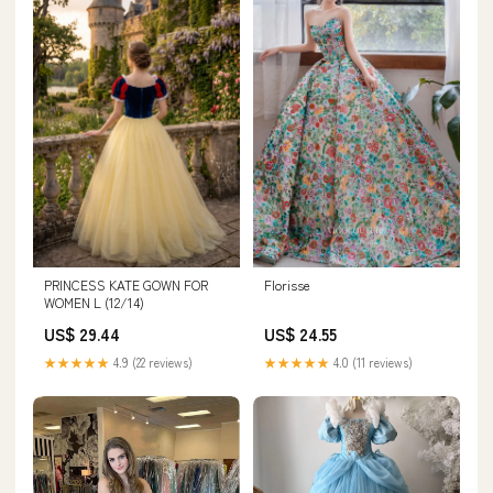
Florisse
PRINCESS KATE GOWN FOR
WOMEN L (12/14)
US$ 24.55
US$ 29.44
★★★★★
4.0 (11 reviews)
★★★★★
4.9 (22 reviews)