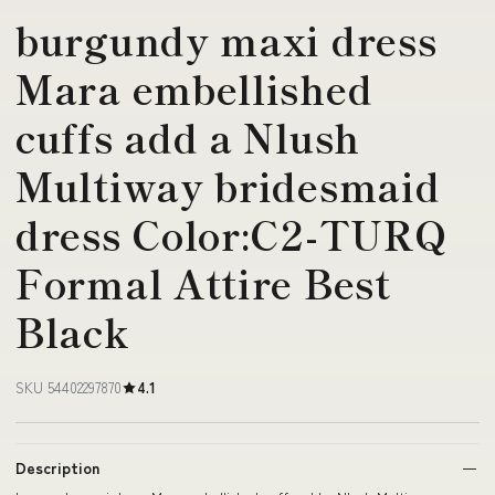
burgundy maxi dress
Mara embellished
cuffs add a Nlush
Multiway bridesmaid
dress Color:C2-TURQ
Formal Attire Best
Black
SKU 54402297870
4.1
Description