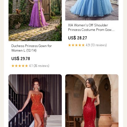
XIA Women's Off Shoulder
Princess Costume Prom Gown
Butterflies Cinderella
US$ 28.27
Quinceanera Dress Long
Wedding Dresses 02 Blue 2
★★★★★
4.9 (13 reviews)
Duchess Princess Gown for
Women L (12/14)
US$ 29.78
★★★★★
4.1 (26 reviews)