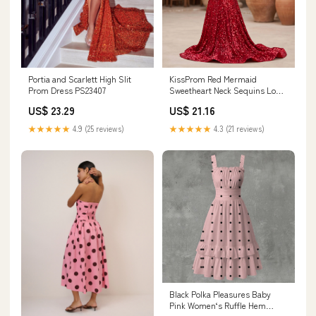
Portia and Scarlett High Slit
KissProm Red Mermaid
Prom Dress PS23407
Sweetheart Neck Sequins Long
Prom Dresses, Red / 6
US$ 23.29
US$ 21.16
★★★★★
4.9 (25 reviews)
★★★★★
4.3 (21 reviews)
Black Polka Pleasures Baby
Pink Women‘s Ruffle Hem