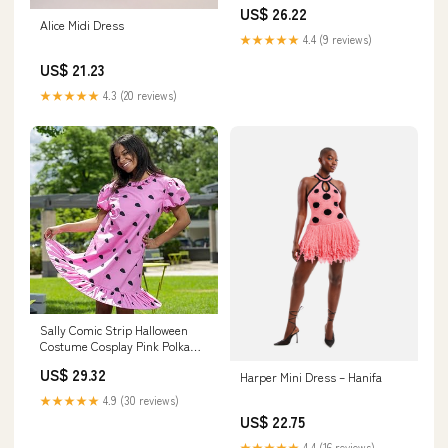
Dress 2XL / White
US$ 26.22
Alice Midi Dress
★★★★★
4.4 (9 reviews)
US$ 21.23
★★★★★
4.3 (20 reviews)
Sally Comic Strip Halloween
Costume Cosplay Pink Polka
Dot Mini Dress with Puff
US$ 29.32
Harper Mini Dress – Hanifa
Sleeves : Clothing, Shoes &
Jewelry
★★★★★
4.9 (30 reviews)
US$ 22.75
★★★★★
4.4 (16 reviews)