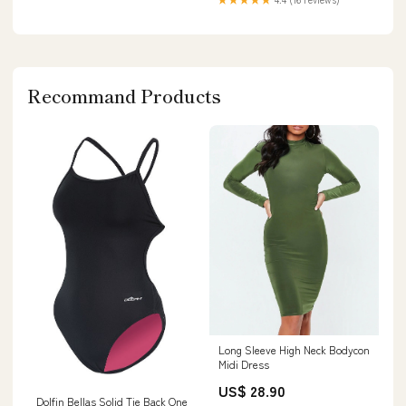
Recommand Products
Long Sleeve High Neck Bodycon
Midi Dress
US$ 28.90
Dolfin Bellas Solid Tie Back One