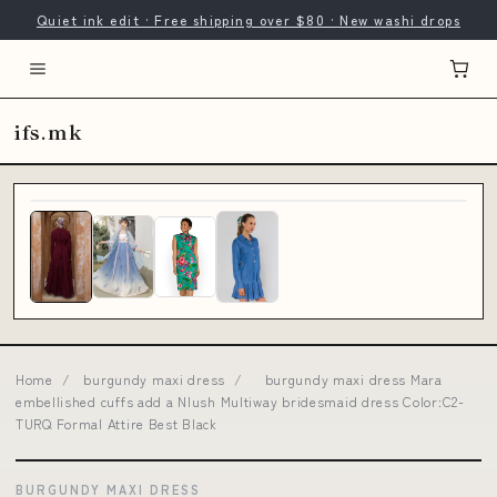
Quiet ink edit · Free shipping over $80 · New washi drops
ifs.mk
Home
/
burgundy maxi dress
/
burgundy maxi dress Mara
embellished cuffs add a Nlush Multiway bridesmaid dress Color:C2-
TURQ Formal Attire Best Black
BURGUNDY MAXI DRESS