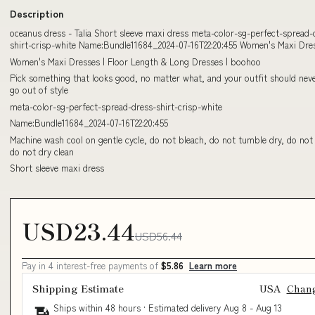
Description
oceanus dress - Talia Short sleeve maxi dress meta-color-sg-perfect-spread-
shirt-crisp-white Name:Bundle11684_2024-07-16T22:20:455 Women's Maxi Dres
Women's Maxi Dresses | Floor Length & Long Dresses | boohoo
Pick something that looks good, no matter what, and your outfit should neve
go out of style
meta-color-sg-perfect-spread-dress-shirt-crisp-white
Name:Bundle11684_2024-07-16T22:20:455
Machine wash cool on gentle cycle, do not bleach, do not tumble dry, do not 
do not dry clean
Short sleeve maxi dress
USD23.44
USD56.44
Pay in 4 interest-free payments of
$5.86
Learn more
Shipping Estimate
USA
Chan
Ships within 48 hours · Estimated delivery
Aug 8
-
Aug 13