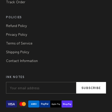
Track Order
POLICIES
Refund Policy
Privacy Policy
Terms of Service
Shipping Policy
Contact Information
INK NOTES
SUBSCRIBE
VISA
PayPal
AMEX
Apple Pay
Shop Pay