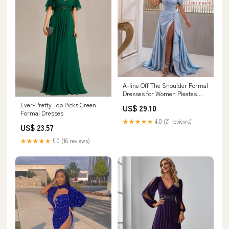
A-line Off The Shoulder Formal
Dresses for Women Pleates
Wrap Evening Long with Split
Ever-Pretty Top Picks Green
US$ 29.10
Pleated Satin Prom Dress
Formal Dresses
Black-0 : Clothing, Shoes &
★★★★★
4.0 (21 reviews)
Jewelry
US$ 23.57
★★★★★
5.0 (16 reviews)