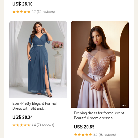
US$ 28.10
★★★★★
4.7 (30 reviews)
Ever-Pretty Elegant Formal
Dress with Slit and
Evening dress for formal event
Embellished Waist
US$ 28.34
Beautiful prom dresses
★★★★★
4.4 (23 reviews)
US$ 20.89
★★★★★
5.0 (28 reviews)