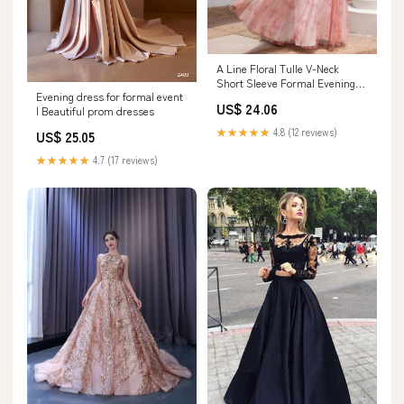
A Line Floral Tulle V-Neck
Short Sleeve Formal Evening
Evening dress for formal event
Dress
US$ 24.06
| Beautiful prom dresses
★★★★★
4.8 (12 reviews)
US$ 25.05
★★★★★
4.7 (17 reviews)