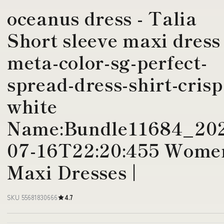
oceanus dress - Talia
Short sleeve maxi dress
meta-color-sg-perfect-
spread-dress-shirt-crisp
white
Name:Bundle11684_20
07-16T22:20:455 Wome
Maxi Dresses |
SKU 55681830666
4.7