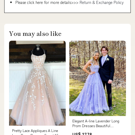
Please click here for more details>>>
Return & Exchange Policy
You may also like
Elegant A-line Lavender Long
Prom Dresses Beautiful
Pretty Lace Appliques A Line
Evening Gowns Form –
US$ 27.78