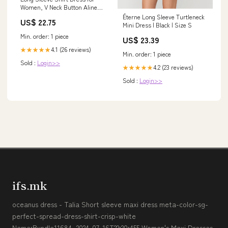
Women, V Neck Button Aline
Dress with Pockets Cocktail
Éterne Long Sleeve Turtleneck
US$ 22.75
Party Work Office Business
Mini Dress | Black | Size S
Midi Belt Dresses Black M :
Min. order: 1 piece
US$ 23.39
Clothing, Shoes & Jewelry
4.1 (26 reviews)
★★★★★
Min. order: 1 piece
Sold :
Login>>
4.2 (23 reviews)
★★★★★
Sold :
Login>>
ifs.mk
oceanus dress - Talia Short sleeve maxi dress meta-color-sg-
perfect-spread-dress-shirt-crisp-white
Name:Bundle11684_2024-07-16T22:20:455 Women's Maxi Dresses