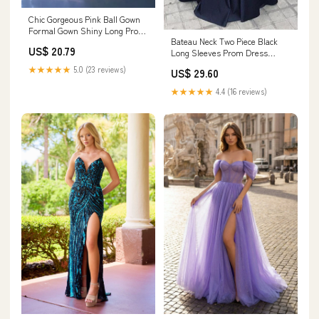
Chic Gorgeous Pink Ball Gown
Formal Gown Shiny Long Prom
Bateau Neck Two Piece Black
Dress Elegant – SELINADRESS
US$ 20.79
Long Sleeves Prom Dress
PG319 US8 / Custom Color
★★★★★
5.0 (23 reviews)
US$ 29.60
★★★★★
4.4 (16 reviews)