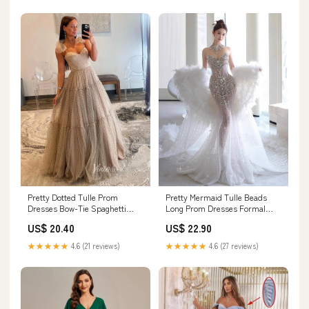
Pretty Dotted Tulle Prom
Pretty Mermaid Tulle Beads
Dresses Bow-Tie Spaghetti
Long Prom Dresses Formal
Strap Formal Dress –
Evening Dress (Shawl not
US$ 20.40
US$ 22.90
Viniodress
included) fg7547
★★★★★
4.6 (21 reviews)
★★★★★
4.6 (27 reviews)