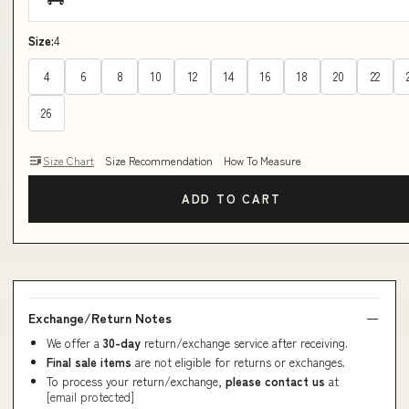
Size:
4
4
6
8
10
12
14
16
18
20
22
26
Size Chart
Size Recommendation
How To Measure
ADD TO CART
Exchange/Return Notes
We offer a
30-day
return/exchange service after receiving.
Final sale items
are not eligible for returns or exchanges.
To process your return/exchange,
please contact us
at
[email protected]