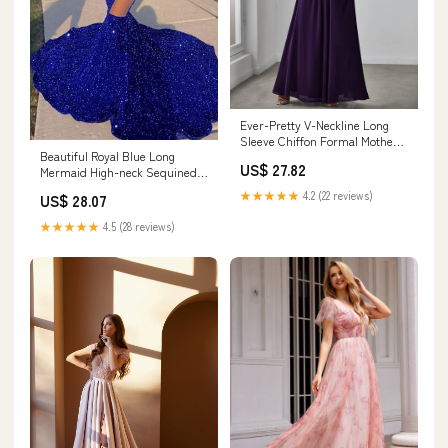
Ever-Pretty V-Neckline Long
Sleeve Chiffon Formal Mother
Beautiful Royal Blue Long
of the Bride Dress
US$ 27.82
Mermaid High-neck Sequined
Formal Prom Dress
★★★★★
4.2 (22 reviews)
US$ 28.07
★★★★★
4.5 (28 reviews)