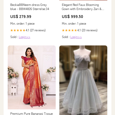
BeckiaBBNeem dress Grey
Elegant Red Faux Blooming
blue - BBW4826 Størrelse:34
Gown with Embroidery Zari &
Sequins Work + Dupatta
US$ 279.99
US$ 999.50
Color:Red
Min. order: 1 piece
Min. order: 1 piece
4.1 (27 reviews)
4.1 (23 reviews)
★★★★★
★★★★★
Sold :
Login>>
Sold :
Login>>
Premium Pure Banarasi Tissue