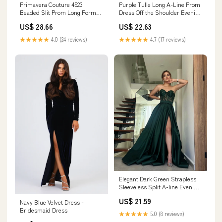
Primavera Couture 4523
Purple Tulle Long A-Line Prom
Beaded Slit Prom Long Formal
Dress Off the Shoulder Evening
Dress
Party Dress Purple / 14
US$ 28.66
US$ 22.63
★★★★★
4.0 (24 reviews)
★★★★★
4.7 (17 reviews)
Elegant Dark Green Strapless
Sleeveless Split A-line Evening
Dress fg4697
US$ 21.59
Navy Blue Velvet Dress -
Bridesmaid Dress
★★★★★
5.0 (8 reviews)