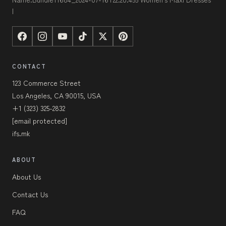
|
CONTACT
123 Commerce Street
Los Angeles, CA 90015, USA
+1 (323) 325-2832
[email protected]
ifs.mk
ABOUT
About Us
Contact Us
FAQ