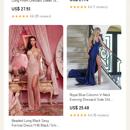
Long Prom Dresses Sweet 16
SELINADRESS
Dresses
★★★★★
4.4 (7 reviews)
US$ 27.93
★★★★★
4.6 (29 reviews)
Royal Blue Column V-Neck
Evening Dresses| Side Slit
Affordable Formal
US$ 25.48
★★★★★
4.4 (18 reviews)
Beaded Long Black Sexy
Formal Dress 1145 Black/Silver
/ 00