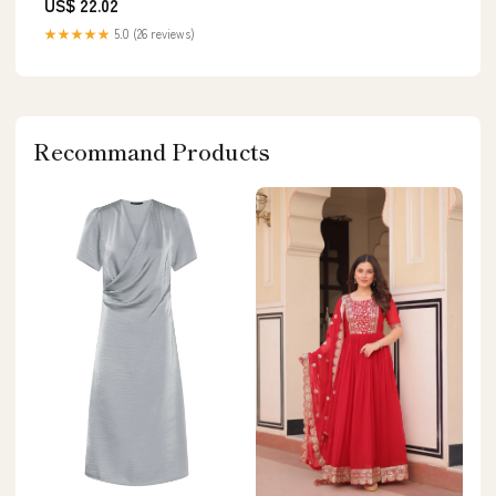
US$ 22.02
★★★★★
5.0 (26 reviews)
Recommand Products