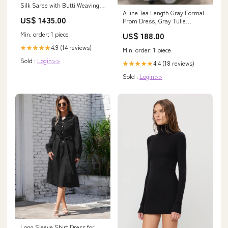
Silk Saree with Butti Weaving &
A line Tea Length Gray Formal
Rich Contrast Borders – 5
US$ 1435.00
Prom Dress, Gray Tulle
Stunning Colors Fabric:Silk
Homecoming Dress Hamshire
Min. order: 1 piece
US$ 188.00
TX
4.9 (14 reviews)
★★★★★
Min. order: 1 piece
Sold :
Login>>
4.4 (18 reviews)
★★★★★
Sold :
Login>>
Long Sleeve Shirt Dress for