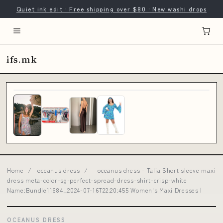
Quiet ink edit · Free shipping over $80 · New washi drops
ifs.mk
Home
/
oceanus dress
/
oceanus dress - Talia Short sleeve maxi
dress meta-color-sg-perfect-spread-dress-shirt-crisp-white
Name:Bundle11684_2024-07-16T22:20:455 Women's Maxi Dresses |
OCEANUS DRESS