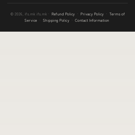
© 2026, ifs.mk ifs.mk ·
Refund Policy
·
Privacy Policy
·
Terms of
Service
·
Shipping Policy
·
Contact Information