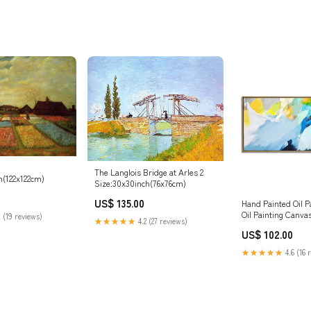
The Langlois Bridge at Arles 2
h(122x122cm)
Size:30x30inch(76x76cm)
US$ 135.00
Hand Painted Oil P
Oil Painting Canva
 (19 reviews)
★★★★★
4.2 (27 reviews)
Abstract Oil Paint
US$ 102.00
Light Blue Abstrac
Painting | Make a living
★★★★★
4.6 (16 
Size:62"x28"/157x