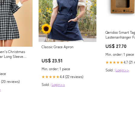
Qeridoo Smart Ta
Lastenanhänger F
US$ 27.70
Classic Grace Apron
men's Christmas
Min. order: 1 piece
lar Long Sleeve
US$ 23.51
rtan Dress Small
4.7 (21
★★★★★
zon Women's
Min. order: 1 piece
Sold :
Login>>
iece
4.4 (22 reviews)
★★★★★
 (20 reviews)
Sold :
Login>>
>