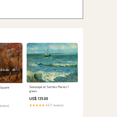
Seascape at Saintes Maries 1
 Square
green
US$ 135.00
★★★★★
4.5 (7 reviews)
reviews)