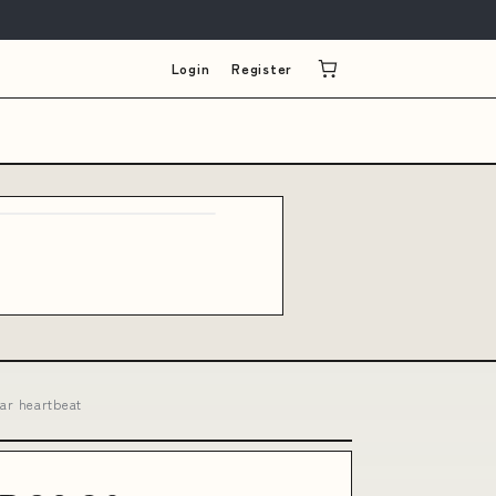
Login
Register
ar heartbeat