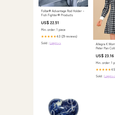
Folbe® Advantage Rod Holder –
Fish Fighter® Products
US$ 22.51
Min. order: 1 piece
4.0 (29 reviews)
★★★★★
Sold :
Login>>
Allegra K Wo
Peter Pan Col
Mini Plaid Ta
US$ 23.16
Black at Ama
Clothing store
Min. order: 1 p
4.5
★★★★★
Sold :
Login>