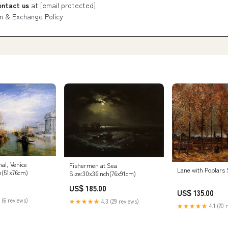
ontact us
at
[email protected]
n & Exchange Policy
al, Venice
Fishermen at Sea
Lane with Poplars
h(51x76cm)
Size:30x36inch(76x91cm)
US$ 185.00
US$ 135.00
 (6 reviews)
★★★★★
4.3 (29 reviews)
★★★★★
4.1 (20 