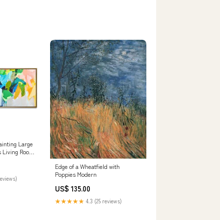
ainting Large
s Living Room
ing Living Room
Edge of a Wheatfield with
t Art Green
Poppies Modern
reviews)
71cm
US$ 135.00
★★★★★
4.3 (25 reviews)