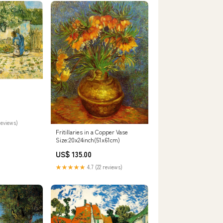
n
reviews)
Fritillaries in a Copper Vase
Size:20x24inch(51x61cm)
US$ 135.00
★★★★★
4.7 (22 reviews)