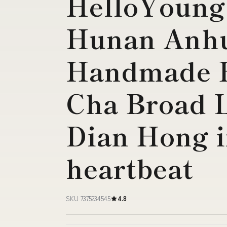
HelloYoung
Hunan Anhu
Handmade B
Cha Broad 
Dian Hong i
heartbeat
SKU 7375234545
4.8