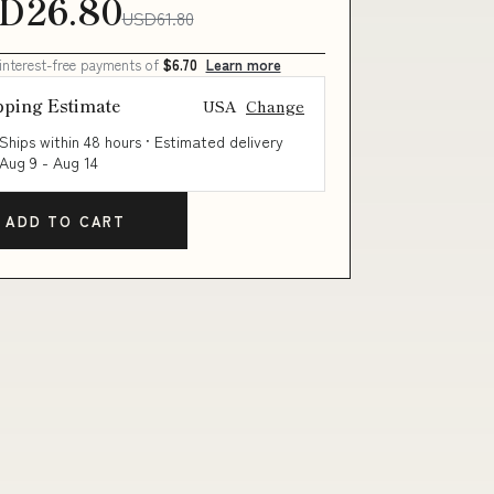
D26.80
USD61.80
 interest-free payments of
$6.70
Learn more
pping Estimate
USA
Change
Ships within 48 hours · Estimated delivery
Aug 9
-
Aug 14
ADD TO CART