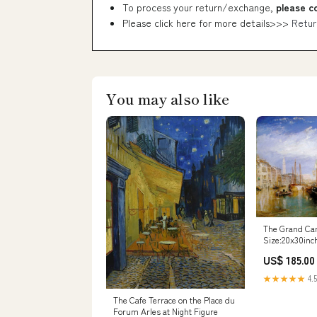
To process your return/exchange,
please c
Please click here for more details>>>
Retur
You may also like
The Grand Can
Size:20x30inc
US$ 185.00
★★★★★
4.5
The Cafe Terrace on the Place du
Forum Arles at Night Figure