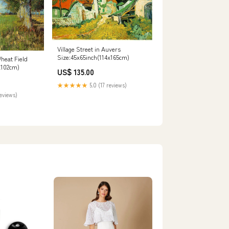
Village Street in Auvers
Size:45x65inch(114x165cm)
heat Field
x102cm)
US$ 135.00
★★★★★
5.0 (17 reviews)
reviews)