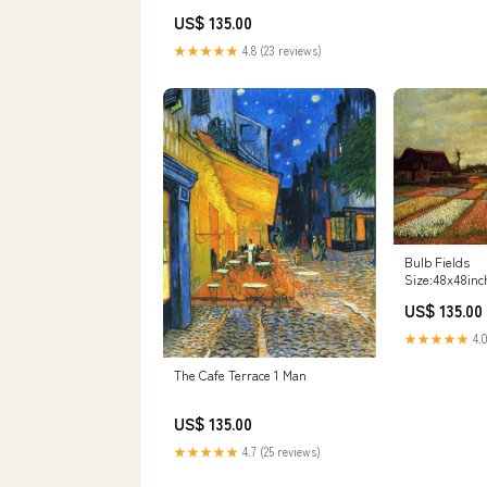
US$ 135.00
★★★★★
4.8 (23 reviews)
Bulb Fields
Size:48x48inc
US$ 135.00
★★★★★
4.0
The Cafe Terrace 1 Man
US$ 135.00
★★★★★
4.7 (25 reviews)