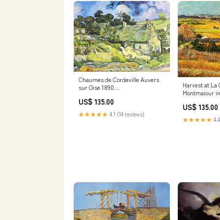
Chaumes de Cordeville Auvers
Harvest at La 
sur Oise 1890
Montmaiour in
Size:24x32inch(61x81cm)
US$ 135.00
Red
US$ 135.00
★★★★★
4.1 (14 reviews)
★★★★★
4.4