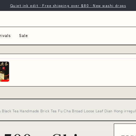
Quiet ink edit · Free shipping over $80 · New washi drops
ivals
Sale
 Black Tea Handmade Brick Tea Fu Cha Broad Loose Leaf Dian Hong irregul