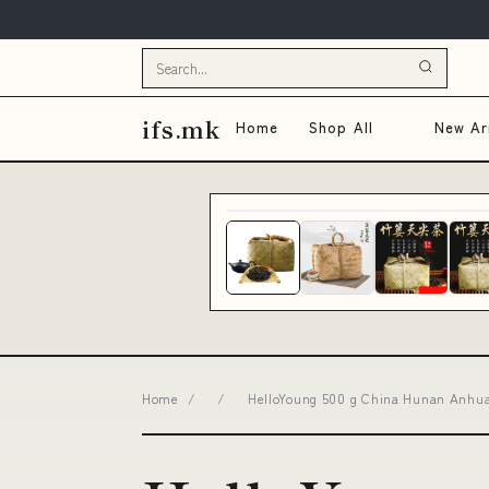
ifs.mk
Home
Shop All
New Arr
Home
/
/
HelloYoung 500 g China Hunan Anhua