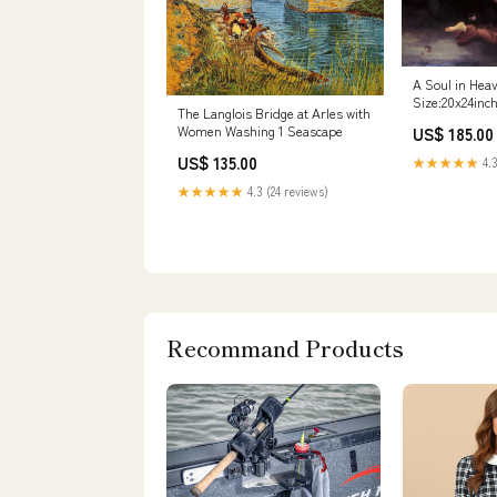
A Soul in Hea
Size:20x24inc
The Langlois Bridge at Arles with
Women Washing 1 Seascape
US$ 185.00
US$ 135.00
★★★★★
4.3
★★★★★
4.3 (24 reviews)
Recommand Products