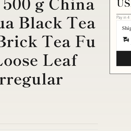
 500 g China
US
a Black Tea
Pay in 4
Shi
rick Tea Fu
Loose Leaf
rregular