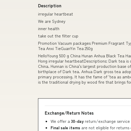
Description
irregular heartbeat
We are Sydney
inner health
take out the filter cup
Promotion Vacuum packages Premium Fragrant Typ
Tea Anxi TieGuanYin Tea 250g
HelloYoung 500 g China Hunan Anhua Black Tea H
Hong irregular heartbeatDescriptions: Dark tea is o
China. Hunnan is China's largest production base of
birthplace of Dark tea. Anhua Dark gross tea adopt
primary processing. It has the fame of 'tea as amber
is the traditional drying by wood fire that brings f
Exchange/Return Notes
We offer a
30-day
return/exchange service 
Final sale items
are not eligible for returns