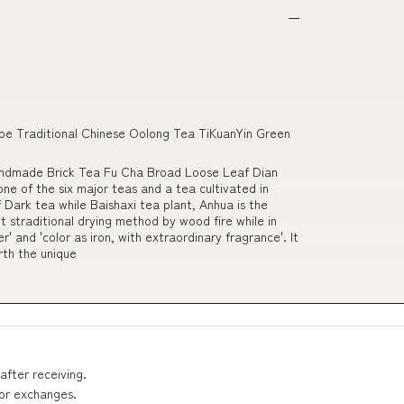
e Traditional Chinese Oolong Tea TiKuanYin Green
andmade Brick Tea Fu Cha Broad Loose Leaf Dian
ne of the six major teas and a tea cultivated in
 Dark tea while Baishaxi tea plant, Anhua is the
 straditional drying method by wood fire while in
' and 'color as iron, with extraordinary fragrance'. It
orth the unique
after receiving.
 or exchanges.