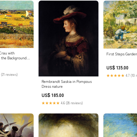
Crau with
First Steps Garde
 the Background
US$ 135.00
 (21 reviews)
★★★★★
4.7 (10 
Rembrandt Saskia in Pompous
Dress nature
US$ 185.00
★★★★★
4.6 (28 reviews)