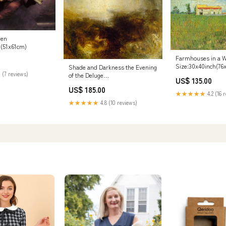
ven
h(51x61cm)
Farmhouses in a W
Size:30x40inch(76
Shade and Darkness the Evening
 (7 reviews)
of the Deluge
US$ 135.00
Size:24x32inch(61x81cm)
US$ 185.00
★★★★★
4.2 (16 
★★★★★
4.8 (10 reviews)