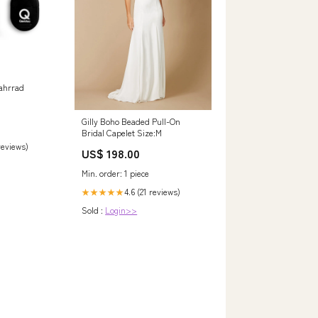
g
ahrrad
Gilly Boho Beaded Pull-On
Bridal Capelet Size:M
 reviews)
US$ 198.00
Min. order: 1 piece
4.6 (21 reviews)
★★★★★
Sold :
Login>>