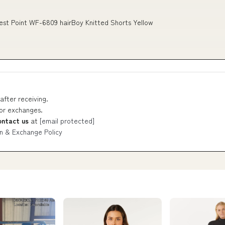
est Point WF-6809 hairBoy Knitted Shorts Yellow
after receiving.
 or exchanges.
ontact us
at
[email protected]
n & Exchange Policy