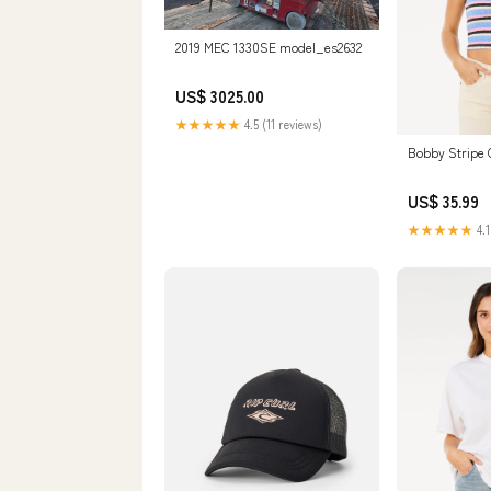
2019 MEC 1330SE model_es2632
US$ 3025.00
★★★★★
4.5 (11 reviews)
Bobby Stripe 
US$ 35.99
★★★★★
4.1