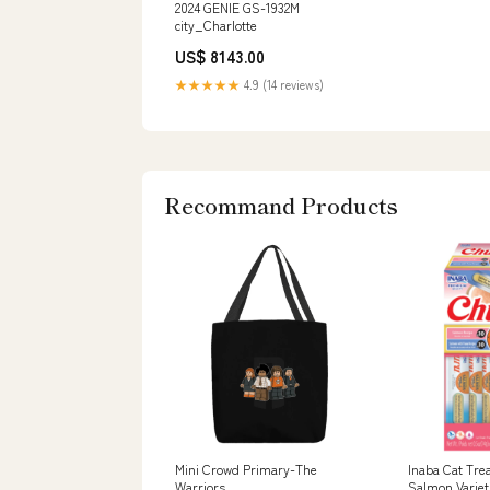
2024 GENIE GS-1932M
city_Charlotte
US$ 8143.00
★★★★★
4.9 (14 reviews)
Recommand Products
Mini Crowd Primary-The
Inaba Cat Tre
Warriors
Salmon Varieti