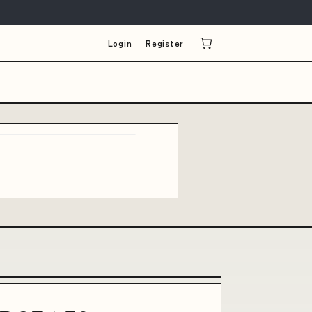
Login
Register