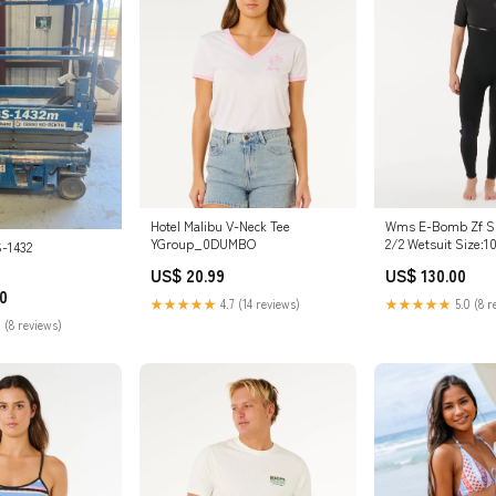
Hotel Malibu V-Neck Tee
Wms E-Bomb Zf Sh
YGroup_0DUMBO
2/2 Wetsuit Size:1
-1432
US$ 20.99
US$ 130.00
0
★★★★★
4.7 (14 reviews)
★★★★★
5.0 (8 r
 (8 reviews)