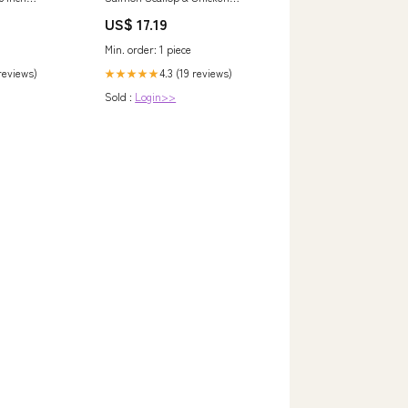
t/Left Handed
Variety Size:14g x 20 Box
US$ 17.19
Min. order: 1 piece
 reviews)
4.3 (19 reviews)
★★★★★
Sold :
Login>>