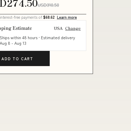
D274.50
USD310.50
 interest-free payments of
$68.62
Learn more
pping Estimate
USA
Change
Ships within 48 hours · Estimated delivery
Aug 8
-
Aug 13
ADD TO CART