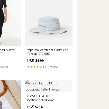
ort Sleeve
Vaporcool Aerotec Mid Brim Hat
0T
YGroup_07GWHE
US$ 49.99
eviews)
★★★★★
4.3 (5 reviews)
2022 JLG ES1330L
location_Keller|Texas
US$ 5294.00