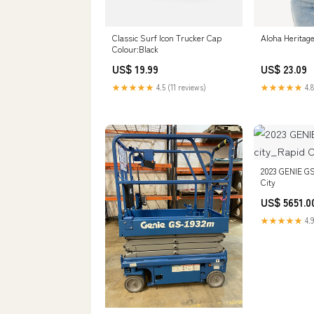
Classic Surf Icon Trucker Cap
Aloha Heritag
Colour:Black
US$ 19.99
US$ 23.09
★★★★★
4.5 (11 reviews)
★★★★★
4.8
2023 GENIE GS
City
US$ 5651.0
★★★★★
4.9