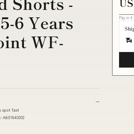
d Shorts -
US
:5-6 Years
Pay in 4
Shi
oint WF-
s spot fast
e: A601840202