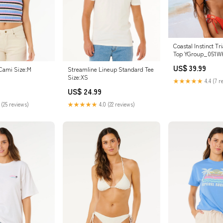
Coastal Instinct Tri
Top YGroup_051W
US$ 39.99
Cami Size:M
Streamline Lineup Standard Tee
Size:XS
★★★★★
4.4 (7 r
US$ 24.99
 (25 reviews)
★★★★★
4.0 (22 reviews)