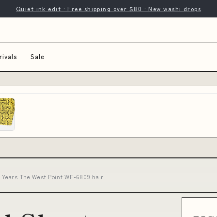
Quiet ink edit · Free shipping over $80 · New washi drops
ivals
Sale
6 Years The West Point WF-6809 hair