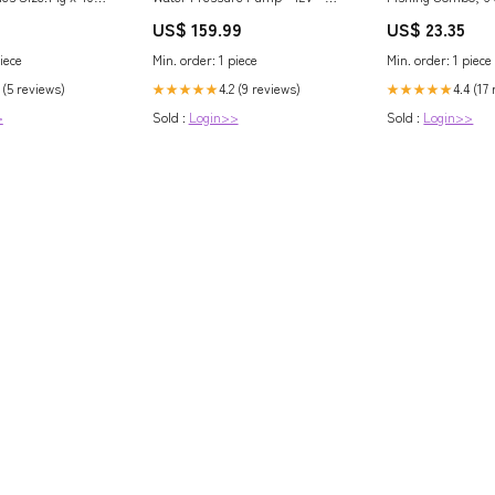
GPM - 40 PSI [Q301J-115S-3A]
Medium Rod, Righ
US$ 159.99
US$ 23.35
Brand_Panther Products
Reel
iece
Min. order: 1 piece
Min. order: 1 piece
 (5 reviews)
4.2 (9 reviews)
4.4 (17
★★★★★
★★★★★
>
Sold :
Login>>
Sold :
Login>>