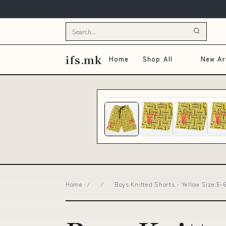
ifs.mk
Home
Shop All
New Arr
Home
/
/
Boys Knitted Shorts - Yellow Size:5-