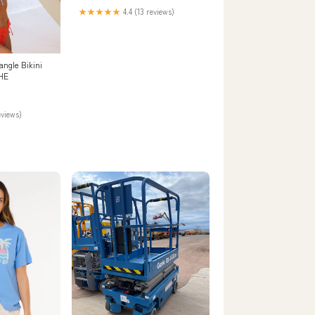
★★★★★
4.4 (13 reviews)
angle Bikini
HE
eviews)