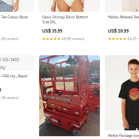
e Tee Colour:Bone
Oasis Skimpy Bikini Bottom
Malibu Relaxed Tee
Size:2XL
US$ 35.99
US$ 20.99
 (29 reviews)
★★★★★
4.8 (29 reviews)
★★★★★
4.6 (27 
-1432 city_Rapid
0
 (18 reviews)
Wettie Passage Ico