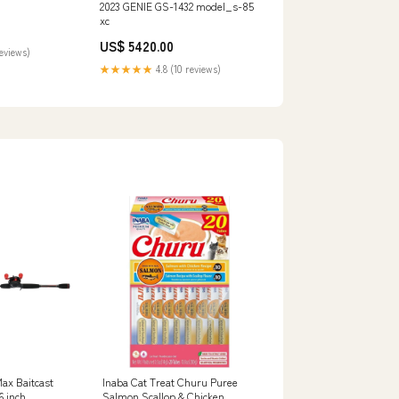
2023 GENIE GS-1432 model_s-85
xc
US$ 5420.00
reviews)
★★★★★
4.8 (10 reviews)
Max Baitcast
Inaba Cat Treat Churu Puree
6 inch
Salmon Scallop & Chicken