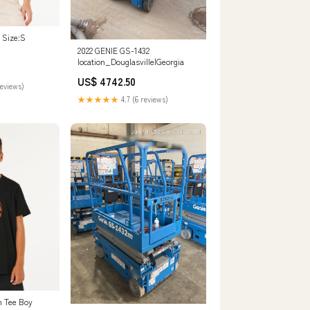
 Size:S
2022 GENIE GS-1432
location_Douglasville|Georgia
US$ 4742.50
reviews)
★★★★★
4.7 (6 reviews)
n Tee Boy