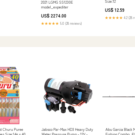
Size:12
2021 LGMG SS1230E
model_expediter
US$ 12.59
US$ 2274.00
★★★★★
4.2 (28 
★★★★★
5.0 (28 reviews)
at Churu Puree
Jabsco Par-Max HD3 Heavy Duty
Abu Garcia Black 
es Size:14g x 40
Water Pressure Pump - 12V - 3
Fishing Combo, 6'