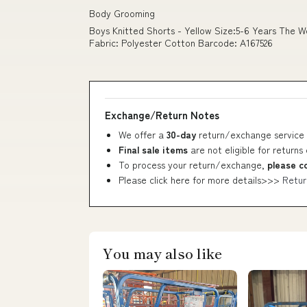
Body Grooming
Boys Knitted Shorts - Yellow Size:5-6 Years The W
Fabric: Polyester Cotton Barcode: A167526
Exchange/Return Notes
We offer a
30-day
return/exchange service 
Final sale items
are not eligible for returns
To process your return/exchange,
please c
Please click here for more details>>>
Retur
You may also like