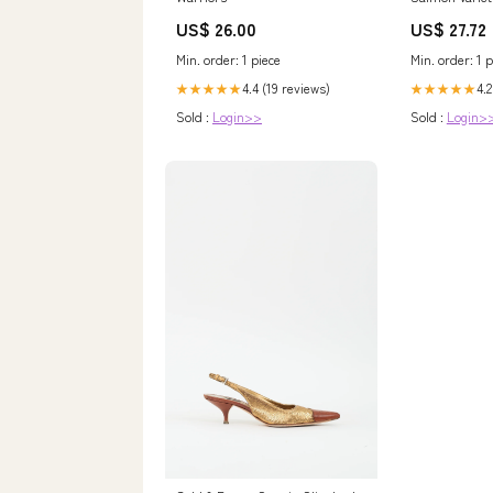
Box
US$ 26.00
US$ 27.72
Min. order: 1 piece
Min. order: 1 p
4.4 (19 reviews)
4.2
★★★★★
★★★★★
Sold :
Login>>
Sold :
Login>