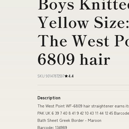
Boys Knitte
Yellow Size
The West P
6809 hair
SKU 90147872597
4.4
Description
The West Point WF-6809 hair straightener earns it
PAK UK 6 39 7 40 8 41 9 42 10 43 11 44 12 45 Barcod
Bath Sheet Greek Border - Maroon
Barcode: 134989