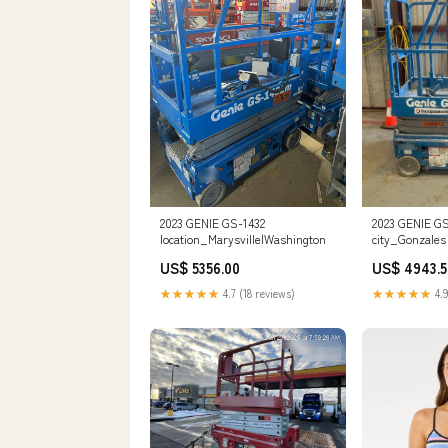
2023 GENIE GS-1432
2023 GENIE GS
location_Marysville|Washington
city_Gonzales
US$ 5356.00
US$ 4943.5
★★★★★
4.7 (18 reviews)
★★★★★
4.9