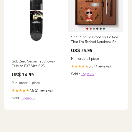
Shit I Should Probably Do Now
That I'm Retired Notebook Set -
Custom Retirement Gifts wine
US$ 25.95
glass
Min. order: 1 piece
Sub Zero Sergei Trudnowski
Tribute EX7 Size:8.25
5.0 (7 reviews)
★★★★★
US$ 74.99
Sold :
Login>>
Min. order: 1 piece
4.5 (21 reviews)
★★★★★
Sold :
Login>>