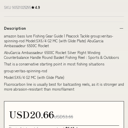
SKU 90531025295
4.9
Description
amazon bass lure Fishing Gear Guide | Peacock Tackle group:veritas-
spinning-rod Model:SX6/4 G2 MC (with Glide Plate) AbuGarcia
Ambassadeur 6500C Rocket
AbuGarcia Ambassadeur 6500C Rocket Silver Right Winding
Counterbalance Handle Round Basket Fishing Reel : Sports & Outdoors
That is a conservative starting point in most fishing situations
group:veritas-spinning-rod
Model:SX6/4 G2 MC (with Glide Plate)
Fluorocarbon line is usually best for baitcasting reels, as it is stronger and
more abrasion-resistant than monofilament
USD20.66
USD53.66