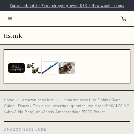
Quiet ink edit · Free shipping over $80 · New washi drops
ifs.mk
Home
/
amazon bass lure
/
amazon bass lure Fishing Gear
Guide | Peacock Tackle group:veritas-spinning-rod Model:SX6/4 G2 MC
(with Glide Plate) AbuGarcia Ambassadeur 6500C Rocket
AMAZON BASS LURE