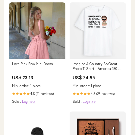
Love Pink Bow Mini Dress
Imagine A Country So Great
Photo T-Shirt - America 250 T-
Shirt - Personalized 4th of July
US$ 23.13
US$ 24.95
Gifts Gradient Glass Mug
Min. order: 1 piece
Min. order: 1 piece
4.6 (21 reviews)
4.5 (29 reviews)
★★★★★
★★★★★
Sold :
Login>>
Sold :
Login>>