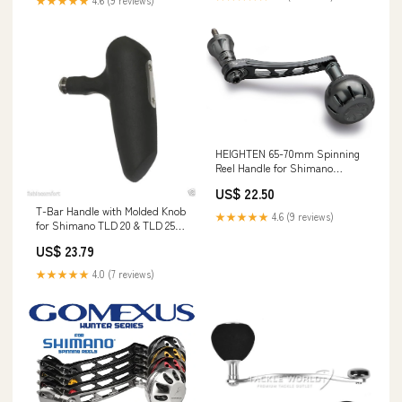
★★★★★
4.6 (9 reviews)
HEIGHTEN 65-70mm Spinning
Reel Handle for Shimano
Stradic FL FM Stella Vanford
US$ 22.50
Vanquish Nasci Twinpower
Daiwa Fuego BG MQ Ballistic
T-Bar Handle with Molded Knob
★★★★★
4.6 (9 reviews)
Certate Luvias Tatula (Dark
for Shimano TLD 20 & TLD 25
Grey, 35mm Knob & 65/70mm
Single Speed Reels
US$ 23.79
Handle) (0613)
★★★★★
4.0 (7 reviews)