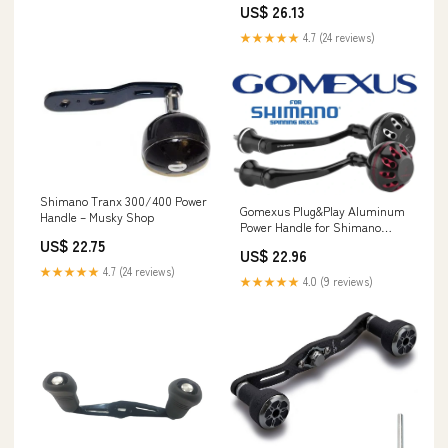
US$ 26.13
★★★★★
4.7 (24 reviews)
Shimano Tranx 300/400 Power
Gomexus Plug&Play Aluminum
Handle – Musky Shop
Power Handle for Shimano
Spinning Reels MJ6 – Grumpys
US$ 22.75
US$ 22.96
Tackle
★★★★★
4.7 (24 reviews)
★★★★★
4.0 (9 reviews)