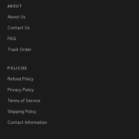
ABOUT
About Us
Contact Us
FAQ
Track Order
POLICIES
Refund Policy
Privacy Policy
Terms of Service
Shipping Policy
Contact Information