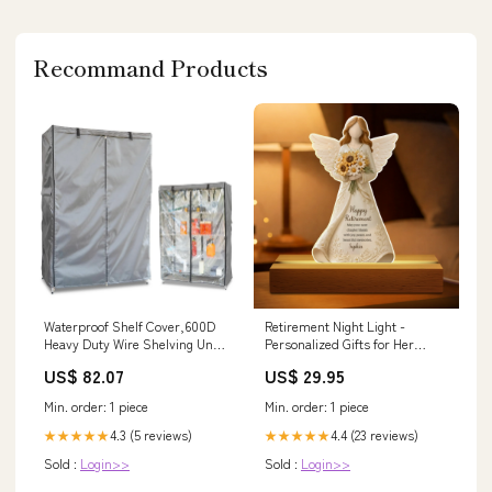
Outdoors
Recommand Products
Waterproof Shelf Cover,600D
Retirement Night Light -
Heavy Duty Wire Shelving Unit
Personalized Gifts for Her
Cover,Shelf Display Ra
Select Size:5.9 x 9.1 inch
US$ 82.07
US$ 29.95
Catheters & Sounds
Min. order: 1 piece
Min. order: 1 piece
4.3 (5 reviews)
4.4 (23 reviews)
★★★★★
★★★★★
Sold :
Login>>
Sold :
Login>>