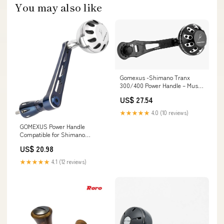
You may also like
Gomexus -Shimano Tranx
300/400 Power Handle – Musky
Shop
US$ 27.54
★★★★★
4.0 (10 reviews)
GOMEXUS Power Handle
Compatible for Shimano
Saragosa SW 8000-14000
US$ 20.98
Saltwater Fishing : Sports &
Outdoors
★★★★★
4.1 (12 reviews)