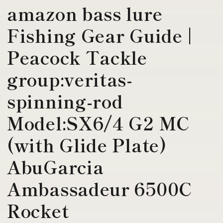
amazon bass lure
Fishing Gear Guide |
Peacock Tackle
group:veritas-
spinning-rod
Model:SX6/4 G2 MC
(with Glide Plate)
AbuGarcia
Ambassadeur 6500C
Rocket