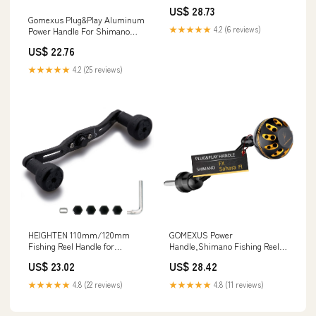
US$ 28.73
Gomexus Plug&Play Aluminum
★★★★★
4.2 (6 reviews)
Power Handle For Shimano
Saragosa SW Spinning Reel
US$ 22.76
Silver 90mm (Saragossa 8000
★★★★★
4.2 (25 reviews)
HEIGHTEN 110mm/120mm
GOMEXUS Power
Fishing Reel Handle for
Handle,Shimano Fishing Reel
Shimano Daiwa Abu Garcia
Replacement Parts Compatible
US$ 23.02
US$ 28.42
Penn Kastking Lew's
for Sahara FI : Sports &
Baitcasting Reel Power Crank
Outdoors
★★★★★
4.8 (22 reviews)
★★★★★
4.8 (11 reviews)
Accessory (All Black, 110mm
Carbon Handle 24mm TPE
Knob) (0429) : Sports &