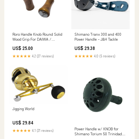
Roro Handle Knob Round Solid
Shimano Tranx 300 and 400
Wood Grip For DAIWA /
Power Handle – J&H Tackle
SHIMANO 1 Set ( 2 p – RORO
US$ 25.00
US$ 29.38
LURE
★★★★★
4.2 (27 reviews)
★★★★★
4.0 (5 reviews)
Jigging World
US$ 29.84
Power Handle w/ KNOB for
★★★★★
4.1 (21 reviews)
Shimano Torium 50 Trinidad
40 50 Tekota 700 800 Reels