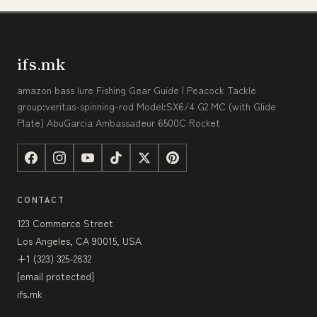
ifs.mk
amazon bass lure Fishing Gear Guide | Peacock Tackle
group:veritas-spinning-rod Model:SX6/4 G2 MC (with Glide
Plate) AbuGarcia Ambassadeur 6500C Rocket
CONTACT
123 Commerce Street
Los Angeles, CA 90015, USA
+1 (323) 325-2832
[email protected]
ifs.mk