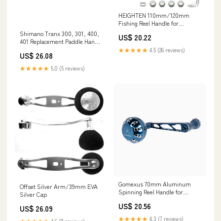
HEIGHTEN 110mm/120mm
Fishing Reel Handle for
Shimano Daiwa Abu Garcia
Shimano Tranx 300, 301, 400,
US$ 20.22
Penn Kastking Lew's
401 Replacement Paddle Handle
Baitcasting Reel Power Crank
10SWF
★★★★★
4.5 (26 reviews)
US$ 26.08
Accessory (Black & Silver,
110mm Carbon Handle 24mm
★★★★★
5.0 (5 reviews)
TPE Knob) (0428) : Sports &
Gomexus 70mm Aluminum
Offset Silver Arm/39mm EVA
Spinning Reel Handle for
Silver Cap
Shimano Saragosa SW
US$ 20.56
US$ 26.09
★★★★★
4.3 (7 reviews)