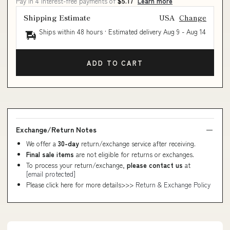
Pay in 4 interest-free payments of
$5.17
Learn more
Shipping Estimate
USA
Change
Ships within 48 hours · Estimated delivery
Aug 9
-
Aug 14
ADD TO CART
Exchange/Return Notes
We offer a
30-day
return/exchange service after receiving.
Final sale items
are not eligible for returns or exchanges.
To process your return/exchange,
please contact us
at
[email protected]
Please click here for more details>>>
Return & Exchange Policy