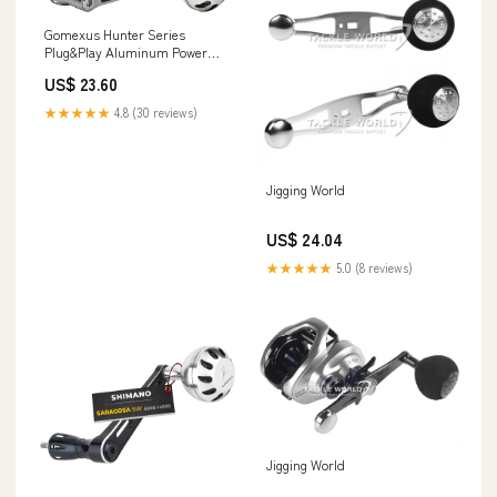
Gomexus Hunter Series
Plug&Play Aluminum Power
Handle For Shimano Spinning
US$ 23.60
Reels
★★★★★
4.8 (30 reviews)
Jigging World
US$ 24.04
★★★★★
5.0 (8 reviews)
Jigging World