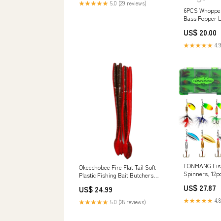
★★★★★
5.0 (29 reviews)
6PCS Whopper
Bass Popper L
Fishing Lures 
US$ 20.00
with Storage B
Popper for Fr
★★★★★
4.9
: Sports & Ou
FONMANG Fish
Okeechobee Fire Flat Tail Soft
Spinners, 12p
Plastic Fishing Bait Butchers
for Freshwate
Baits
US$ 27.87
US$ 24.99
Saltwater,202
Lures Also fo
★★★★★
4.8
★★★★★
5.0 (28 reviews)
Salmon Walley
Outdoors