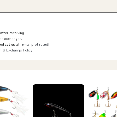
after receiving.
 or exchanges.
ontact us
at
[email protected]
n & Exchange Policy