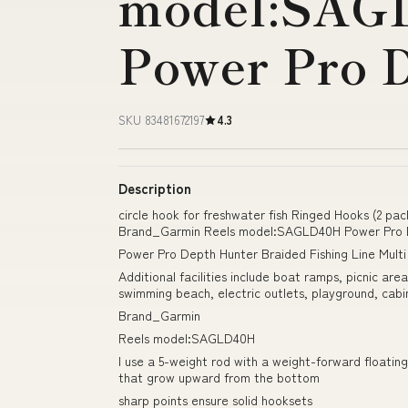
model:SAG
Power Pro 
SKU 83481672197
4.3
Description
circle hook for freshwater fish Ringed Hooks (2 pac
Brand_Garmin Reels model:SAGLD40H Power Pro 
Power Pro Depth Hunter Braided Fishing Line Mult
Additional facilities include boat ramps, picnic ar
swimming beach, electric outlets, playground, cabi
Brand_Garmin
Reels model:SAGLD40H
I use a 5-weight rod with a weight-forward floating
that grow upward from the bottom
sharp points ensure solid hooksets