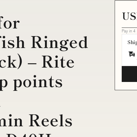
US
for
Pay in 4
fish Ringed
Shi
ck) – Rite
p points
d
in Reels