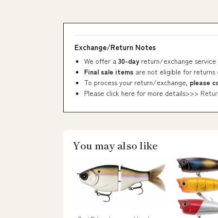
Exchange/Return Notes
We offer a
30-day
return/exchange service 
Final sale items
are not eligible for returns
To process your return/exchange,
please c
Please click here for more details>>>
Retur
You may also like