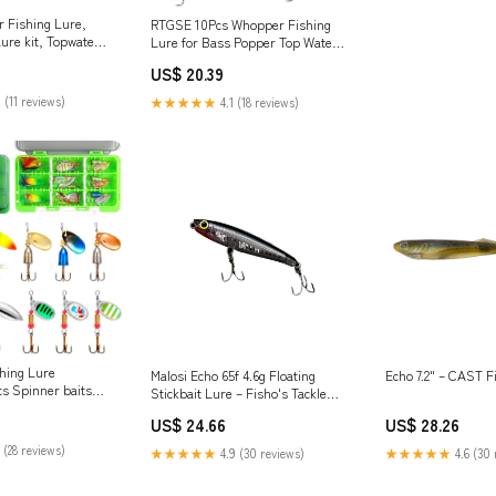
 Fishing Lure,
RTGSE 10Pcs Whopper Fishing
ure kit, Topwater
Lure for Bass Popper Top Water
with Rotating Tail
Fishing Lures with Floating
US$ 20.39
ox, Floating
Rotating Tail Barb Treble Hooks
eshwater Saltwater
in Saltwater Freshwater Plopping
 (11 reviews)
★★★★★
4.1 (18 reviews)
tdoors
Lures Kit : Sports & Outdoors
ing Lure
Malosi Echo 65f 4.6g Floating
Echo 7.2" – CAST F
cs Spinner baits
Stickbait Lure – Fisho's Tackle
r and
World
US$ 24.66
US$ 28.26
6 New Trout Fishing
r Bass Crappie
 (28 reviews)
★★★★★
4.9 (30 reviews)
★★★★★
4.6 (30 
e : Sports &