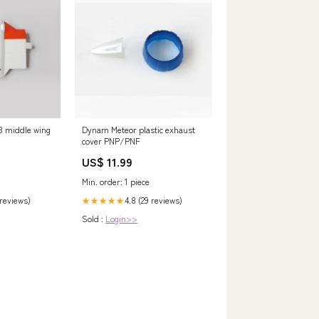
 middle wing
Dynam Meteor plastic exhaust
cover PNP/PNF
US$ 11.99
Min. order: 1 piece
 reviews)
4.8 (29 reviews)
★★★★★
Sold :
Login>>