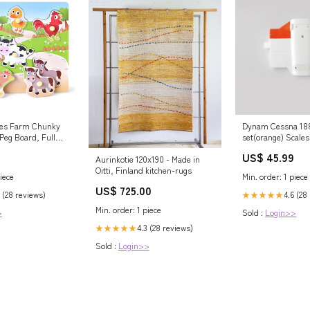
es Farm Chunky
Dynam Cessna 188
Peg Board, Full
set(orange) Scales
 For
US$ 45.99
26
Aurinkotie 120x190 - Made in
Oitti, Finland kitchen-rugs
iece
Min. order: 1 piece
US$ 725.00
 (28 reviews)
4.6 (28
★★★★★
Min. order: 1 piece
>
Sold :
Login>>
4.3 (28 reviews)
★★★★★
Sold :
Login>>