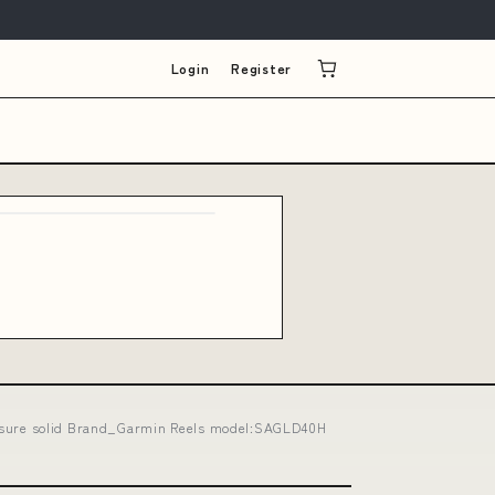
Login
Register
s ensure solid Brand_Garmin Reels model:SAGLD40H