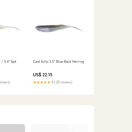
/ 5.4" 6pk
Cast Echo 3.5" Blue Back Herring
US$ 22.15
reviews)
★★★★★
4.2 (25 reviews)