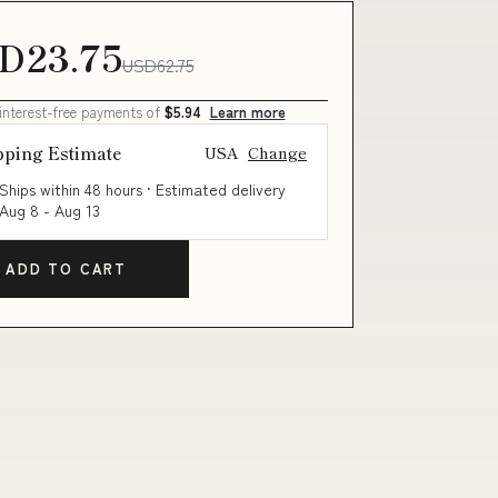
D23.75
USD62.75
 interest-free payments of
$5.94
Learn more
pping Estimate
USA
Change
Ships within 48 hours · Estimated delivery
Aug 8
-
Aug 13
ADD TO CART