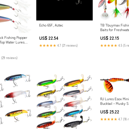
Echo 65F, Aztec
TB Tbuymax Fishi
Baits for Freshwat
Saltwater, 10pcs Ro
US$ 22.54
US$ 22.15
ck Fishing Popper
Fishing Lures & S
 Top Water Lures
Spoons, Hard Metal
★★★★★
4.7 (21 reviews)
★★★★★
4.5 (5 r
athered Treble
Bass Trout Salmon 
Tail Lure Plugs
Boxes : Sports
Sports & Outdoors
 (29 reviews)
RJ Lures Esox Mini 
Bucktail – Musky 
US$ 25.22
★★★★★
4.7 (18 