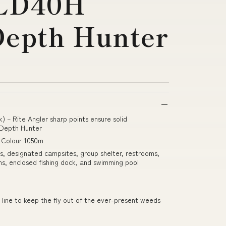
LD40H
Depth Hunter
k) – Rite Angler sharp points ensure solid
Depth Hunter
i Colour 1050m
eas, designated campsites, group shelter, restrooms,
ns, enclosed fishing dock, and swimming pool
 line to keep the fly out of the ever-present weeds