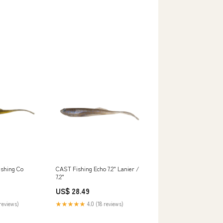
ishing Co
CAST Fishing Echo 7.2" Lanier /
7.2"
US$ 28.49
reviews)
★★★★★
4.0 (18 reviews)