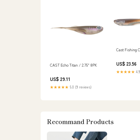
Cast Fishing 
US$ 23.56
CAST Echo Titan / 2.75" 8PK
★★★★★
4.9
US$ 29.11
★★★★★
5.0 (9 reviews)
Recommand Products