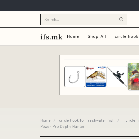
ifs.mk
Home
Shop All
circle hook
Home
/
circle hook for freshwater fish
/
circle
Power Pro Depth Hunter