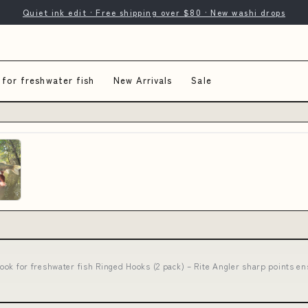
Quiet ink edit · Free shipping over $80 · New washi drops
 for freshwater fish
New Arrivals
Sale
 hook for freshwater fish Ringed Hooks (2 pack) – Rite Angler sharp point