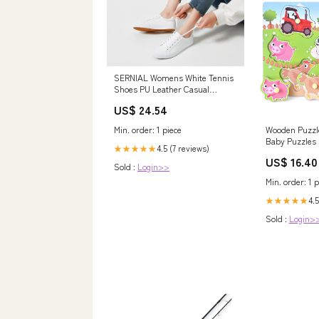
SERNIAL Womens White Tennis
Shoes PU Leather Casual
Sneakers( White,US5.5) | Water
US$ 24.54
Resistant,Slip Resistant,Easy
Clean,Soft,Easy Match
Min. order: 1 piece
Wooden Puzzl
Baby Puzzles 
4.5 (7 reviews)
★★★★★
Color Pictures
US$ 16.40
Model:BMB971
Sold :
Login>>
Min. order: 1 p
4.5
★★★★★
Sold :
Login>