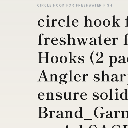
CIRCLE HOOK FOR FRESHWATER FISH
circle hook 
freshwater 
Hooks (2 pa
Angler shar
ensure soli
Brand_Garm