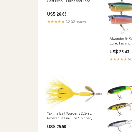
Cast Echo – Lures and Lead
US$ 26.63
★★★★★
4.0 (20 reviews)
Alwonder 5-Pa
Lure, Fishing
Bass Lures Fe
US$ 28.43
Hooks Rooster 
Hard Baits : 
★★★★★
5.0
Yakima Bait Wordens 202-YL
Rooster Tail in-Line Spinner,
1/32 oz, Treble Hook : Fishing
US$ 25.50
Spinners And Spinnerbaits :
Sports & Outdoors