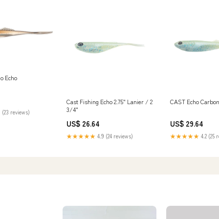
Co Echo
Cast Fishing Echo 2.75" Lanier / 2
CAST Echo Carbon 
3/4"
 (23 reviews)
US$ 26.64
US$ 29.64
★★★★★
4.9 (24 reviews)
★★★★★
4.2 (25 