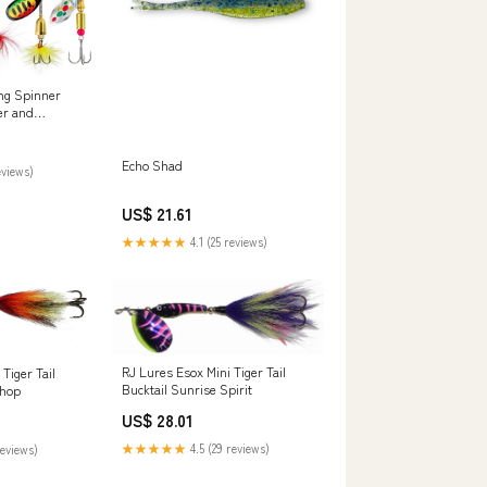
ng Spinner
er and
oster Tail
pinning
 Baits for
Echo Shad
eviews)
with 2 Tackle
US$ 21.61
★★★★★
4.1 (25 reviews)
RJ Lures Esox Mini Tiger Tail
Tiger Tail
Bucktail Sunrise Spirit
Shop
US$ 28.01
★★★★★
4.5 (29 reviews)
reviews)