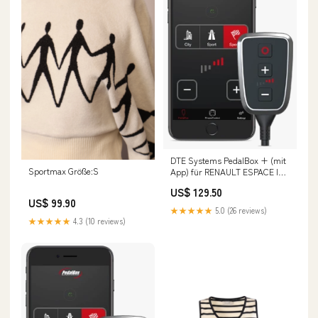
DTE Systems PedalBox + (mit
Sportmax Größe:S
App) für RENAULT ESPACE IV
(JK0/1_) 2002-... 2.0 (JK09),
US$ 129.50
136PS/100kW, 1998ccm Fox
US$ 99.90
Opel Zafira A
★★★★★
5.0 (26 reviews)
★★★★★
4.3 (10 reviews)