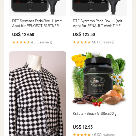
DTE Systems PedalBox + (mit
DTE Systems PedalBox + (mit
App) für PEUGEOT PARTNER
App) für RENAULT AVANTIME
Kasten/Großraumlimousine
(DE0_) 2001-2003 2.0 16V
US$ 129.50
US$ 129.50
(K9) 2018-... 1.2 PureTech 110,
Turbo (DE0U, DE0V),
110PS/81kW, 1199ccm
163PS/120kW, 1998ccm Fox
★★★★★
4.0 (5 reviews)
★★★★★
5.0 (10 reviews)
Fächerkrümmer
Porsche Boxster 986 2
Kräuter-Snack Größe:500 g
US$ 12.95
★★★★★
4.6 (30 reviews)