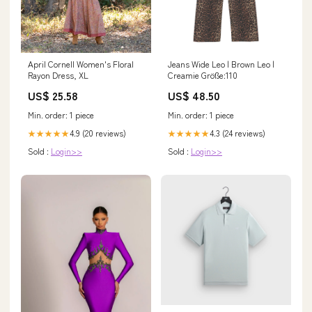
April Cornell Women's Floral
Jeans Wide Leo | Brown Leo |
Rayon Dress, XL
Creamie Größe:110
US$ 25.58
US$ 48.50
Min. order: 1 piece
Min. order: 1 piece
4.9 (20 reviews)
4.3 (24 reviews)
★★★★★
★★★★★
Sold :
Login>>
Sold :
Login>>