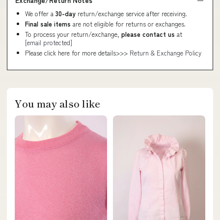
Exchange/Return Notes
We offer a
30-day
return/exchange service after receiving.
Final sale items
are not eligible for returns or exchanges.
To process your return/exchange,
please contact us
at
[email protected]
Please click here for more details>>>
Return & Exchange Policy
You may also like