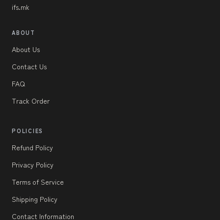
ifs.mk
ABOUT
About Us
Contact Us
FAQ
Track Order
POLICIES
Refund Policy
Privacy Policy
Terms of Service
Shipping Policy
Contact Information