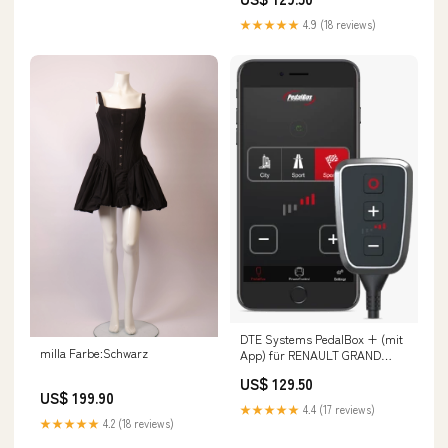
dCi, 75PS/55kW, 1461ccm Ford
Escort 5
★★★★★
4.9 (18 reviews)
DTE Systems PedalBox + (mit
milla Farbe:Schwarz
App) für RENAULT GRAND
SCENIC II (JM0/1_) 2004-2009
US$ 129.50
2.0, 163PS/120kW, 1998ccm 0l
US$ 199.90
Benzin)
★★★★★
4.4 (17 reviews)
★★★★★
4.2 (18 reviews)