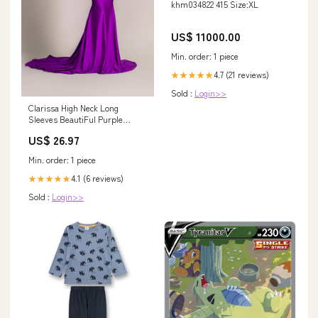
khm034822 415 Size:XL
US$ 11000.00
Min. order: 1 piece
4.7 (21 reviews)
★★★★★
Sold :
Login>>
Clarissa High Neck Long
Sleeves BeautiFul Purple
Evening Dress S / Lavender
US$ 26.97
Min. order: 1 piece
4.1 (6 reviews)
★★★★★
Sold :
Login>>