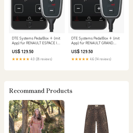
DTE Systems PedalBox + (mit
DTE Systems PedalBox + (mit
App) für RENAULT ESPACE IV
App) für RENAULT GRAND
(JK0/1_) 2002-... 2.0 Turbo
SCENIC II (JM0/1_) 2004-2009
US$ 129.50
US$ 129.50
(JK0A, JK0B, JK0N),
2.0, 135PS/99kW, 1998ccm 5l
163PS/120kW, 1998ccm Fox
183kW
★★★★★
4.0 (28 reviews)
★★★★★
4.6 (14 reviews)
Opel Astra J Stufenheck 1
Recommand Products