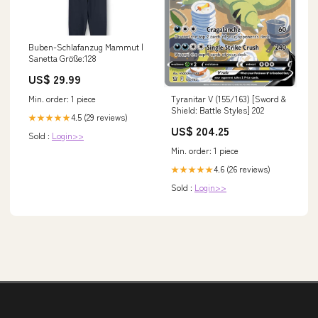
Buben-Schlafanzug Mammut |
Sanetta Größe:128
US$ 29.99
Min. order: 1 piece
Tyranitar V (155/163) [Sword &
Shield: Battle Styles] 202
4.5 (29 reviews)
★★★★★
US$ 204.25
Sold :
Login>>
Min. order: 1 piece
4.6 (26 reviews)
★★★★★
Sold :
Login>>