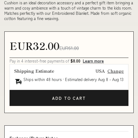
Cushion is an ideal decoration accessory and a perfect gift item bringing a
warm and cosy ambience with a touch of vintage charm to the kids room.
Matches perfectly with our Embroidered Blanket. Made from soft organic
cotton featuring a fine weaving.
EUR32.00
EUR61.00
Pay in 4 interest-free payments of
$8.00
Learn more
Shipping Estimate
USA
Change
Ships within 48 hours · Estimated delivery
Aug 8
-
Aug 13
ADD TO CART