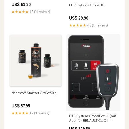
US$ 69.90
PUREbyLucia Größe:XL
★★★★★
4.2 (14 reviews)
US$ 29.90
★★★★★
4.5 (17 reviews)
Nährstoff Startset Größe:50 g
US$ 57.95
★★★★★
4.2 (9 reviews)
DTE Systems PedalBox + (mit
App) für RENAULT CLIO III
Grandtour (KR0/1_) 2007-... 1.5
US$ 129.50