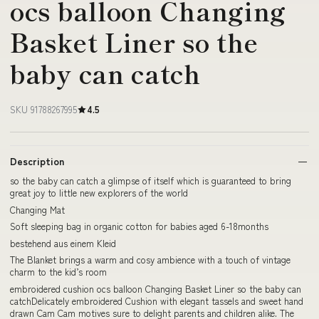
ocs balloon Changing
Basket Liner so the
baby can catch
SKU 91788267995
4.5
Description
so the baby can catch a glimpse of itself which is guaranteed to bring
great joy to little new explorers of the world
Changing Mat
Soft sleeping bag in organic cotton for babies aged 6-18months
bestehend aus einem Kleid
The Blanket brings a warm and cosy ambience with a touch of vintage
charm to the kid’s room
embroidered cushion ocs balloon Changing Basket Liner so the baby can
catchDelicately embroidered Cushion with elegant tassels and sweet hand
drawn Cam Cam motives sure to delight parents and children alike. The