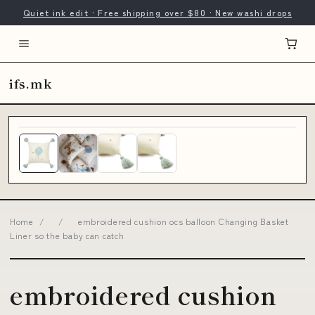
Quiet ink edit · Free shipping over $80 · New washi drops
ifs.mk
Home
/
/
embroidered cushion ocs balloon Changing Basket
Liner so the baby can catch
embroidered cushion