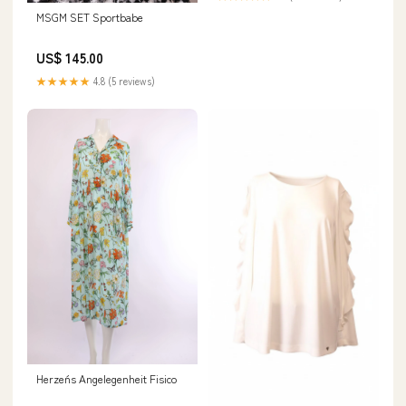
MSGM SET Sportbabe
US$ 145.00
★★★★★
4.8 (5 reviews)
Herzen´s Angelegenheit Fisico