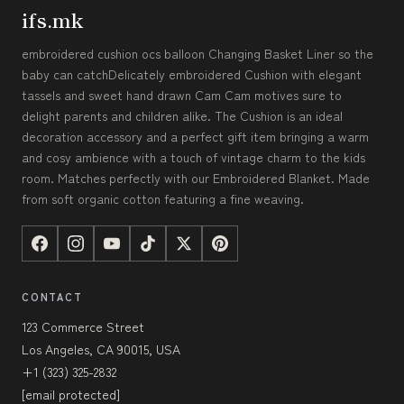
ifs.mk
embroidered cushion ocs balloon Changing Basket Liner so the
baby can catchDelicately embroidered Cushion with elegant
tassels and sweet hand drawn Cam Cam motives sure to
delight parents and children alike. The Cushion is an ideal
decoration accessory and a perfect gift item bringing a warm
and cosy ambience with a touch of vintage charm to the kids
room. Matches perfectly with our Embroidered Blanket. Made
from soft organic cotton featuring a fine weaving.
CONTACT
123 Commerce Street
Los Angeles, CA 90015, USA
+1 (323) 325-2832
[email protected]