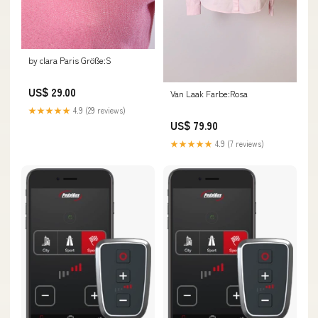
by clara Paris Größe:S
US$ 29.00
Van Laak Farbe:Rosa
★★★★★
4.9 (29 reviews)
US$ 79.90
★★★★★
4.9 (7 reviews)