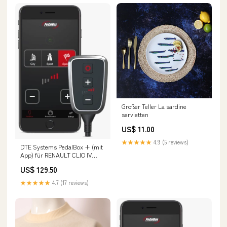
Großer Teller La sardine
servietten
US$ 11.00
★★★★★
4.9 (5 reviews)
DTE Systems PedalBox + (mit
App) für RENAULT CLIO IV
Kasten/Schrägheck (BH_)
US$ 129.50
2014-... 1.5 dCi 90 (BHAJ),
90PS/66kW, 1461ccm Fox Opel
★★★★★
4.7 (17 reviews)
Insignia A OPC