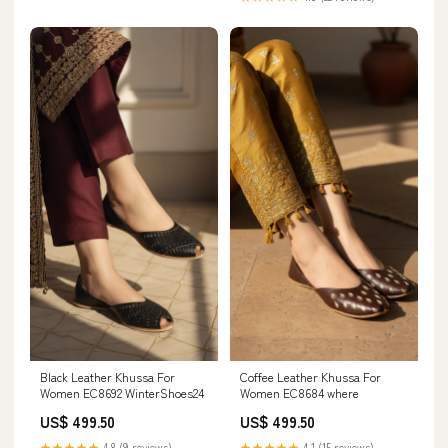
Black Leather Khussa For
Coffee Leather Khussa For
Women EC8692 WinterShoes24
Women EC8684 where
US$ 499.50
US$ 499.50
★★★★★
4.8 (9 reviews)
★★★★★
4.1 (15 reviews)