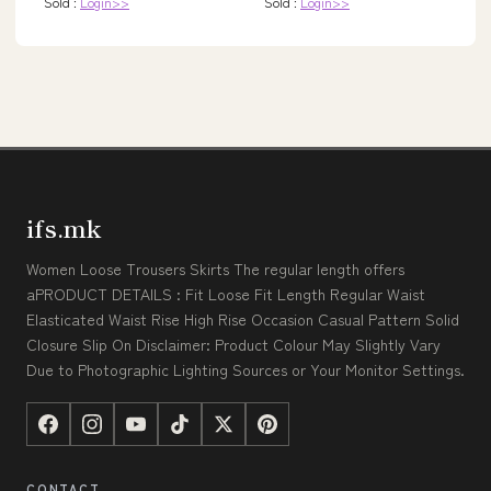
Sold :
Login>>
Sold :
Login>>
ifs.mk
Women Loose Trousers Skirts The regular length offers
aPRODUCT DETAILS : Fit Loose Fit Length Regular Waist
Elasticated Waist Rise High Rise Occasion Casual Pattern Solid
Closure Slip On Disclaimer: Product Colour May Slightly Vary
Due to Photographic Lighting Sources or Your Monitor Settings.
CONTACT