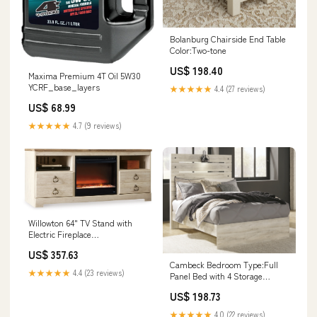
Bolanburg Chairside End Table
Color:Two-tone
US$ 198.40
Maxima Premium 4T Oil 5W30
YCRF_base_layers
★★★★★
4.4 (27 reviews)
US$ 68.99
★★★★★
4.7 (9 reviews)
Willowton 64" TV Stand with
Electric Fireplace
Color:Whitewash
US$ 357.63
Cambeck Bedroom Type:Full
★★★★★
4.4 (23 reviews)
Panel Bed with 4 Storage
Drawers
US$ 198.73
★★★★★
4.0 (22 reviews)