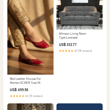
Allmaxx Living Room
Type:Loveseat
US$ 332.77
★★★★★
4.2 (19 reviews)
Red Leather Khussa For
Women EC8678 Size:36
US$ 499.50
★★★★★
4.2 (15 reviews)