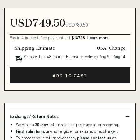
USD749.50
USD789.50
Pay in 4 interest-free payments of
$187.38
Learn more
Shipping Estimate
USA
Change
Ships within 48 hours · Estimated delivery
Aug 9
-
Aug 14
ADD TO CART
Exchange/Return Notes
We offer a
30-day
return/exchange service after receiving.
Final sale items
are not eligible for returns or exchanges.
To process your return/exchange,
please contact us
at