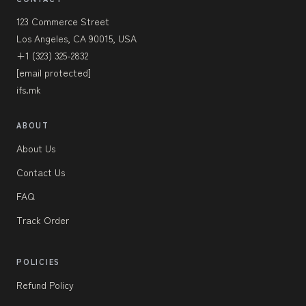
123 Commerce Street
Los Angeles, CA 90015, USA
+1 (323) 325-2832
[email protected]
ifs.mk
ABOUT
About Us
Contact Us
FAQ
Track Order
POLICIES
Refund Policy