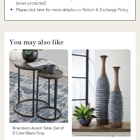
[email protected]
Please click here for more details>>>
Return & Exchange Policy
You may also like
Briarsboro Accent Table (Set of
2) Color:Black/Gray