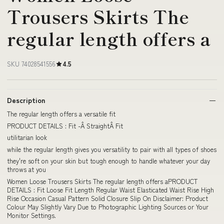
Trousers Skirts The
regular length offers a
SKU 74028541556
4.5
Description
The regular length offers a versatile fit
PRODUCT DETAILS : Fit -Â StraightÂ Fit
utilitarian look
while the regular length gives you versatility to pair with all types of shoes
they're soft on your skin but tough enough to handle whatever your day
throws at you
Women Loose Trousers Skirts The regular length offers aPRODUCT
DETAILS : Fit Loose Fit Length Regular Waist Elasticated Waist Rise High
Rise Occasion Casual Pattern Solid Closure Slip On Disclaimer: Product
Colour May Slightly Vary Due to Photographic Lighting Sources or Your
Monitor Settings.