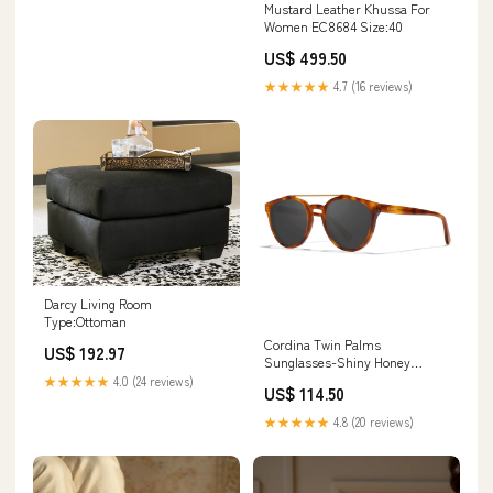
Mustard Leather Khussa For
Women EC8684 Size:40
US$ 499.50
★★★★★
4.7 (16 reviews)
Darcy Living Room
Type:Ottoman
Cordina Twin Palms
US$ 192.97
Sunglasses-Shiny Honey
Tort/Grey Polar Leash
★★★★★
4.0 (24 reviews)
US$ 114.50
Length_9'
★★★★★
4.8 (20 reviews)