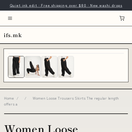
Quiet ink edit · Free shipping over $80 · New washi drops
ifs.mk
Home
/
/
Women Loose Trousers Skirts The regular length
offers a
Women Loose