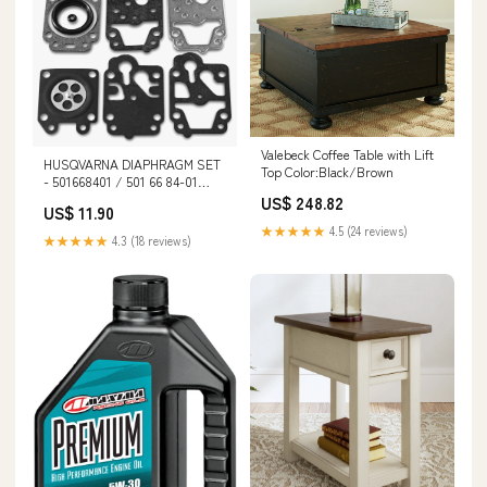
Valebeck Coffee Table with Lift
HUSQVARNA DIAPHRAGM SET
Top Color:Black/Brown
- 501668401 / 501 66 84-01
spo-notify-me-disabled
US$ 248.82
US$ 11.90
★★★★★
4.5 (24 reviews)
★★★★★
4.3 (18 reviews)