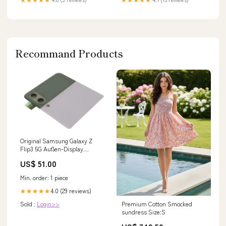
Recommand Products
Original Samsung Galaxy Z
Flip3 5G Außen-Display
Lavendel SM-F711B Reparatur-
US$ 51.00
Service
Min. order: 1 piece
4.0 (29 reviews)
★★★★★
Premium Cotton Smocked
Sold :
Login>>
sundress Size:S