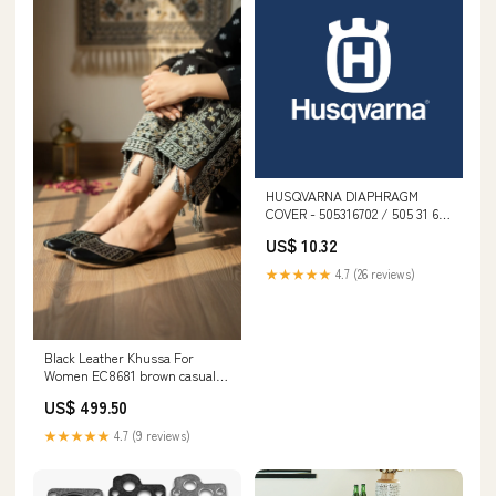
HUSQVARNA DIAPHRAGM
COVER - 505316702 / 505 31 67-
02 spo-notify-me-disabled
US$ 10.32
★★★★★
4.7 (26 reviews)
Black Leather Khussa For
Women EC8681 brown casual
sneaker at7270
US$ 499.50
★★★★★
4.7 (9 reviews)