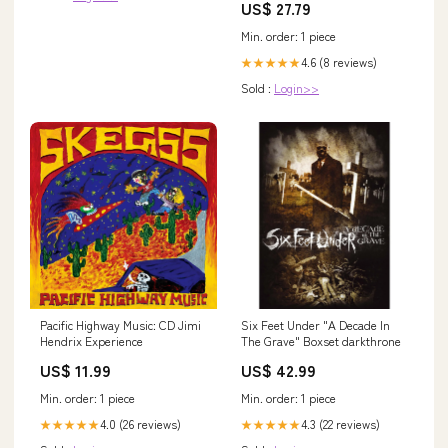
US$ 27.79
Min. order: 1 piece
4.6 (8 reviews)
★★★★★
Sold :
Login>>
Pacific Highway Music: CD Jimi
Six Feet Under "A Decade In
Hendrix Experience
The Grave" Boxset darkthrone
US$ 11.99
US$ 42.99
Min. order: 1 piece
Min. order: 1 piece
4.0 (26 reviews)
4.3 (22 reviews)
★★★★★
★★★★★