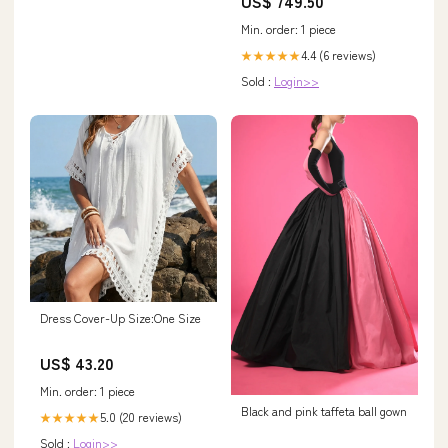
US$ 749.50
Min. order: 1 piece
4.4 (6 reviews)
★★★★★
Sold :
Login>>
Dress Cover-Up Size:One Size
US$ 43.20
Min. order: 1 piece
Black and pink taffeta ball gown
5.0 (20 reviews)
★★★★★
Sold :
Login>>