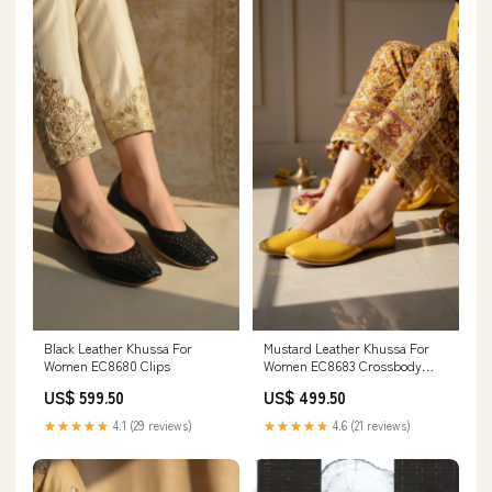
Black Leather Khussa For
Mustard Leather Khussa For
Women EC8680 Clips
Women EC8683 Crossbody
Bags
US$ 599.50
US$ 499.50
★★★★★
4.1 (29 reviews)
★★★★★
4.6 (21 reviews)