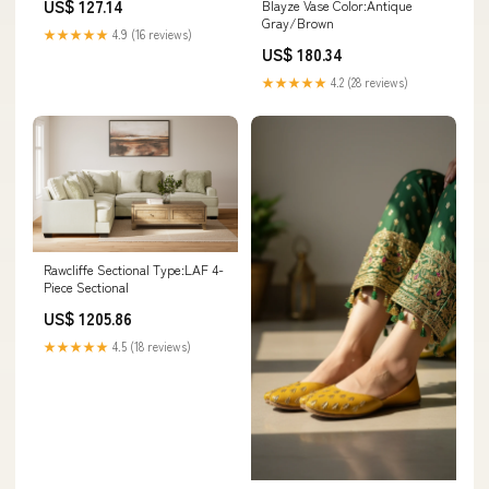
US$ 127.14
Blayze Vase Color:Antique
Gray/Brown
★★★★★
4.9 (16 reviews)
US$ 180.34
★★★★★
4.2 (28 reviews)
Rawcliffe Sectional Type:LAF 4-
Piece Sectional
US$ 1205.86
★★★★★
4.5 (18 reviews)