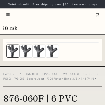
Quiet ink edit · Free shipping over $80 · New washi drops
ifs.mk
Home
/
/
876-060F | 6 PVC DOUBLE WYE SOCKET SCH80 100
PSI G | (PG:083) Spears Joint_P700 Return Bend 3/8 X 1/4 (P-IN X
876-060F | 6 PVC