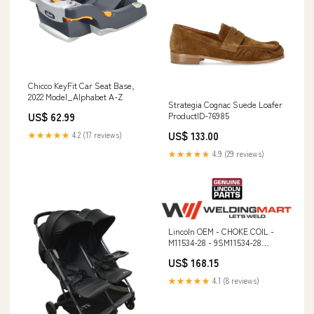
Chicco KeyFit Car Seat Base,
2022 Model_Alphabet A-Z
Strategia Cognac Suede Loafer
ProductID-76985
US$ 62.99
US$ 133.00
★★★★★
4.2 (17 reviews)
★★★★★
4.9 (29 reviews)
Lincoln OEM - CHOKE COIL -
M11534-28 - 9SM11534-28
Service Kit
US$ 168.15
★★★★★
4.1 (8 reviews)