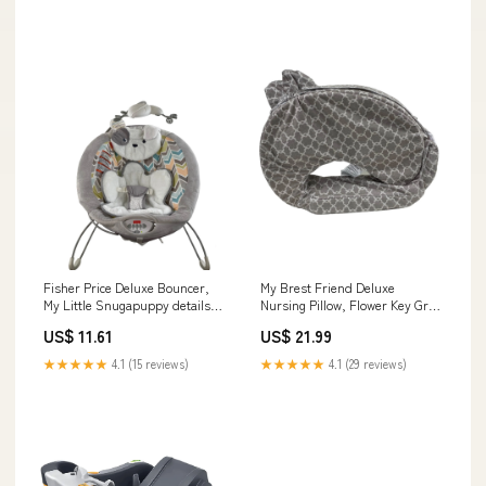
Fisher Price Deluxe Bouncer,
My Brest Friend Deluxe
My Little Snugapuppy details-
Nursing Pillow, Flower Key Gray
Packaging is slightly damaged.
details-missing music feature
US$ 11.61
US$ 21.99
and canopy, minor stains on
fabric and frame
★★★★★
4.1 (15 reviews)
★★★★★
4.1 (29 reviews)