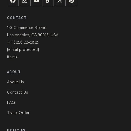
CONTACT
123 Commerce Street
Los Angeles, CA 90015, USA
+1 (323) 325-2832
[email protected]
ifs.mk
ABOUT
About Us
Contact Us
FAQ
Track Order
POLICIES