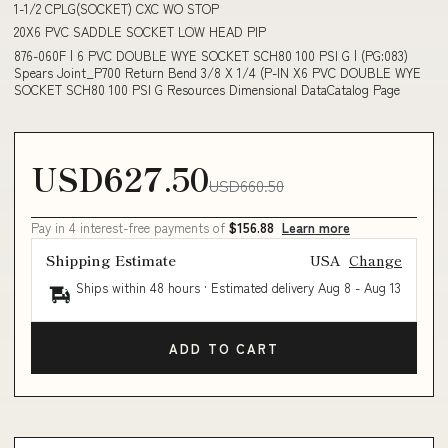
1-1/2 CPLG(SOCKET) CXC WO STOP
20X6 PVC SADDLE SOCKET LOW HEAD PIP
876-060F | 6 PVC DOUBLE WYE SOCKET SCH80 100 PSI G | (PG:083)
Spears Joint_P700 Return Bend 3/8 X 1/4 (P-IN X6 PVC DOUBLE WYE
SOCKET SCH80 100 PSI G Resources Dimensional DataCatalog Page
USD627.50
USD660.50
Pay in 4 interest-free payments of
$156.88
Learn more
Shipping Estimate
USA
Change
Ships within 48 hours · Estimated delivery
Aug 8
-
Aug 13
ADD TO CART