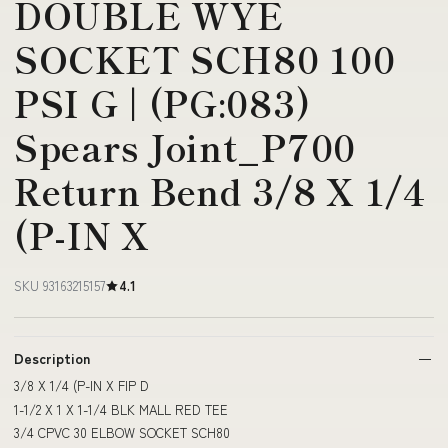
DOUBLE WYE
SOCKET SCH80 100
PSI G | (PG:083)
Spears Joint_P700
Return Bend 3/8 X 1/4
(P-IN X
SKU 93163215157
4.1
Description
3/8 X 1/4 (P-IN X FIP D
1-1/2 X 1 X 1-1/4 BLK MALL RED TEE
3/4 CPVC 30 ELBOW SOCKET SCH80