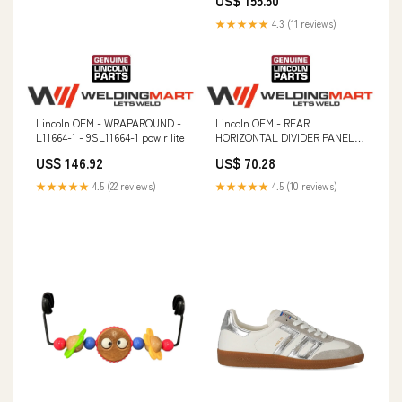
US$ 155.50
★★★★★
4.3 (11 reviews)
Lincoln OEM - WRAPAROUND -
Lincoln OEM - REAR
L11664-1 - 9SL11664-1 pow'r lite
HORIZONTAL DIVIDER PANEL -
L11020-1 - 9SL11020-1 Magnetic
US$ 146.92
US$ 70.28
Fixtures & Hand Lifters
★★★★★
4.5 (22 reviews)
★★★★★
4.5 (10 reviews)