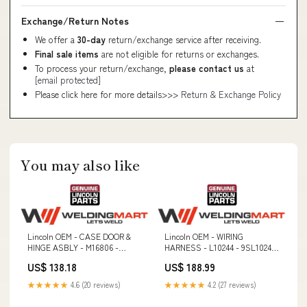
Exchange/Return Notes
We offer a
30-day
return/exchange service after receiving.
Final sale items
are not eligible for returns or exchanges.
To process your return/exchange,
please contact us
at
[email protected]
Please click here for more details>>>
Return & Exchange Policy
You may also like
Lincoln OEM - CASE DOOR &
Lincoln OEM - WIRING
HINGE ASBLY - M16806 -
HARNESS - L10244 - 9SL10244
9SM16806 80Ni1
10 ft. Arms
US$ 138.18
US$ 188.99
★★★★★
4.6 (20 reviews)
★★★★★
4.2 (27 reviews)