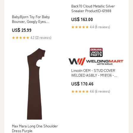
Back70 Cloud Metallic Silver
Sneaker ProductID-61988
BabyBjorn Toy For Baby
US$ 163.00
Bouncer, Googly Eyes
Style_L776
★★★★★
4.4 (8 reviews)
US$ 25.99
★★★★★
4.2 (22 reviews)
Lincoln OEM - STUD COVER
WELDED ASBLY - M18136 -
9SM18136 Work Clamps
US$ 170.46
★★★★★
4.6 (6 reviews)
Max Mara Long One Shoulder
Dress Purple