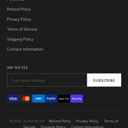
Refund Policy
Privacy Policy
Terms of Service
Shipping Policy
Contact Information
INK NOTES
SUBSCRIBE
VISA
PayPal
AMEX
Apple Pay
Shop Pay
© 2026, ifs.mk ifs.mk ·
Refund Policy
·
Privacy Policy
·
Terms of
Service
·
Shipping Policy
·
Contact Information