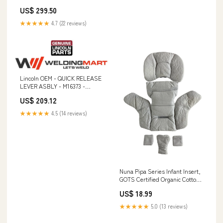
US$ 299.50
★★★★★
4.7 (22 reviews)
Lincoln OEM - QUICK RELEASE
LEVER ASBLY - M16373 -
9SM16373 Steel Barrel Liners
US$ 209.12
★★★★★
4.5 (14 reviews)
Nuna Pipa Series Infant Insert,
GOTS Certified Organic Cotton
details-Minor stains; No mobile.
US$ 18.99
★★★★★
5.0 (13 reviews)