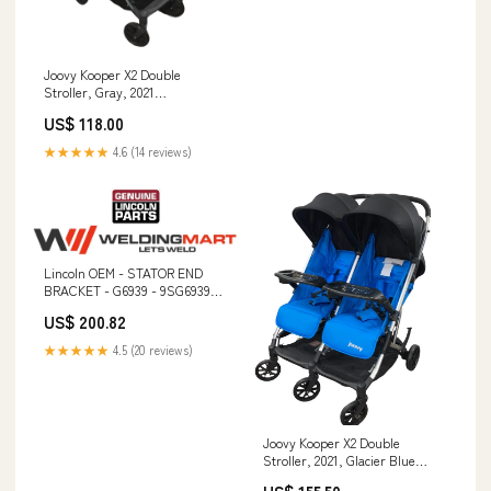
Joovy Kooper X2 Double
Stroller, Gray, 2021
Brand_Excersaucer
US$ 118.00
★★★★★
4.6 (14 reviews)
Lincoln OEM - STATOR END
BRACKET - G6939 - 9SG6939
Cobra Coolant
US$ 200.82
★★★★★
4.5 (20 reviews)
Joovy Kooper X2 Double
Stroller, 2021, Glacier Blue
TOG_0.5 TOG (Lightweight)