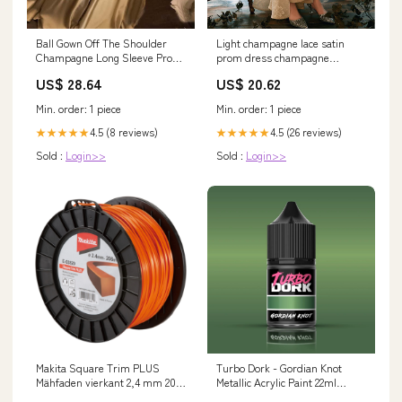
Light champagne lace satin
Ball Gown Off The Shoulder
prom dress champagne
Champagne Long Sleeve Prom
evening dress – dresstby
Dress PG499 US10 /
US$ 20.62
US$ 28.64
Champagne
Min. order: 1 piece
Min. order: 1 piece
4.5 (26 reviews)
4.5 (8 reviews)
★★★★★
★★★★★
Sold :
Login>>
Sold :
Login>>
Makita Square Trim PLUS
Turbo Dork - Gordian Knot
Mähfaden vierkant 2,4 mm 206
Metallic Acrylic Paint 22ml
m ( E-02820 ) Shopify Repricer
Bottle Set_Wild Survivors