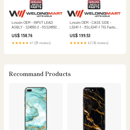
Lincoln OEM - INPUT LEAD
Lincoln OEM - CASE SIDE -
ASBLY - S24992-2 - 9SS24992-2
L5347-1 - 9SL5347-1 TIG Factory
kp1695-.035A
Demo Machine
US$ 158.76
US$ 199.53
★★★★★
4.1 (29 reviews)
★★★★★
4.2 (16 reviews)
Recommand Products