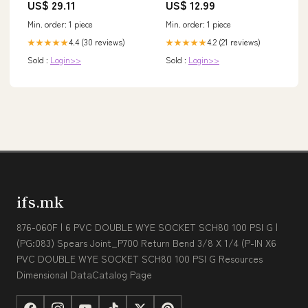
US$ 29.11
US$ 12.99
Ausschluss
Min. order: 1 piece
Min. order: 1 piece
4.4 (30 reviews)
4.2 (21 reviews)
★★★★★
★★★★★
Sold :
Login>>
Sold :
Login>>
ifs.mk
876-060F | 6 PVC DOUBLE WYE SOCKET SCH80 100 PSI G |
(PG:083) Spears Joint_P700 Return Bend 3/8 X 1/4 (P-IN X6
PVC DOUBLE WYE SOCKET SCH80 100 PSI G Resources
Dimensional DataCatalog Page