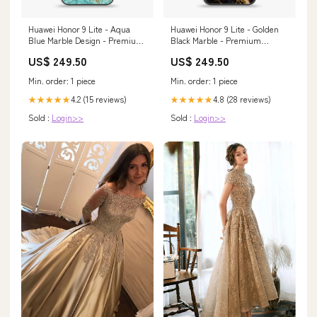
Huawei Honor 9 Lite - Aqua
Huawei Honor 9 Lite - Golden
Blue Marble Design - Premium
Black Marble - Premium
Printed Glass soft Bumper
Printed Glass soft Bumper
US$ 249.50
US$ 249.50
Shock Proof Case Nokia 7
Shock Proof Case Laptop Bags
& cases
Min. order: 1 piece
Min. order: 1 piece
4.2 (15 reviews)
4.8 (28 reviews)
★★★★★
★★★★★
Sold :
Login>>
Sold :
Login>>