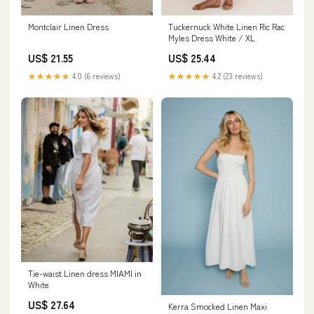
Montclair Linen Dress
Tuckernuck White Linen Ric Rac
Myles Dress White / XL
US$ 21.55
US$ 25.44
★★★★★
4.0 (6 reviews)
★★★★★
4.2 (23 reviews)
Tie-waist Linen dress MIAMI in
White
US$ 27.64
Kerra Smocked Linen Maxi