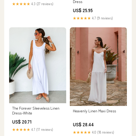
Dress
★★★★★
4.3 (27 reviews)
US$ 25.95
★★★★★
4.7 (9 reviews)
The Forever Sleeveless Linen
Heavenly Linen Maxi Dress
Dress-White
US$ 20.71
US$ 28.44
★★★★★
4.7 (17 reviews)
★★★★★
4.0 (18 reviews)