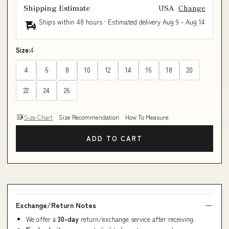
Shipping Estimate
USA
Change
Ships within 48 hours · Estimated delivery
Aug 9
-
Aug 14
Size:
4
4
6
8
10
12
14
16
18
20
22
24
26
Size Chart
Size Recommendation
How To Measure
ADD TO CART
Exchange/Return Notes
We offer a
30-day
return/exchange service after receiving.