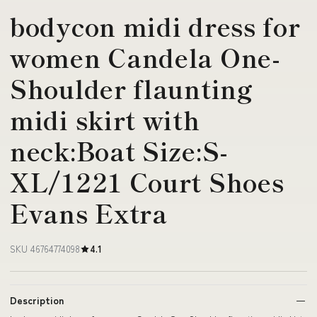
bodycon midi dress for
women Candela One-
Shoulder flaunting
midi skirt with
neck:Boat Size:S-
XL/1221 Court Shoes
Evans Extra
SKU 46764774098
4.1
Description