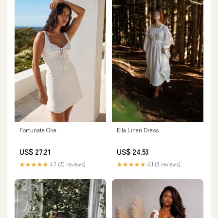
Fortunate One
Ella Linen Dress
US$ 27.21
US$ 24.53
★★★★★
4.7 (20 reviews)
★★★★★
4.1 (9 reviews)