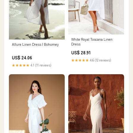
White Royal Toscana Linen
Dress
Allure Linen Dress | Bohomey
US$ 28.91
US$ 24.06
★★★★★
4.6 (12 reviews)
★★★★★
4.1 (11 reviews)