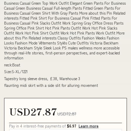
Business Casual Green Top Work Outfit Elegant Green Pants For Business
Casual Green Business Casual Full-length Pants Fitted Green Pants For
Business Casual Green Shirt With Gray Pants More about this Pin Related
interests Fitted Pink Shirt For Business Casual Pink Fitted Pants For
Business Casual Pink Slacks Outfit Work Spring Gray Office Dress Pants
Spring Office Pink Shirt Hot Pink Pants Outfit Work Hot Pink Slacks
Outfit Work Hot Pink Shirt Outfit Work Hot Pink Pants Work Outfit More
about this Pin Related interests Classy Outfits Fashion Weeks Fashion
Looks Fashion Mode Vêtements Stylés Cute Outfits Victoria Beckham
Victoria Beckham Style Sleek Look PS makes wellness more accessible
through real-life stories, first-person perspectives, and expert-backed
information
neck:Boat
Size:S-XL/1221
Tapestry long sleeve dress, £38, Warehouse 3
flaunting midi skirt with a side slit for alluring movement
USD27.87
USD72.87
Pay in 4 interest-free payments of
$6.97
Learn more