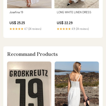
Josefina 19
LONG WHITE LINEN DRESS
US$ 25.25
US$ 22.29
★★★★★
4.7 (24 reviews)
★★★★★
4.9 (24 reviews)
Recommand Products