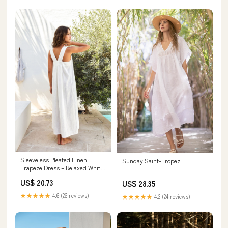
Sleeveless Pleated Linen
Sunday Saint-Tropez
Trapeze Dress – Relaxed White
Maxi Sundress
US$ 20.73
US$ 28.35
★★★★★
4.6 (26 reviews)
★★★★★
4.2 (24 reviews)