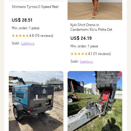
Shimano Tyrnos 2-Speed Reel
US$ 28.51
Kylo Shirt Dress in
Min. order: 1 piece
Cardamom/Ecru Polka Dot
4.8 (10 reviews)
★★★★★
US$ 24.19
Sold :
Login>>
Min. order: 1 piece
4.1 (11 reviews)
★★★★★
Sold :
Login>>