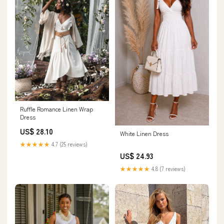
Ruffle Romance Linen Wrap
Dress
US$ 28.10
White Linen Dress
★★★★★
4.7 (25 reviews)
US$ 24.93
★★★★★
4.8 (7 reviews)