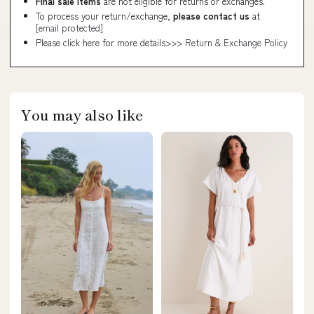
Final sale items
are not eligible for returns or exchanges.
To process your return/exchange,
please contact us
at
[email protected]
Please click here for more details>>>
Return & Exchange Policy
You may also like