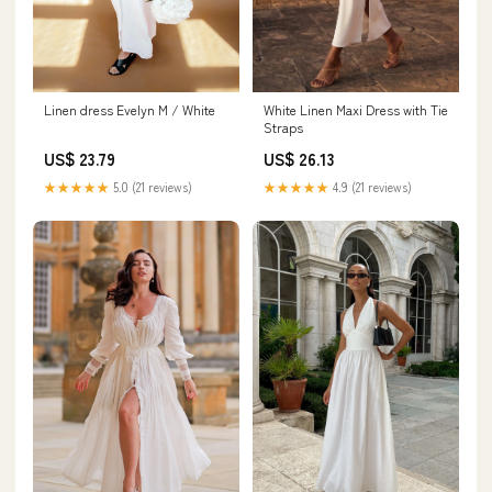
Linen dress Evelyn M / White
White Linen Maxi Dress with Tie
Straps
US$ 23.79
US$ 26.13
★★★★★
5.0 (21 reviews)
★★★★★
4.9 (21 reviews)