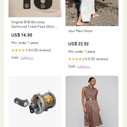
Original BVB Borussia
Dortmund Trikot-Flock 20cm -
Jour Maxi Dress
GROßKREUTZ 19 Universidad
US$ 14.90
de Chile
Min. order: 1 piece
US$ 22.92
4.4 (25 reviews)
★★★★★
Min. order: 1 piece
Sold :
Login>>
5.0 (23 reviews)
★★★★★
Sold :
Login>>