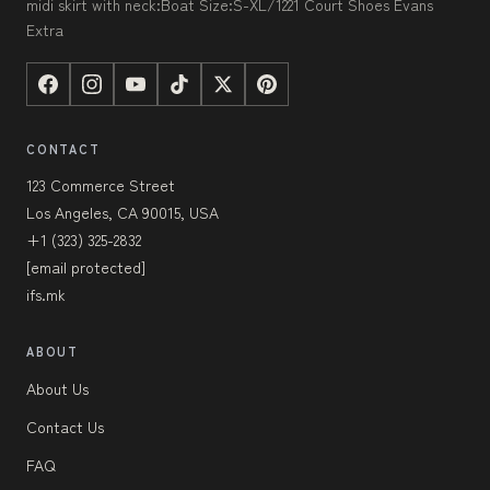
midi skirt with neck:Boat Size:S-XL/1221 Court Shoes Evans
Extra
CONTACT
123 Commerce Street
Los Angeles, CA 90015, USA
+1 (323) 325-2832
[email protected]
ifs.mk
ABOUT
About Us
Contact Us
FAQ