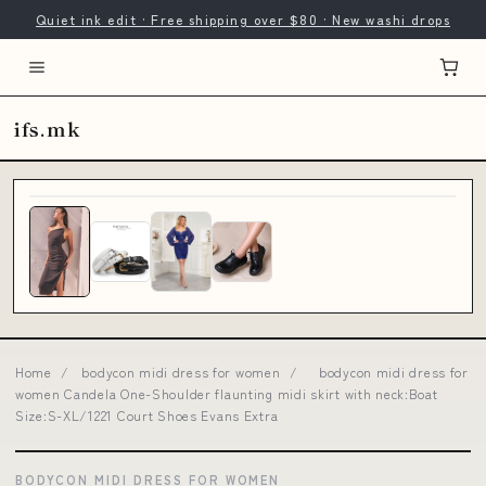
Quiet ink edit · Free shipping over $80 · New washi drops
ifs.mk
Home
/
bodycon midi dress for women
/
bodycon midi dress for
women Candela One-Shoulder flaunting midi skirt with neck:Boat
Size:S-XL/1221 Court Shoes Evans Extra
BODYCON MIDI DRESS FOR WOMEN