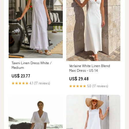
Tawni Linen Dress White /
Verlaine White Linen Blend
Medium
Maxi Dress - US 14
US$ 23.77
US$ 29.48
★★★★★
4.1 (17 reviews)
★★★★★
5.0 (17 reviews)