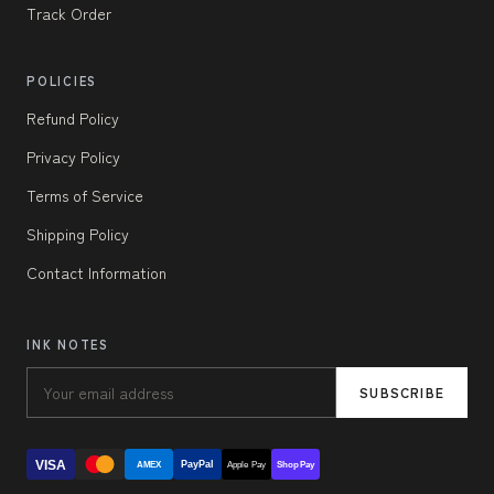
Track Order
POLICIES
Refund Policy
Privacy Policy
Terms of Service
Shipping Policy
Contact Information
INK NOTES
SUBSCRIBE
VISA
PayPal
AMEX
Apple Pay
Shop Pay