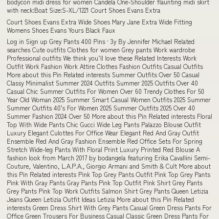
bodycon midi dress for women Candela One-Shoulder flaunting midi skirt
with neck:Boat Size:S-XL/1221 Court Shoes Evans Extra
Court Shoes Evans Extra Wide Shoes Mary Jane Extra Wide Fitting
Womens Shoes Evans Yours Black Faux
Log in Sign up Grey Pants 400 Pins · 3y By Jennifer Michael Related
searches Cute outfits Clothes for women Grey pants Work wardrobe
Professional outfits We think you’ll love these Related Interests Work
Outfit Work Fashion Work Attire Clothes Fashion Outfits Casual Outfits
More about this Pin Related interests Summer Outfits Over 50 Casual
Classy Minimalist Summer 2024 Outfits Summer 2025 Outfits Over 40
Casual Chic Summer Outfits For Women Over 60 Trendy Clothes For 50
Year Old Woman 2025 Summer Smart Casual Women Outfits 2025 Summer
Summer Outfits 40's For Women 2025 Summer Outfits 2025 Over 40
Summer Fashion 2024 Over 50 More about this Pin Related interests Floral
Top With Wide Pants Chic Gucci Wide Leg Pants Palazzo Blouse Outfit
Luxury Elegant Culottes For Office Wear Elegant Red And Gray Outfit
Ensemble Red And Gray Fashion Ensemble Red Office Sets For Spring
Stretch Wide-leg Pants With Floral Print Luxury Printed Red Blouse A
fashion look from March 2017 by bodangela featuring Erika Cavallini Semi-
Couture, Valentino, L.A.P.A., Giorgio Armani and Smith & Cult More about
this Pin Related interests Pink Top Grey Pants Outfit Pink Top Grey Pants
Pink With Gray Pants Gray Pants Pink Top Outfit Pink Shirt Grey Pants
Grey Pants Pink Top Work Outfits Salmon Shirt Grey Pants Queen Letizia
Jeans Queen Letizia Outfit Ideas Letizia More about this Pin Related
interests Green Dress Shirt With Grey Pants Casual Green Dress Pants For
Office Green Trousers For Business Casual Classic Green Dress Pants For