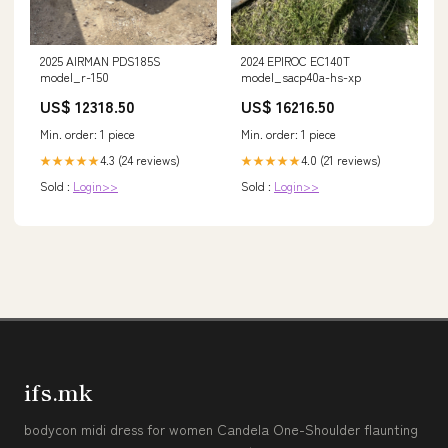
2025 AIRMAN PDS185S
2024 EPIROC EC140T
model_r-150
model_sacp40a-hs-xp
US$ 12318.50
US$ 16216.50
Min. order: 1 piece
Min. order: 1 piece
4.3 (24 reviews)
4.0 (21 reviews)
★★★★★
★★★★★
Sold :
Login>>
Sold :
Login>>
ifs.mk
bodycon midi dress for women Candela One-Shoulder flaunting