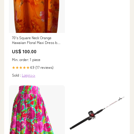
70's Square Neck Orange
Hawaiian Floral Maxi Dress by
Ui-Maikai snow leopard print
US$ 100.00
Min. order: 1 piece
4.9 (17 reviews)
★★★★★
Sold :
Login>>