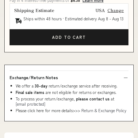
Pay in 4 interest-free payments of
$6.38
Learn more
Shipping Estimate
USA
Change
Ships within 48 hours · Estimated delivery
Aug 8
-
Aug 13
ADD TO CART
Exchange/Return Notes
We offer a
30-day
return/exchange service after receiving.
Final sale items
are not eligible for returns or exchanges.
To process your return/exchange,
please contact us
at
[email protected]
Please click here for more details>>>
Return & Exchange Policy