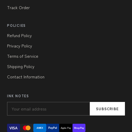
Track Order
POLICIES
Refund Policy
Privacy Policy
Terms of Service
Shipping Policy
Contact Information
INK NOTES
SUBSCRIBE
VISA
PayPal
AMEX
Apple Pay
Shop Pay