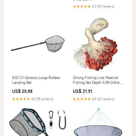
Steelhead,Salmon,Kayak,Catfish,Bass
★★★★★
4.3 (10 reviews)
Easy Catch & Release : Sports &
Outdoors
EGO S1 Genesis Large Rubber
Strong Fishing Line Material
Landing Net
Fishing Net Depth 5.5ft Gillnet
Length 98 ft Nylon Net 5/8
US$ 20.88
US$ 21.91
Inch-2 Inch Mesh Monofilament
Nylon Network Big Buoys Fish
★★★★★
4.8 (19 reviews)
★★★★★
4.0 (23 reviews)
Net (Mesh Size
15mm*15mm(5/8 inch))