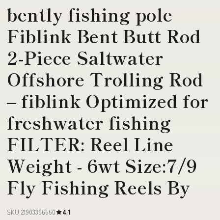
bently fishing pole
Fiblink Bent Butt Rod
2-Piece Saltwater
Offshore Trolling Rod
– fiblink Optimized for
freshwater fishing
FILTER: Reel Line
Weight - 6wt Size:7/9
Fly Fishing Reels By
SKU 21903366660
4.1