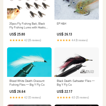
20pcs Fly Fishing Bait, Black
EP H&H
Fly Fishing Lures with Hooks
Fly Fish Bait Soft Flexible
US$ 25.80
US$ 26.13
Fishing Artificial Bait for Bass
Trout Pike Saltwater
★★★★★
4.2 (25 reviews)
★★★★★
4.4 (8 reviews)
Freshwater Fishing-Lovers :
Sports & Outdoors
Blood White Death-Discount
Black Death-Saltwater Flies —
Fishing Flies — Big Y Fly Co
Big Y Fly Co
US$ 26.64
US$ 22.17
★★★★★
4.2 (12 reviews)
★★★★★
4.0 (25 reviews)