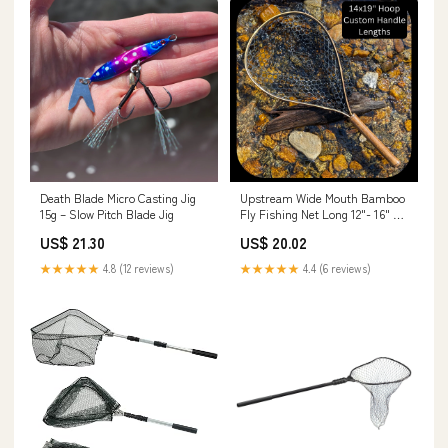
Death Blade Micro Casting Jig
Upstream Wide Mouth Bamboo
15g – Slow Pitch Blade Jig
Fly Fishing Net Long 12"- 16" /
Black Full Rubber / Traditional
US$ 21.30
US$ 20.02
★★★★★
4.8 (12 reviews)
★★★★★
4.4 (6 reviews)