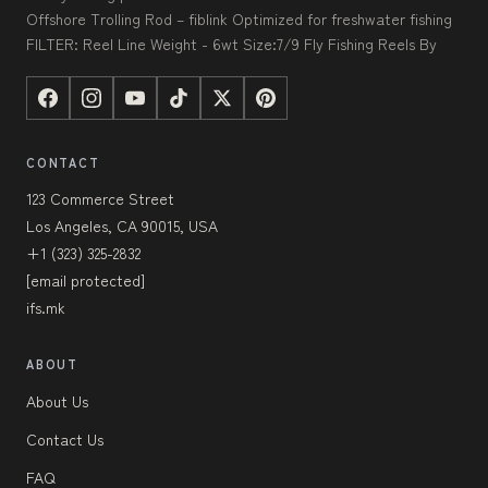
Offshore Trolling Rod – fiblink Optimized for freshwater fishing
FILTER: Reel Line Weight - 6wt Size:7/9 Fly Fishing Reels By
CONTACT
123 Commerce Street
Los Angeles, CA 90015, USA
+1 (323) 325-2832
[email protected]
ifs.mk
ABOUT
About Us
Contact Us
FAQ