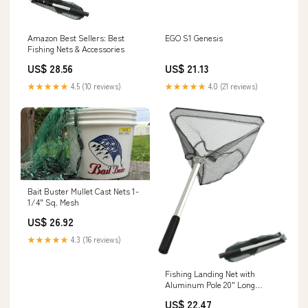
Amazon Best Sellers: Best
EGO S1 Genesis
Fishing Nets & Accessories
US$ 28.56
US$ 21.13
★★★★★
4.5 (10 reviews)
★★★★★
4.0 (21 reviews)
Bait Buster Mullet Cast Nets 1-
1/4" Sq. Mesh
US$ 26.92
★★★★★
4.3 (16 reviews)
Fishing Landing Net with
Aluminum Pole 20" Long
Handle,Rubber Coated Nylon
US$ 22.47
Mesh,for