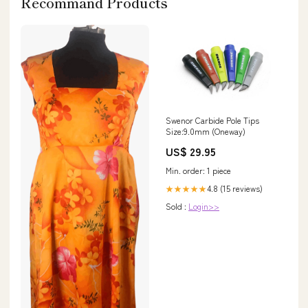
Recommand Products
Swenor Carbide Pole Tips
Size:9.0mm (Oneway)
US$ 29.95
Min. order: 1 piece
4.8 (15 reviews)
★★★★★
Sold :
Login>>