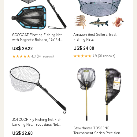
Amazon Best Sellers: Best
GOODCAT Floating Fishing Net
Fishing Nets
with Magnetic Release, 17x12.4
Inch Rubber Coated Landing
US$ 24.00
US$ 29.22
Net, Fixed 32.5 Inch Handle,
Foldable Fish Friendly Net for
★★★★★
4.9 (20 reviews)
★★★★★
4.3 (14 reviews)
Kayak Boat Shore Fly Fishing
Freshwater Saltwater
JOTOUCH Fly Fishing Net Fish
Landing Net, Trout Bass Net
StowMaster TBS80NG
Soft Rubber Mesh Catch
US$ 22.60
Tournament Series Precision
Release Net(Black) : Sports &