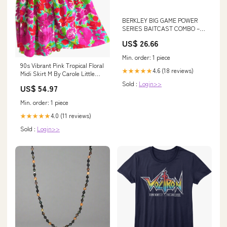
BERKLEY BIG GAME POWER
SERIES BAITCAST COMBO –
ANGLER'S OUTLET
US$ 26.66
Min. order: 1 piece
90s Vibrant Pink Tropical Floral
4.6 (18 reviews)
★★★★★
Midi Skirt M By Carole Little
90s adidas shorts
Sold :
Login>>
US$ 54.97
Min. order: 1 piece
4.0 (11 reviews)
★★★★★
Sold :
Login>>