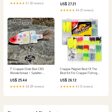
Landing Net, Gold/Black :
Outdoors
US$ 27.21
★★★★★
4.7 (22 reviews)
Fishing Nets : Sports &
Outdoors
★★★★★
4.8 (12 reviews)
7" Crappie Glide Bait CBS
Crappie Magnet Best Of The
Wonderbread / Splatter
Best Kit For Crappie Fishing
Bleeding Gills
With 96 Bodies, 15 Double
US$ 25.44
US$ 26.12
Cross Jig Heads, And 4 EZ
Floats, Tournament Proven
★★★★★
4.8 (29 reviews)
★★★★★
4.3 (5 reviews)
Lure Set That