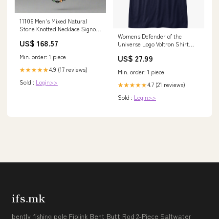
11106 Men's Mixed Natural
Stone Knotted Necklace Signos
Womens Defender of the
Collection
US$ 168.57
Universe Logo Voltron Shirt
Size:Medium
US$ 27.99
Min. order: 1 piece
4.9 (17 reviews)
★★★★★
Min. order: 1 piece
Sold :
Login>>
4.7 (21 reviews)
★★★★★
Sold :
Login>>
ifs.mk
bently fishing pole Fiblink Bent Butt Rod 2-Piece Saltwater