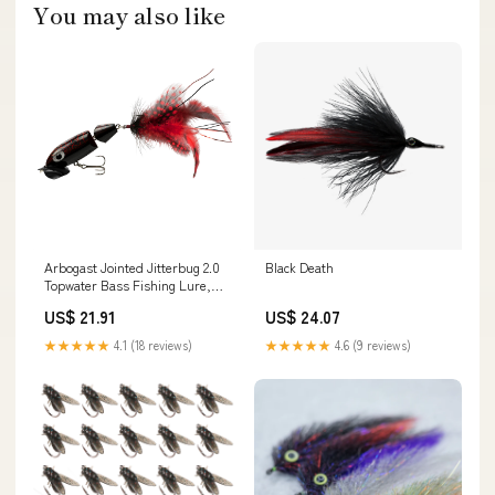
You may also like
Arbogast Jointed Jitterbug 2.0
Black Death
Topwater Bass Fishing Lure,
Freshwater Fishing Lures and
US$ 21.91
US$ 24.07
Accesories, Black Death, 2 1/2",
3/8 oz : Sports & Outdoors
★★★★★
4.1 (18 reviews)
★★★★★
4.6 (9 reviews)