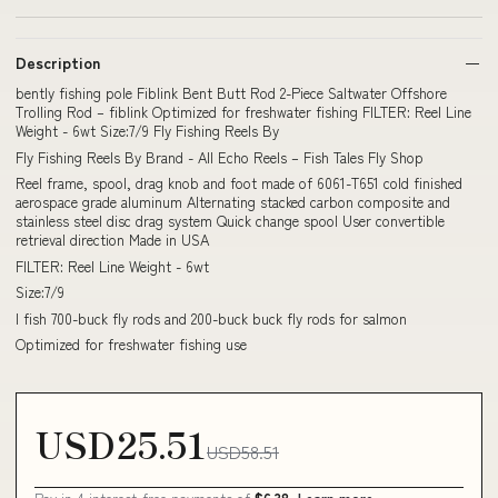
Description
bently fishing pole Fiblink Bent Butt Rod 2-Piece Saltwater Offshore
Trolling Rod – fiblink Optimized for freshwater fishing FILTER: Reel Line
Weight - 6wt Size:7/9 Fly Fishing Reels By
Fly Fishing Reels By Brand - All Echo Reels – Fish Tales Fly Shop
Reel frame, spool, drag knob and foot made of 6061-T651 cold finished
aerospace grade aluminum Alternating stacked carbon composite and
stainless steel disc drag system Quick change spool User convertible
retrieval direction Made in USA
FILTER: Reel Line Weight - 6wt
Size:7/9
I fish 700-buck fly rods and 200-buck buck fly rods for salmon
Optimized for freshwater fishing use
USD25.51
USD58.51