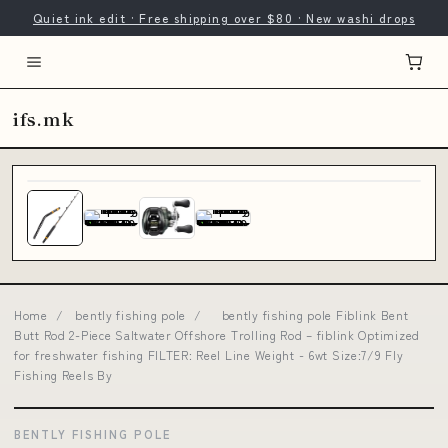
Quiet ink edit · Free shipping over $80 · New washi drops
ifs.mk
Home
/
bently fishing pole
/
bently fishing pole Fiblink Bent
Butt Rod 2-Piece Saltwater Offshore Trolling Rod – fiblink Optimized
for freshwater fishing FILTER: Reel Line Weight - 6wt Size:7/9 Fly
Fishing Reels By
BENTLY FISHING POLE