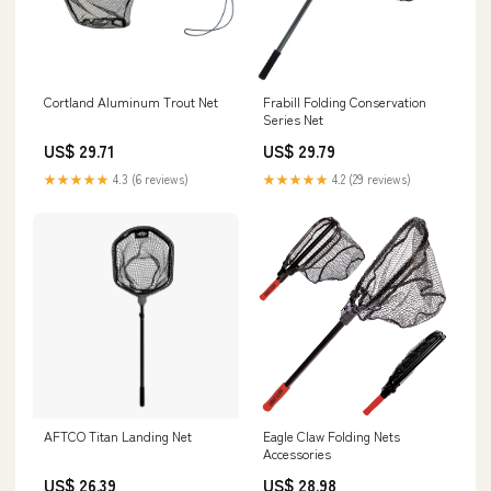
Cortland Aluminum Trout Net
Frabill Folding Conservation
Series Net
US$ 29.71
US$ 29.79
★★★★★
4.3 (6 reviews)
★★★★★
4.2 (29 reviews)
AFTCO Titan Landing Net
Eagle Claw Folding Nets
Accessories
US$ 26.39
US$ 28.98