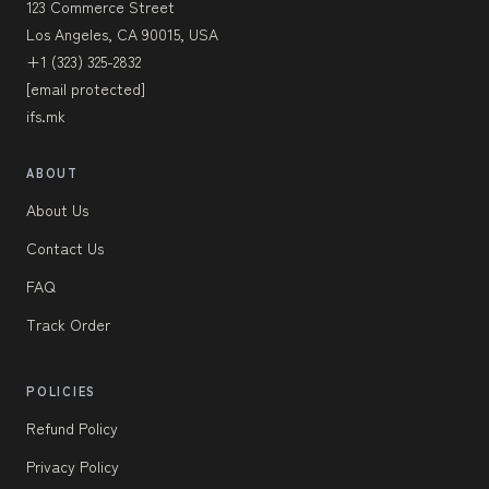
123 Commerce Street
Los Angeles, CA 90015, USA
+1 (323) 325-2832
[email protected]
ifs.mk
ABOUT
About Us
Contact Us
FAQ
Track Order
POLICIES
Refund Policy
Privacy Policy