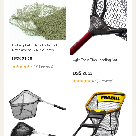
Fishing Net. 10-foot x 5-Foot
Net Made of 3/4" Squares
Individually Knotted from
US$ 21.28
Ugly Tools Fish Landing Net
Twisted Cotton/Nylo : Garden
Twist Ties : Sports & Outdoors
★★★★★
4.4 (14 reviews)
US$ 28.33
★★★★★
4.7 (12 reviews)