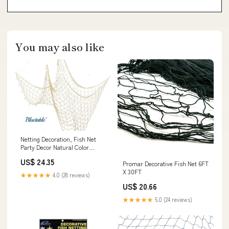
You may also like
Netting Decoration, Fish Net
Party Decor Natural Color
Cotton Netting 48' x 144' Inches.
US$ 24.35
Promar Decorative Fish Net 6FT
Fishnet for Nautical, Pirate,
X 30FT
Hawaiian, Underwater, Beach,
★★★★★
4.0 (28 reviews)
Ocean & Mermaid Theme : Toys
US$ 20.66
& Games
★★★★★
5.0 (24 reviews)