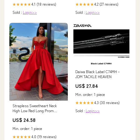
4.1 (18 reviews)
4.2 (27 reviews)
★★★★★
★★★★★
Sold :
Login>>
Sold :
Login>>
Daiwa Black Label C74MH –
JDM TACKLE HEAVEN
US$ 27.84
Min. order: 1 piece
4.3 (30 reviews)
★★★★★
Strapless Sweetheart Neck
Sold :
Login>>
High Low Red Long Prom
Dresses, High Low Red – Shiny
US$ 24.58
Party
Min. order: 1 piece
4.0 (19 reviews)
★★★★★