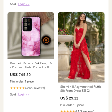
Sold :
Login>>
Realme C85 Pro - Pink Design 5
- Premium Metal Printed Soft
Bumper Shock Proof Case
US$ 749.50
Oppo F1
Min. order: 1 piece
Sherri Hill Asymmetrical Ruffle
4.2 (20 reviews)
★★★★★
Slit Prom Dress 56902
Sold :
Login>>
US$ 29.22
Min. order: 1 piece
4.4 (8 reviews)
★★★★★