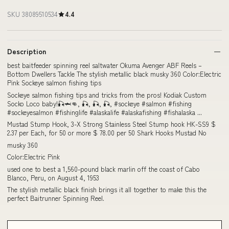
SKU 38089510534
4.4
Description
best baitfeeder spinning reel saltwater Okuma Avenger ABF Reels –
Bottom Dwellers Tackle The stylish metallic black musky 360 Color:Electric
Pink Sockeye salmon fishing tips
Sockeye salmon fishing tips and tricks from the pros! Kodiak Custom
Socko Loco baby!🎣🦈👊, 🎣, 🎣, 🎣, #sockeye #salmon #fishing
#sockeyesalmon #fishinglife #alaskalife #alaskafishing #fishalaska ...
Mustad Stump Hook, 3-X Strong Stainless Steel Stump hook HK-SS9 $
2.37 per Each, for 50 or more $ 78.00 per 50 Shark Hooks Mustad No
musky 360
Color:Electric Pink
used one to best a 1,560-pound black marlin off the coast of Cabo
Blanco, Peru, on August 4, 1953
The stylish metallic black finish brings it all together to make this the
perfect Baitrunner Spinning Reel.