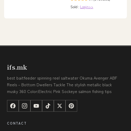
Sold :
Login>>
ifs.mk
best baitfeeder spinning reel saltwater Okuma Avenger ABF
Reels – Bottom Dwellers Tackle The stylish metallic black
musky 360 Color:Electric Pink Sockeye salmon fishing tips
CONTACT