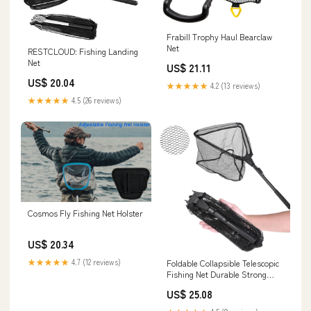
Frabill Trophy Haul Bearclaw
Net
RESTCLOUD: Fishing Landing
Net
US$ 21.11
US$ 20.04
★★★★★
4.2 (13 reviews)
★★★★★
4.5 (26 reviews)
Cosmos Fly Fishing Net Holster
US$ 20.34
★★★★★
4.7 (12 reviews)
Foldable Collapsible Telescopic
Fishing Net Durable Strong
Safe Catch and Release Fish
US$ 25.08
Landing Net FN001 16"/40cm