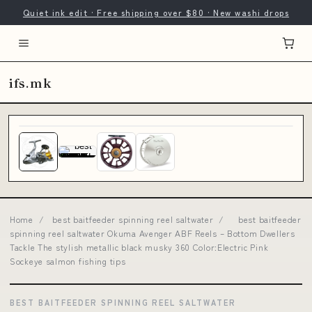
Quiet ink edit · Free shipping over $80 · New washi drops
ifs.mk
Home
/
best baitfeeder spinning reel saltwater
/
best baitfeeder
spinning reel saltwater Okuma Avenger ABF Reels – Bottom Dwellers
Tackle The stylish metallic black musky 360 Color:Electric Pink
Sockeye salmon fishing tips
BEST BAITFEEDER SPINNING REEL SALTWATER