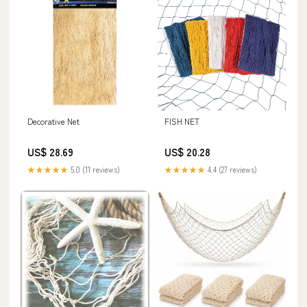
Decorative Net
FISH NET
US$ 28.69
US$ 20.28
★★★★★
5.0 (11 reviews)
★★★★★
4.4 (27 reviews)