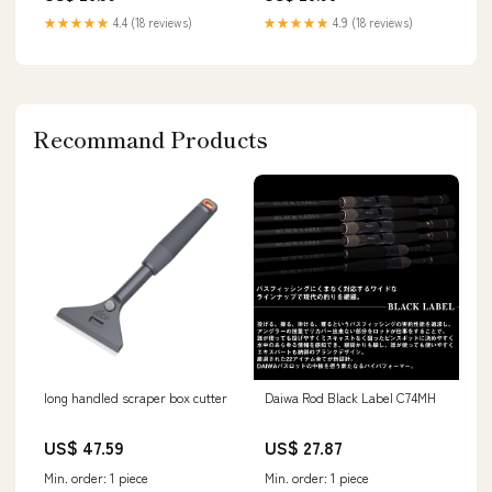
★★★★★
4.4 (18 reviews)
★★★★★
4.9 (18 reviews)
Recommand Products
long handled scraper box cutter
Daiwa Rod Black Label C74MH
US$ 47.59
US$ 27.87
Min. order: 1 piece
Min. order: 1 piece