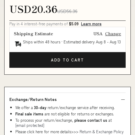
USD20.36
USD56.36
Pay in 4 interest-free payments of
$5.09
Learn more
Shipping Estimate
USA
Change
Ships within 48 hours · Estimated delivery
Aug 8
-
Aug 13
ADD TO CART
Exchange/Return Notes
We offer a
30-day
return/exchange service after receiving.
Final sale items
are not eligible for returns or exchanges.
To process your return/exchange,
please contact us
at
[email protected]
Please click here for more details>>>
Return & Exchange Policy