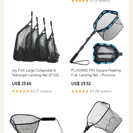
★★★★★
4.5 (9 reviews)
Joy Fish Large Collapsible &
PLUSINNO FN1 Square Floating
Telescopic Landing Net 32"x36",
Fish Landing Net – Plusinno
JF-25 TEL – Lee Fisher Sports
US$ 25.66
US$ 29.52
★★★★★
4.8 (17 reviews)
★★★★★
4.0 (18 reviews)