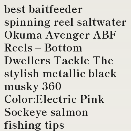
best baitfeeder
spinning reel saltwater
Okuma Avenger ABF
Reels – Bottom
Dwellers Tackle The
stylish metallic black
musky 360
Color:Electric Pink
Sockeye salmon
fishing tips