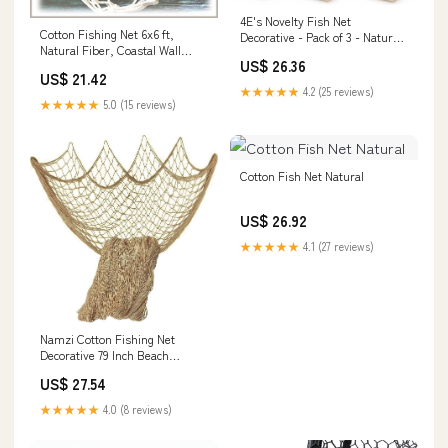
4E's Novelty Fish Net
Cotton Fishing Net 6x6 ft,
Decorative - Pack of 3 - Natural
Natural Fiber, Coastal Wall
Cotton Fishnet Decor - Each 14
US$ 26.36
Decor, Nautical Theming,
x 4 feet
US$ 21.42
Macrame Display, Home
★★★★★
4.2 (25 reviews)
Staging
★★★★★
5.0 (15 reviews)
Cotton Fish Net Natural
US$ 26.92
★★★★★
4.1 (27 reviews)
Namzi Cotton Fishing Net
Decorative 79 Inch Beach
Themed Decor Home Bedroom
US$ 27.54
Party Wall Decoration Fish
Netting Decorative, Dark Brown
★★★★★
4.0 (8 reviews)
: Home & Kitchen