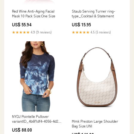
Red Wine Anti-Aging Facial
Staub Serving Turner ring-
Mask 10 Pack Size:One Size
type_Cocktail & Statement
US$ 55.94
US$ 15.95
★★★★★
4.9 (9 reviews)
★★★★★
4.5 (5 reviews)
NYDJ Pointelle Pullover
Mmk Preston Large Shoulder
variantID_4b6f1df4-4056-4d21-
Bag Size:UNI
8f1e-a2c1d729e15f
US$ 88.00