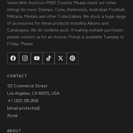
Views With Auctiva's FREE Counter Please check our other
listings for more Stamps, Coins, Banknotes, Australian Football,
Militaria, Medals and other Collectables. We stock a huge range
of accessories for these products including Albums and
Catalogues. We do combine post. If making multiple purchases
please contact us for an invoice. Pickup is available Tuesday to
Friday. Please
CONTACT
123 Commerce Street
Los Angeles, CA 90015, USA
+1 (323) 325-2832
[email protected]
ifs.mk
ABOUT