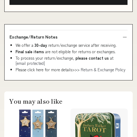
Exchange/Return Notes
We offer a
30-day
return/exchange service after receiving.
Final sale items
are not eligible for returns or exchanges.
To process your return/exchange,
please contact us
at
[email protected]
Please click here for more details>>>
Return & Exchange Policy
You may also like