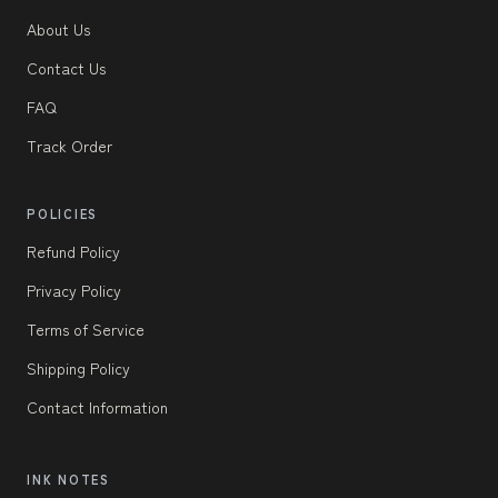
About Us
Contact Us
FAQ
Track Order
POLICIES
Refund Policy
Privacy Policy
Terms of Service
Shipping Policy
Contact Information
INK NOTES