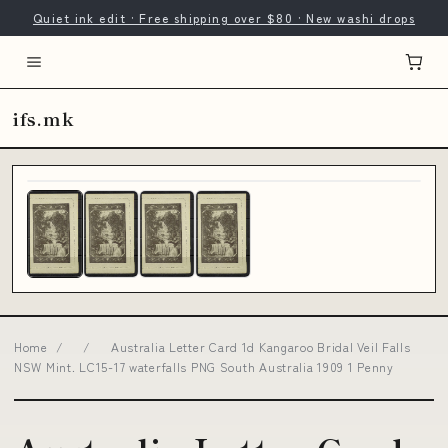
Quiet ink edit · Free shipping over $80 · New washi drops
ifs.mk
Home
/
/
Australia Letter Card 1d Kangaroo Bridal Veil Falls
NSW Mint. LC15-17 waterfalls PNG South Australia 1909 1 Penny