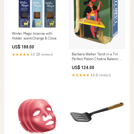
Winter Magic Incense with
Holder scent:Orange & Clove
US$ 188.00
Barbara Walker Tarot in a Tin
★★★★★
4.0 (29 reviews)
Perfect Potion Chakra Balancing
Collection
US$ 124.00
★★★★★
4.6 (8 reviews)