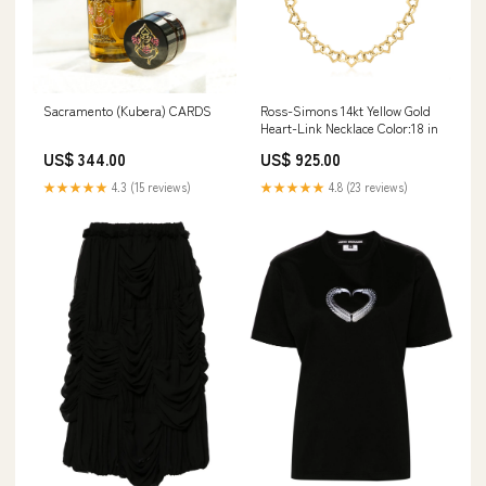
Sacramento (Kubera) CARDS
Ross-Simons 14kt Yellow Gold
Heart-Link Necklace Color:18 in
US$ 344.00
US$ 925.00
★★★★★
4.3 (15 reviews)
★★★★★
4.8 (23 reviews)