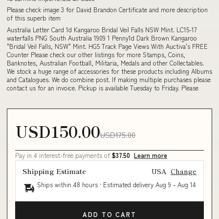
Please check image 3 for David Brandon Certificate and more description
of this superb item
Australia Letter Card 1d Kangaroo Bridal Veil Falls NSW Mint. LC15-17
waterfalls PNG South Australia 1909 1 Penny1d Dark Brown Kangaroo
"Bridal Veil Falls, NSW" Mint. HG5 Track Page Views With Auctiva's FREE
Counter Please check our other listings for more Stamps, Coins,
Banknotes, Australian Football, Militaria, Medals and other Collectables.
We stock a huge range of accessories for these products including Albums
and Catalogues. We do combine post. If making multiple purchases please
contact us for an invoice. Pickup is available Tuesday to Friday. Please
USD150.00
USD175.00
Pay in 4 interest-free payments of
$37.50
Learn more
Shipping Estimate
USA
Change
Ships within 48 hours · Estimated delivery
Aug 9
-
Aug 14
ADD TO CART