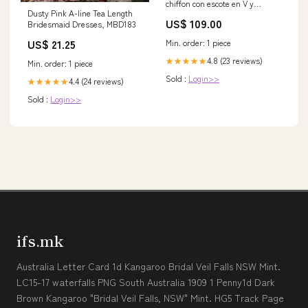
chiffon con escote en V y
Dusty Pink A-line Tea Length
espalda descubierta Esmeralda
US$ 109.00
Bridesmaid Dresses, MBD183
Tallas Grandes swatch_hidden
US$ 21.25
Min. order: 1 piece
4.8 (23 reviews)
★★★★★
Min. order: 1 piece
Sold :
Login>>
4.4 (24 reviews)
★★★★★
Sold :
Login>>
ifs.mk
Australia Letter Card 1d Kangaroo Bridal Veil Falls NSW Mint.
LC15-17 waterfalls PNG South Australia 1909 1 Penny1d Dark
Brown Kangaroo "Bridal Veil Falls, NSW" Mint. HG5 Track Page