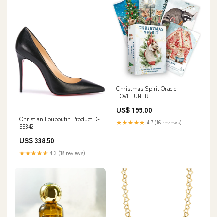
Christmas Spirit Oracle
LOVETUNER
US$ 199.00
Christian Louboutin ProductID-
★★★★★
4.7 (16 reviews)
55342
US$ 338.50
★★★★★
4.3 (18 reviews)