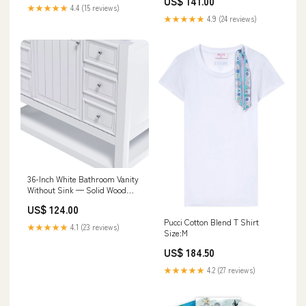
US$ 141.00
★★★★★
4.4 (15 reviews)
★★★★★
4.9 (24 reviews)
36-Inch White Bathroom Vanity
Without Sink — Solid Wood
Frame, 1 Cabinet, 3 Drawers,
US$ 124.00
Quiet Hardware, Shelf Black
Pucci Cotton Blend T Shirt
Sungkai
★★★★★
4.1 (23 reviews)
Size:M
US$ 184.50
★★★★★
4.2 (27 reviews)