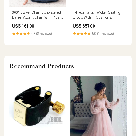
360° Swivel Chair Upholstered
4-Piece Rattan Wicker Seating
Barrel Accent Chair With Plush
Group With 11 Cushions,
High-Resilience Foam And
Weather-Resistant Hdpe,
US$ 161.00
US$ 857.00
Pillows For Comfort Color:Gray
Modular & Fully Assembled
Modern Farmhouse
★★★★★
4.8 (8 reviews)
★★★★★
5.0 (11 reviews)
Recommand Products