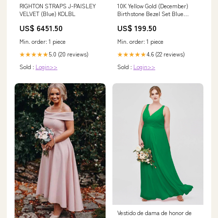
RIGHTON STRAPS J-PAISLEY
10K Yellow Gold (December)
VELVET (Blue) KOLBL
Birthstone Bezel Set Blue
Topaz Pendant Gift Cards
US$ 6451.50
US$ 199.50
Min. order: 1 piece
Min. order: 1 piece
5.0 (20 reviews)
4.6 (22 reviews)
★★★★★
★★★★★
Sold :
Login>>
Sold :
Login>>
Vestido de dama de honor de