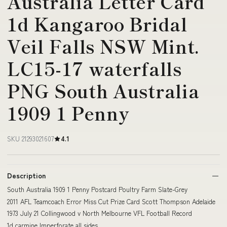
Australia Letter Card
1d Kangaroo Bridal
Veil Falls NSW Mint.
LC15-17 waterfalls
PNG South Australia
1909 1 Penny
SKU 21293021607
4.1
Description
South Australia 1909 1 Penny Postcard Poultry Farm Slate-Grey
2011 AFL Teamcoach Error Miss Cut Prize Card Scott Thompson Adelaide
1973 July 21 Collingwood v North Melbourne VFL Football Record
1d carmine Imperforate all sides