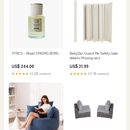
SYNCS - Wood SINGING BOWL
BabyDan Guard Me Safety Gate
details-Missing cars
US$ 244.00
US$ 31.99
★★★★★
4.2 (20 reviews)
★★★★★
4.5 (18 reviews)