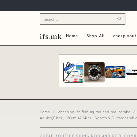
ifs.mk
Home
Shop All
cheap yout
Home
/
cheap youth fishing rod and reel combo
/
Adults(Black, 120cm 47.24In) : Sports & Outdoors whic
CHEAP YOUTH FISHING ROD AND REEL COM