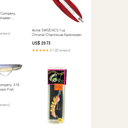
e Company,
shwater
 with Treble
lmon, Bass,
Acme SW12CHCS 1 oz
Pike and
reviews)
Chrome/Chartreuse Kastmaster
/4", #2 Hook,
ts & Outdoors
US$ 20.73
★★★★★
4.7 (22 reviews)
ompany: 3:16
sion Fish
reviews)