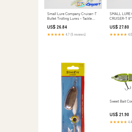
Small Lure Company Cruiser-T
SMALL LURE
Bullet Trolling Lures – Tackle
CRUISER-T 8"
World
US$ 26.84
US$ 27.80
★★★★★
4.7 (5 reviews)
★★★★★
4.0
Sweet Bait C
US$ 21.90
★★★★★
4.4