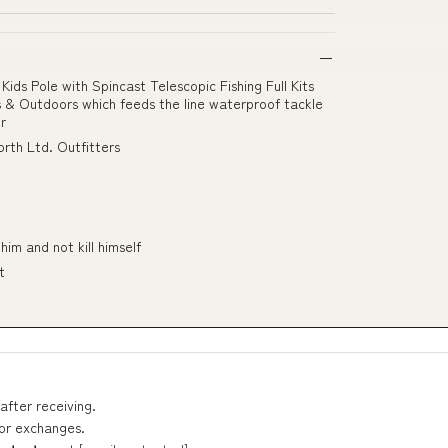
ds Pole with Spincast Telescopic Fishing Full Kits
rts & Outdoors which feeds the line waterproof tackle
r
rth Ltd. Outfitters
him and not kill himself
t
after receiving.
 or exchanges.