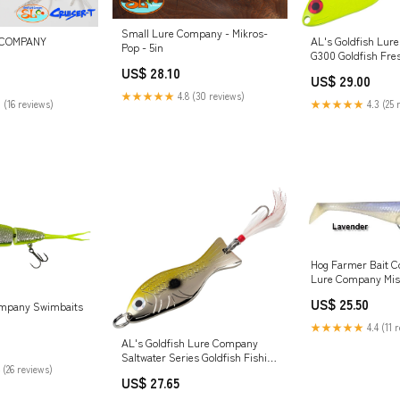
Small Lure Company - Mikros-
AL's Goldfish Lur
 COMPANY
Pop - 5in
G300 Goldfish Fre
Fishing Spoon Lure
US$ 28.10
US$ 29.00
Hook for Trout, Sa
★★★★★
4.8 (30 reviews)
Walleye, Northern 
★★★★★
4.3 (25 
 (16 reviews)
Muskie. 1/2 oz. 2-3
Chartreuse : Spor
Hog Farmer Bait C
Lure Company Mis
US$ 25.50
ompany Swimbaits
★★★★★
4.4 (11 
AL's Goldfish Lure Company
Saltwater Series Goldfish Fishing
 (26 reviews)
Spoons with Hackle Feather and
US$ 27.65
#3/0 VMC J Hook. 3/4 oz