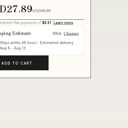
D27.89
USD49.89
 interest-free payments of
$6.97
Learn more
pping Estimate
USA
Change
Ships within 48 hours · Estimated delivery
Aug 8
-
Aug 13
ADD TO CART