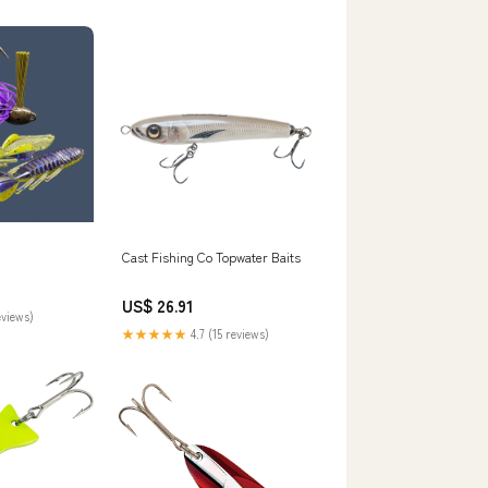
t Supplies
Cast Fishing Co Topwater Baits
US$ 26.91
eviews)
★★★★★
4.7 (15 reviews)