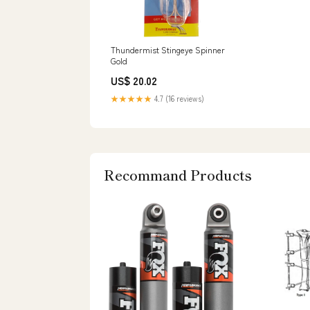
Thundermist Stingeye Spinner
Gold
US$ 20.02
★★★★★
4.7 (16 reviews)
Recommand Products