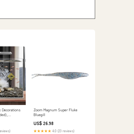
 Decorations
Zoom Magnum Super Fluke
uded),
Bluegill
corations and
US$ 26.98
 Plastic Plants
k accessories
reviews)
★★★★★
4.0 (23 reviews)
quarium coral