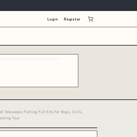
Login
Register
Telescopic Fishing Full Kits for Boys, Girls,
pooling Your