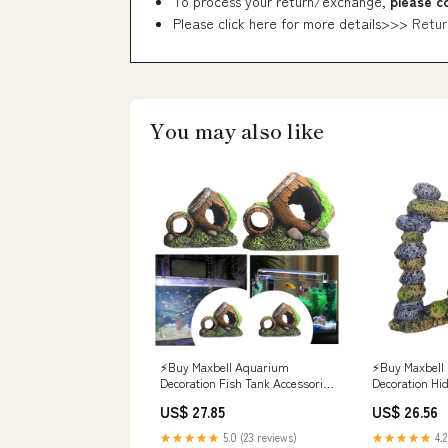
To process your return/exchange,
please c
Please click here for more details>>>
Retur
You may also like
⚡️Buy Maxbell Aquarium
⚡️Buy Maxbell
Decoration Fish Tank Accessories
Decoration Hi
Fish Garden Pond Aquarium
Accessories Re
US$ 27.85
US$ 26.56
Ornament 11.5x6.5x8.5cm at the
Rock Cave Styl
best price with offers in India.
price with offe
★★★★★
5.0 (23 reviews)
★★★★★
4.2
Maxbell Aquarium Decoration
Fish Tank Dec