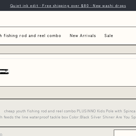
Quiet ink edit · Free shipping over $80 · New washi drops
h fishing rod and reel combo
New Arrivals
Sale
cheap youth fishing rod and reel combo PLUSINNO Kids Pole with Spincast 
h feeds the line waterproof tackle box Color:Black Silver Shiner Are You S
BO