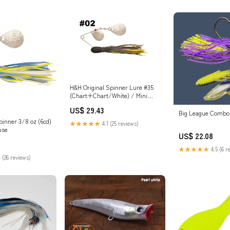
es Reptile DIY
Accessories Pet Supplies
Aquarium Décor Pe
H&H Original Spinner Lure #35
(Chart+Chart/White) / Mini
H&H Single
US$ 29.43
Big League Combo
inner 3/8 oz (6cd)
★★★★★
4.1 (25 reviews)
use
US$ 22.08
★★★★★
4.5 (6 r
 (26 reviews)