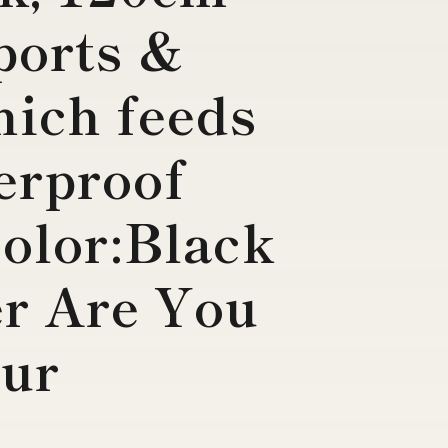
Sports &
ich feeds
terproof
Color:Black
er Are You
our