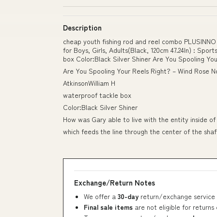
Description
cheap youth fishing rod and reel combo PLUSINNO Ki
for Boys, Girls, Adults(Black, 120cm 47.24In) : Spo
box Color:Black Silver Shiner Are You Spooling You
Are You Spooling Your Reels Right? – Wind Rose No
AtkinsonWilliam H
waterproof tackle box
Color:Black Silver Shiner
How was Gary able to live with the entity inside of 
which feeds the line through the center of the shaf
Exchange/Return Notes
We offer a
30-day
return/exchange service 
Final sale items
are not eligible for returns