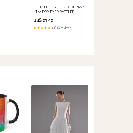
FISH-ITT FIRST LURE COMPANY
• The POP-EYED RATTLER
Fishing Lure • CRYSTAL
US$ 21.42
RAINBOW TIGER
★★★★★
4.0 (6 reviews)