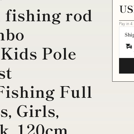
US
 fishing rod
Pay in 4
mbo
Shi
Kids Pole
st
Fishing Full
s, Girls,
k, 120cm