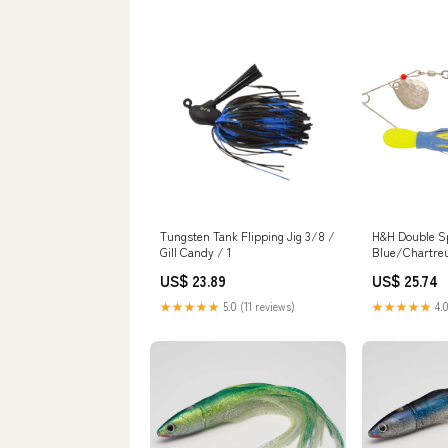
Fish Tank Accessories Fish
Chic Accessori
Garden Pond Aquarium
Ornament
Tungsten Tank Flipping Jig 3/8 /
H&H Double Sp
Gill Candy / 1
Blue/Chartre
US$ 23.89
US$ 25.74
★★★★★
5.0 (11 reviews)
★★★★★
4.0