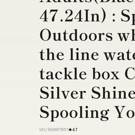
47.24In) : 
Outdoors wh
the line wa
tackle box 
Silver Shin
Spooling Y
SKU 96088179017
4.7