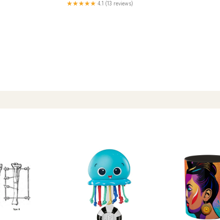
★★★★★
4.1 (13 reviews)