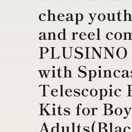
cheap youth
and reel co
PLUSINNO 
with Spinca
Telescopic 
Kits for Boy
Adults(Blac